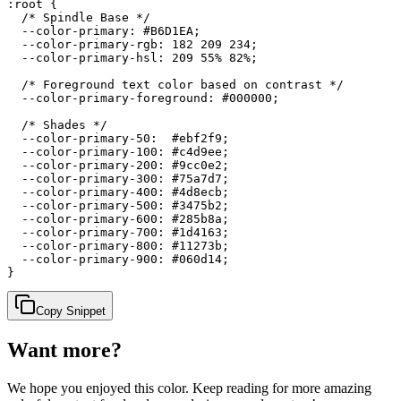
:root {

  /* Spindle Base */

  --color-primary: #B6D1EA;

  --color-primary-rgb: 182 209 234;

  --color-primary-hsl: 209 55% 82%;

  /* Foreground text color based on contrast */

  --color-primary-foreground: #000000;

  /* Shades */

  --color-primary-50:  #ebf2f9;

  --color-primary-100: #c4d9ee;

  --color-primary-200: #9cc0e2;

  --color-primary-300: #75a7d7;

  --color-primary-400: #4d8ecb;

  --color-primary-500: #3475b2;

  --color-primary-600: #285b8a;

  --color-primary-700: #1d4163;

  --color-primary-800: #11273b;

  --color-primary-900: #060d14;

}
Copy Snippet
Want more?
We hope you enjoyed
this color
. Keep reading for more amazing