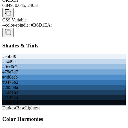
OKLCH
0.849, 0.045, 246.3
CSS Variable
--color-spindle: #B6D1EA;
Shades & Tints
#ebf2f9
#c4d9ee
#9cc0e2
#75a7d7
#4d8ecb
#3475b2
#285b8a
#1d4163
#11273b
#060d14
Darkest
Base
Lightest
Color Harmonies