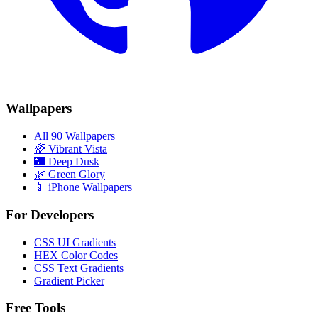
Wallpapers
All 90 Wallpapers
🌈
Vibrant Vista
🌃
Deep Dusk
🌿
Green Glory
📱 iPhone Wallpapers
For Developers
CSS UI Gradients
HEX Color Codes
CSS Text Gradients
Gradient Picker
Free Tools