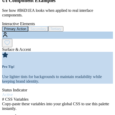
UI Component Examples
See how
#B6D1EA
looks when applied to real interface
components.
Interactive Elements
Primary Action
Secondary
Tertiary
Surface & Accent
Pro Tip!
Use lighter tints for backgrounds to maintain readability while
keeping brand identity.
Status Indicator
Active
#
CSS Variables
Copy-paste these variables into your global CSS to use this palette
instantly.