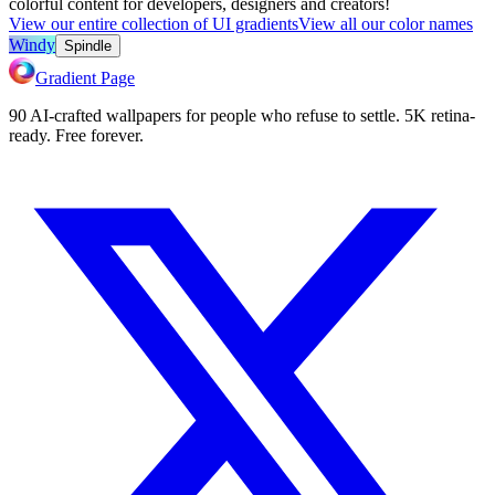
colorful content for developers, designers and creators!
View our entire collection of UI gradients
View all our color names
Windy
Spindle
Gradient Page
90 AI-crafted wallpapers for people who refuse to settle. 5K retina-
ready. Free forever.