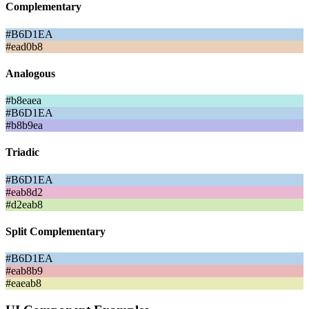
Complementary
#B6D1EA
#ead0b8
Analogous
#b8eaea
#B6D1EA
#b8b9ea
Triadic
#B6D1EA
#eab8d2
#d2eab8
Split Complementary
#B6D1EA
#eab8b9
#eaeab8