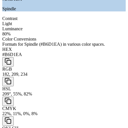
Spindle
Contrast
Light
Luminance
80
%
Color Conversions
Formats for
Spindle
(
#B6D1EA
) in various color spaces.
HEX
#B6D1EA
RGB
182, 209, 234
HSL
209°, 55%, 82%
CMYK
22%, 11%, 0%, 8%