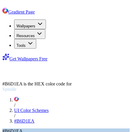
Gradient Page
Wallpapers
Resources
Tools
Get Wallpapers Free
#B6D1EA
#B6D1EA
is the HEX color code for
Spindle
/
UI Color Schemes
/
#B6D1EA
#B6D1EA