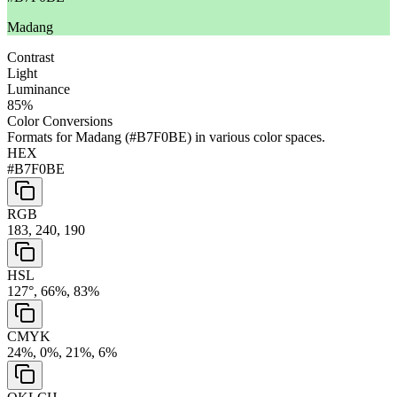
Madang
Contrast
Light
Luminance
85
%
Color Conversions
Formats for
Madang
(
#B7F0BE
) in various color spaces.
HEX
#B7F0BE
RGB
183, 240, 190
HSL
127°, 66%, 83%
CMYK
24%, 0%, 21%, 6%