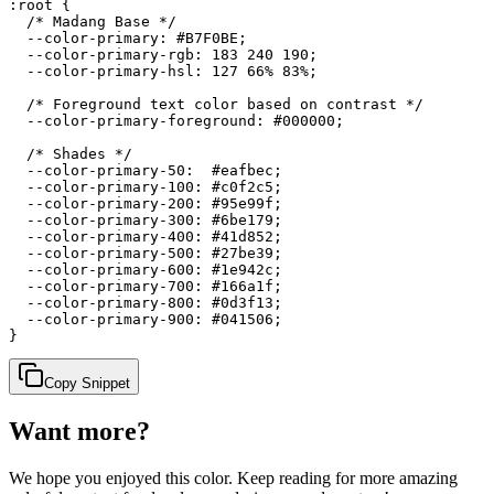
:root {

  /* Madang Base */

  --color-primary: #B7F0BE;

  --color-primary-rgb: 183 240 190;

  --color-primary-hsl: 127 66% 83%;

  /* Foreground text color based on contrast */

  --color-primary-foreground: #000000;

  /* Shades */

  --color-primary-50:  #eafbec;

  --color-primary-100: #c0f2c5;

  --color-primary-200: #95e99f;

  --color-primary-300: #6be179;

  --color-primary-400: #41d852;

  --color-primary-500: #27be39;

  --color-primary-600: #1e942c;

  --color-primary-700: #166a1f;

  --color-primary-800: #0d3f13;

  --color-primary-900: #041506;

}
Copy Snippet
Want more?
We hope you enjoyed
this color
. Keep reading for more amazing