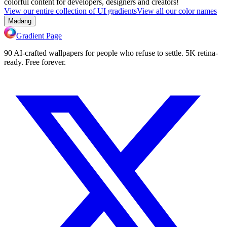
colorful content for developers, designers and creators!
View our entire collection of UI gradients
View all our color names
Madang
Gradient Page
90 AI-crafted wallpapers for people who refuse to settle. 5K retina-
ready. Free forever.