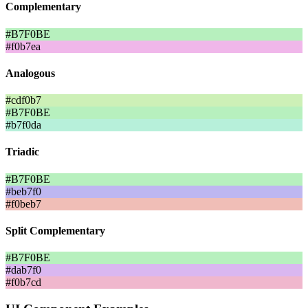
Complementary
#B7F0BE
#f0b7ea
Analogous
#cdf0b7
#B7F0BE
#b7f0da
Triadic
#B7F0BE
#beb7f0
#f0beb7
Split Complementary
#B7F0BE
#dab7f0
#f0b7cd