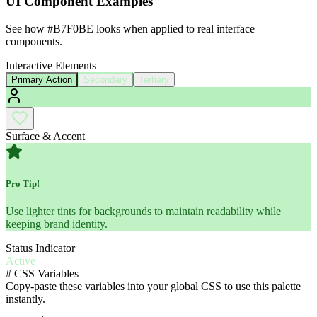
UI Component Examples
See how
#B7F0BE
looks when applied to real interface
components.
Interactive Elements
Primary Action
Secondary
Tertiary
Surface & Accent
Pro Tip!
Use lighter tints for backgrounds to maintain readability while
keeping brand identity.
Status Indicator
Active
#
CSS Variables
Copy-paste these variables into your global CSS to use this palette
instantly.