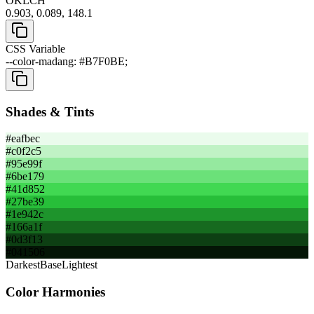
OKLCH
0.903, 0.089, 148.1
CSS Variable
--color-madang: #B7F0BE;
Shades & Tints
#eafbec
#c0f2c5
#95e99f
#6be179
#41d852
#27be39
#1e942c
#166a1f
#0d3f13
#041506
Darkest
Base
Lightest
Color Harmonies