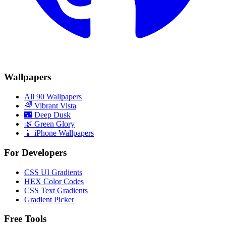
Wallpapers
All 90 Wallpapers
🌈
Vibrant Vista
🌃
Deep Dusk
🌿
Green Glory
📱 iPhone Wallpapers
For Developers
CSS UI Gradients
HEX Color Codes
CSS Text Gradients
Gradient Picker
Free Tools