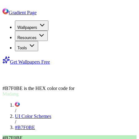
Gradient Page
Wallpapers
Resources
Tools
Get Wallpapers Free
#B7F0BE
#B7F0BE
is the HEX color code for
Madang
/
UI Color Schemes
/
#B7F0BE
#B7F0BE