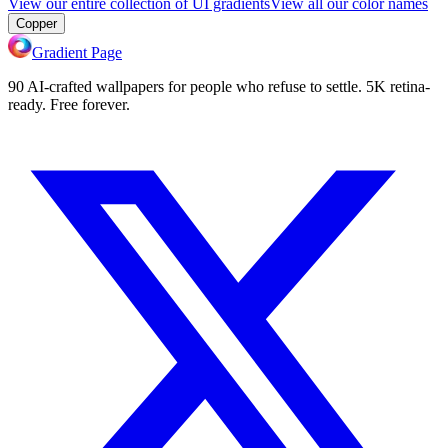
View our entire collection of UI gradients
View all our color names
Copper
Gradient Page
90 AI-crafted wallpapers for people who refuse to settle. 5K retina-
ready. Free forever.