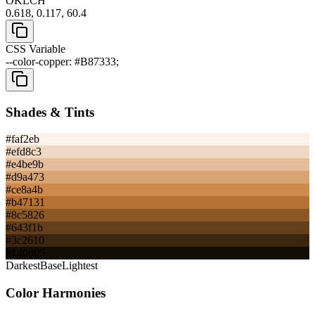
OKLCH
0.618, 0.117, 60.4
CSS Variable
--color-copper: #B87333;
Shades & Tints
#faf2eb
#efd8c3
#e4be9b
#d9a473
#ce8a4b
#b47131
#8c5826
#643f1b
#3c2610
#140d05
Darkest
Base
Lightest
Color Harmonies