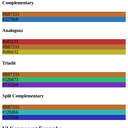
Complementary
#B87333
#3278b8
Analogous
#b83235
#B87333
#b8b632
Triadic
#B87333
#32b873
#7332b8
Split Complementary
#B87333
#32b8b6
#3235b8