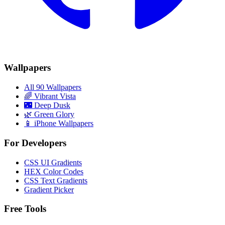
Wallpapers
All 90 Wallpapers
🌈
Vibrant Vista
🌃
Deep Dusk
🌿
Green Glory
📱 iPhone Wallpapers
For Developers
CSS UI Gradients
HEX Color Codes
CSS Text Gradients
Gradient Picker
Free Tools