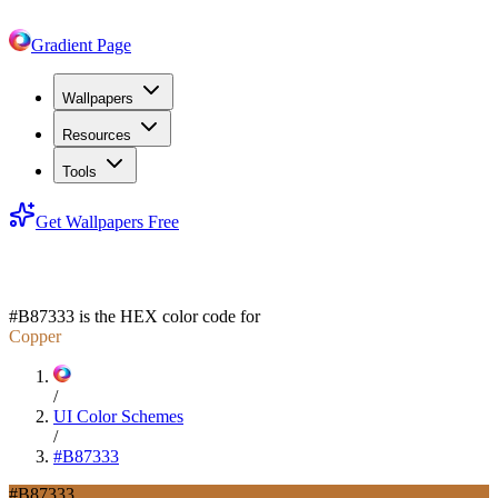
Gradient Page
Wallpapers
Resources
Tools
Get Wallpapers Free
#B87333
#B87333
is the HEX color code for
Copper
/
UI Color Schemes
/
#B87333
#B87333