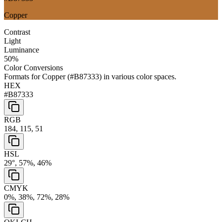
Copper
Contrast
Light
Luminance
50
%
Color Conversions
Formats for
Copper
(
#B87333
) in various color spaces.
HEX
#B87333
RGB
184, 115, 51
HSL
29°, 57%, 46%
CMYK
0%, 38%, 72%, 28%