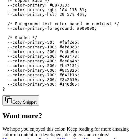
  /* Copper Base */

  --color-primary: #B87333;

  --color-primary-rgb: 184 115 51;

  --color-primary-hsl: 29 57% 46%;

  /* Foreground text color based on contrast */

  --color-primary-foreground: #000000;

  /* Shades */

  --color-primary-50:  #faf2eb;

  --color-primary-100: #efd8c3;

  --color-primary-200: #e4be9b;

  --color-primary-300: #d9a473;

  --color-primary-400: #ce8a4b;

  --color-primary-500: #b47131;

  --color-primary-600: #8c5826;

  --color-primary-700: #643f1b;

  --color-primary-800: #3c2610;

  --color-primary-900: #140d05;

}
Copy Snippet
Want more?
We hope you enjoyed
this color
. Keep reading for more amazing
colorful content for developers, designers and creators!