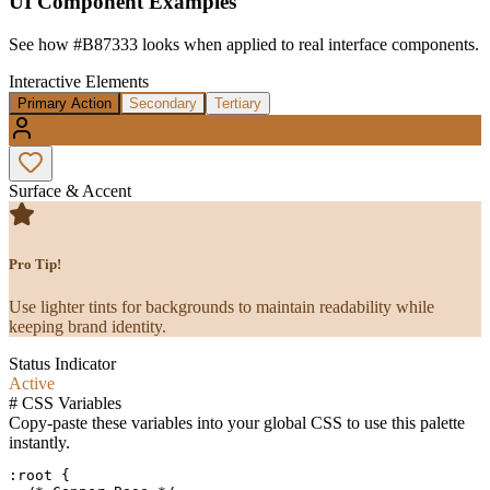
UI Component Examples
See how
#B87333
looks when applied to real interface components.
Interactive Elements
Primary Action
Secondary
Tertiary
Surface & Accent
Pro Tip!
Use lighter tints for backgrounds to maintain readability while
keeping brand identity.
Status Indicator
Active
#
CSS Variables
Copy-paste these variables into your global CSS to use this palette
instantly.
:root {
