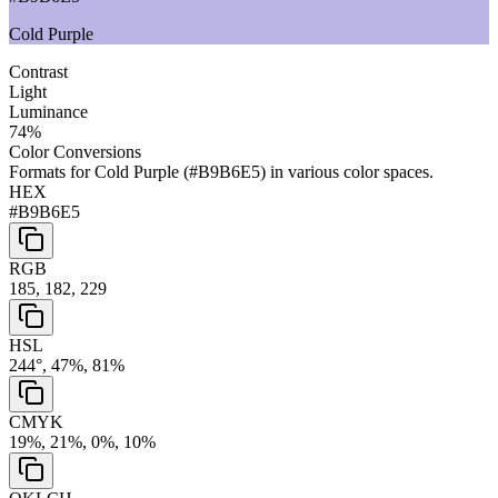
Cold Purple
Contrast
Light
Luminance
74
%
Color Conversions
Formats for
Cold Purple
(
#B9B6E5
) in various color spaces.
HEX
#B9B6E5
RGB
185, 182, 229
HSL
244°, 47%, 81%
CMYK
19%, 21%, 0%, 10%