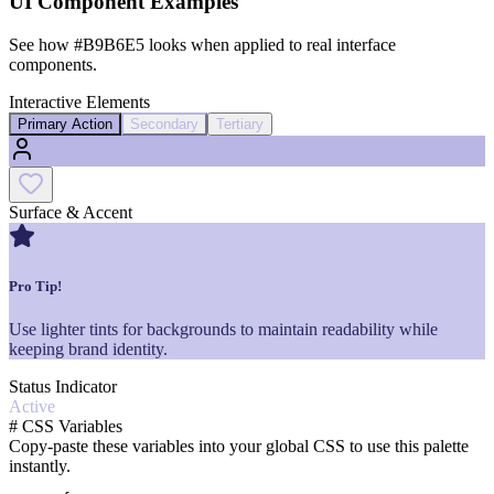
UI Component Examples
See how
#B9B6E5
looks when applied to real interface
components.
Interactive Elements
Primary Action
Secondary
Tertiary
Surface & Accent
Pro Tip!
Use lighter tints for backgrounds to maintain readability while
keeping brand identity.
Status Indicator
Active
#
CSS Variables
Copy-paste these variables into your global CSS to use this palette
instantly.