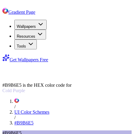
Gradient Page
Wallpapers
Resources
Tools
Get Wallpapers Free
#B9B6E5
#B9B6E5
is the HEX color code for
Cold Purple
/
UI Color Schemes
/
#B9B6E5
#B9B6E5