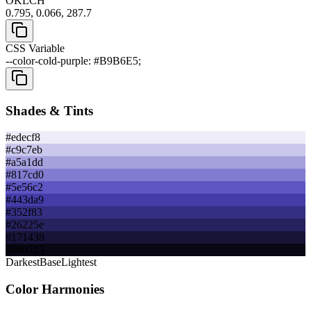
OKLCH
0.795, 0.066, 287.7
CSS Variable
--color-cold-purple: #B9B6E5;
Shades & Tints
#edecf8
#c9c7eb
#a5a1dd
#817cd0
#5e56c2
#443da9
#352f83
#26225e
#171438
#080713
Darkest
Base
Lightest
Color Harmonies