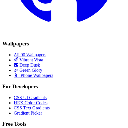
Wallpapers
All 90 Wallpapers
🌈
Vibrant Vista
🌃
Deep Dusk
🌿
Green Glory
📱 iPhone Wallpapers
For Developers
CSS UI Gradients
HEX Color Codes
CSS Text Gradients
Gradient Picker
Free Tools