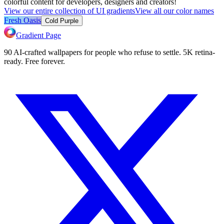
colorful content for developers, designers and creators!
View our entire collection of UI gradients
View all our color names
Fresh Oasis
Cold Purple
Gradient Page
90 AI-crafted wallpapers for people who refuse to settle. 5K retina-
ready. Free forever.