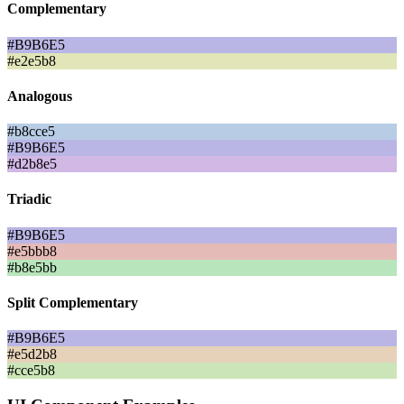
Complementary
#B9B6E5
#e2e5b8
Analogous
#b8cce5
#B9B6E5
#d2b8e5
Triadic
#B9B6E5
#e5bbb8
#b8e5bb
Split Complementary
#B9B6E5
#e5d2b8
#cce5b8