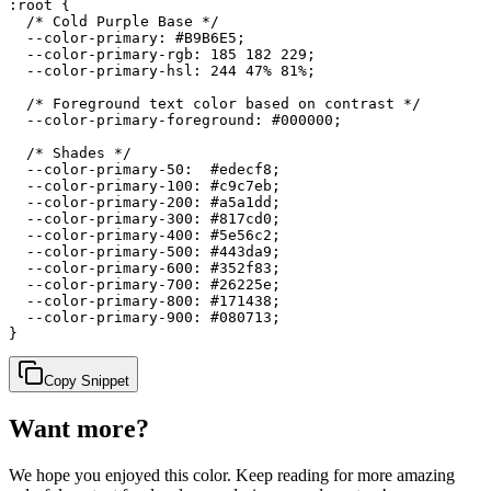
:root {

  /* Cold Purple Base */

  --color-primary: #B9B6E5;

  --color-primary-rgb: 185 182 229;

  --color-primary-hsl: 244 47% 81%;

  /* Foreground text color based on contrast */

  --color-primary-foreground: #000000;

  /* Shades */

  --color-primary-50:  #edecf8;

  --color-primary-100: #c9c7eb;

  --color-primary-200: #a5a1dd;

  --color-primary-300: #817cd0;

  --color-primary-400: #5e56c2;

  --color-primary-500: #443da9;

  --color-primary-600: #352f83;

  --color-primary-700: #26225e;

  --color-primary-800: #171438;

  --color-primary-900: #080713;

}
Copy Snippet
Want more?
We hope you enjoyed
this color
. Keep reading for more amazing