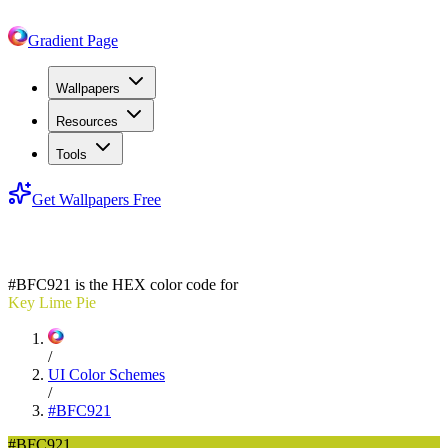
Gradient Page
Wallpapers
Resources
Tools
Get Wallpapers Free
#BFC921
#BFC921
is the HEX color code for
Key Lime Pie
/
UI Color Schemes
/
#BFC921
#BFC921