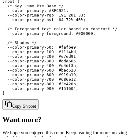
:root {

  /* Key Lime Pie Base */

  --color-primary: #BFC921;

  --color-primary-rgb: 191 201 33;

  --color-primary-hsl: 64 72% 46%;

  /* Foreground text color based on contrast */

  --color-primary-foreground: #000000;

  /* Shades */

  --color-primary-50:  #fafbe9;

  --color-primary-100: #f1f4bd;

  --color-primary-200: #e7ed91;

  --color-primary-300: #dde665;

  --color-primary-400: #d4df3a;

  --color-primary-500: #bac520;

  --color-primary-600: #919a19;

  --color-primary-700: #686e12;

  --color-primary-800: #3e420b;

  --color-primary-900: #151604;

}
Copy Snippet
Want more?
We hope you enjoyed
this color
. Keep reading for more amazing