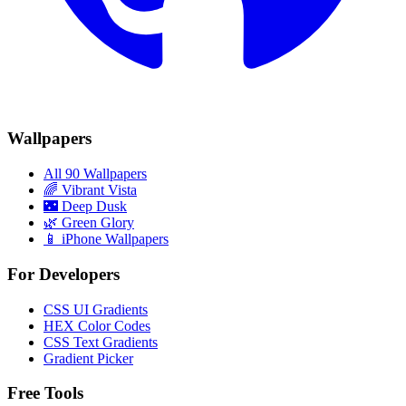
Wallpapers
All 90 Wallpapers
🌈
Vibrant Vista
🌃
Deep Dusk
🌿
Green Glory
📱 iPhone Wallpapers
For Developers
CSS UI Gradients
HEX Color Codes
CSS Text Gradients
Gradient Picker
Free Tools