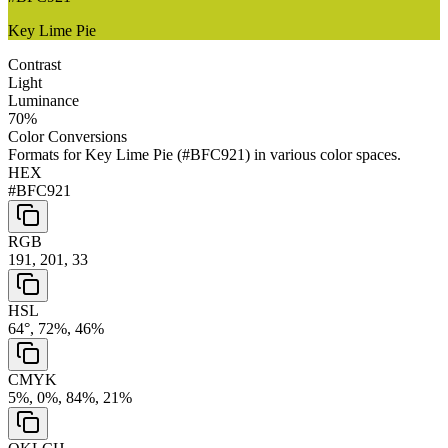
Key Lime Pie
Contrast
Light
Luminance
70
%
Color Conversions
Formats for
Key Lime Pie
(
#BFC921
) in various color spaces.
HEX
#BFC921
RGB
191, 201, 33
HSL
64°, 72%, 46%
CMYK
5%, 0%, 84%, 21%