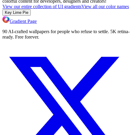
colorful content for developers, designers and creators!
View our entire collection of UI gradients
View all our color names
Key Lime Pie
Gradient Page
90 AI-crafted wallpapers for people who refuse to settle. 5K retina-
ready. Free forever.