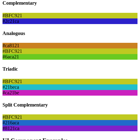
Complementary
#BFC921
#2c21ca
Analogous
#ca8121
#BFC921
#6aca21
Triadic
#BFC921
#21beca
#ca21be
Split Complementary
#BFC921
#216aca
#8121ca