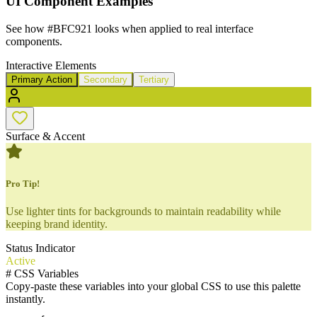
UI Component Examples
See how
#BFC921
looks when applied to real interface
components.
Interactive Elements
Primary Action
Secondary
Tertiary
Surface & Accent
Pro Tip!
Use lighter tints for backgrounds to maintain readability while
keeping brand identity.
Status Indicator
Active
#
CSS Variables
Copy-paste these variables into your global CSS to use this palette
instantly.