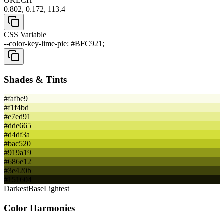
OKLCH
0.802, 0.172, 113.4
CSS Variable
--color-key-lime-pie: #BFC921;
Shades & Tints
#fafbe9
#f1f4bd
#e7ed91
#dde665
#d4df3a
#bac520
#919a19
#686e12
#3e420b
#151604
Darkest
Base
Lightest
Color Harmonies