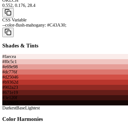
OKLCH
0.552, 0.176, 28.4
CSS Variable
--color-flush-mahogany: #C43A30;
Shades & Tints
#faecea
#f0c5c1
#e69e98
#dc776f
#d25046
#b9362d
#902a23
#671e19
#3e120f
#150605
Darkest
Base
Lightest
Color Harmonies