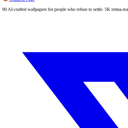
90 AI-crafted wallpapers for people who refuse to settle. 5K retina-rea