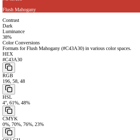
Flush Mahogany
Contrast
Dark
Luminance
38
%
Color Conversions
Formats for
Flush Mahogany
(
#C43A30
) in various color spaces.
HEX
#C43A30
RGB
196, 58, 48
HSL
4°, 61%, 48%
CMYK
0%, 70%, 76%, 23%