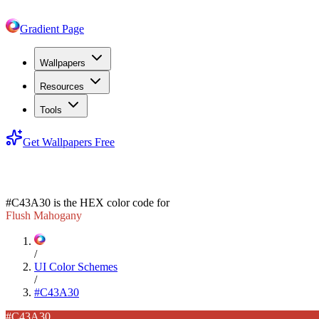
Gradient Page
Wallpapers
Resources
Tools
Get Wallpapers Free
#C43A30
#C43A30
is the HEX color code for
Flush Mahogany
/
UI Color Schemes
/
#C43A30
#C43A30