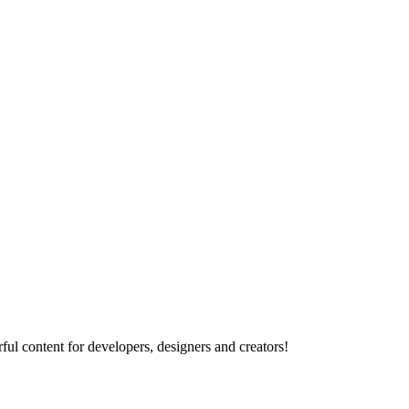
ul content for developers, designers and creators!