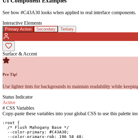
UI Component Examples
See how
#C43A30
looks when applied to real interface components.
Interactive Elements
Primary Action
Secondary
Tertiary
Surface & Accent
Pro Tip!
Use lighter tints for backgrounds to maintain readability while keeping
Status Indicator
Active
#
CSS Variables
Copy-paste these variables into your global CSS to use this palette ins
:root {

  /* Flush Mahogany Base */

  --color-primary: #C43A30;

  --color-primary-rgb: 196 58 48;
