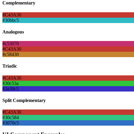
Complementary
#C43A30
#30bbc5
Analogous
#c53070
#C43A30
#c58430
Triadic
#C43A30
#30c53a
#3a30c5
Split Complementary
#C43A30
#30c584
#3070c5