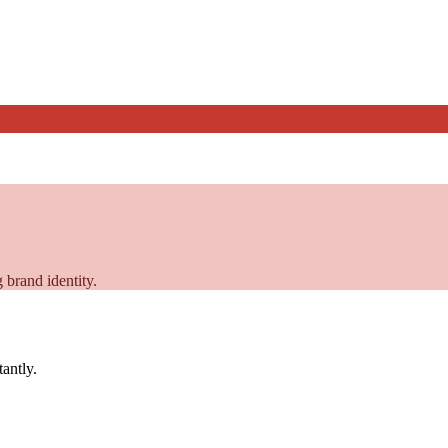
 brand identity.
tantly.