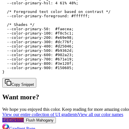
  --color-primary-hsl: 4 61% 48%;

  /* Foreground text color based on contrast */

  --color-primary-foreground: #ffffff;

  /* Shades */

  --color-primary-50:  #faecea;

  --color-primary-100: #f0c5c1;

  --color-primary-200: #e69e98;

  --color-primary-300: #dc776f;

  --color-primary-400: #d25046;

  --color-primary-500: #b9362d;

  --color-primary-600: #902a23;

  --color-primary-700: #671e19;

  --color-primary-800: #3e120f;

  --color-primary-900: #150605;

}
Copy Snippet
Want more?
We hope you enjoyed
this color
. Keep reading for more amazing colorf
View our entire collection of UI gradients
View all our color names
Le Cocktail
Flush Mahogany
Gradient Page