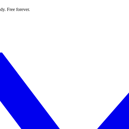
dy. Free forever.