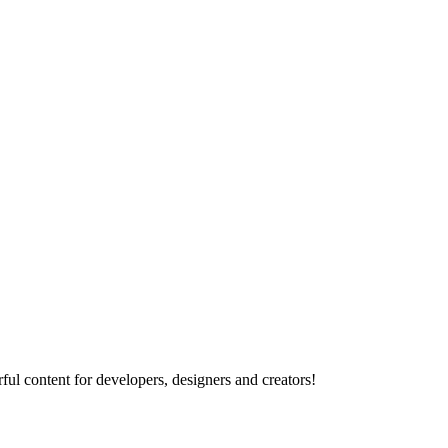
ul content for developers, designers and creators!