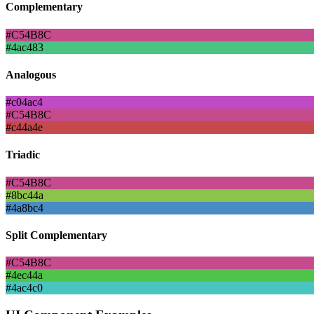
Complementary
#C54B8C
#4ac483
Analogous
#c04ac4
#C54B8C
#c44a4e
Triadic
#C54B8C
#8bc44a
#4a8bc4
Split Complementary
#C54B8C
#4ec44a
#4ac4c0