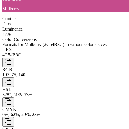
Mulberry
Contrast
Dark
Luminance
47
%
Color Conversions
Formats for
Mulberry
(
#C54B8C
) in various color spaces.
HEX
#C54B8C
RGB
197, 75, 140
HSL
328°, 51%, 53%
CMYK
0%, 62%, 29%, 23%