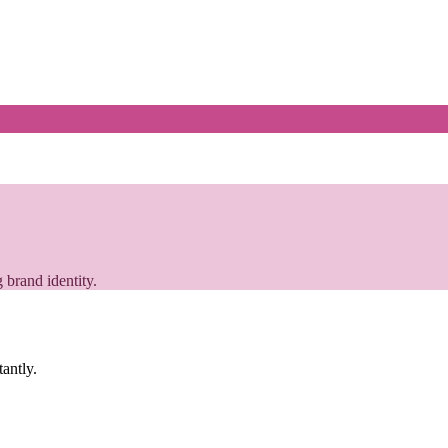
 brand identity.
tantly.