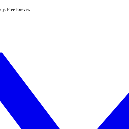
dy. Free forever.