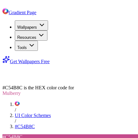
Gradient Page
Wallpapers
Resources
Tools
Get Wallpapers Free
#C54B8C
#C54B8C
is the HEX color code for
Mulberry
/
UI Color Schemes
/
#C54B8C
#C54B8C