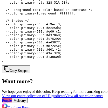
  --color-primary-hsl: 328 51% 53%;

  /* Foreground text color based on contrast */

  --color-primary-foreground: #ffffff;

  /* Shades */

  --color-primary-50:  #f9ecf3;

  --color-primary-100: #ecc5da;

  --color-primary-200: #e09fc1;

  --color-primary-300: #d378a9;

  --color-primary-400: #c75290;

  --color-primary-500: #ad3877;

  --color-primary-600: #872c5c;

  --color-primary-700: #601f42;

  --color-primary-800: #3a1328;

  --color-primary-900: #13060d;

}
Copy Snippet
Want more?
We hope you enjoyed
this color
. Keep reading for more amazing colorf
View our entire collection of UI gradients
View all our color names
Purple
Mulberry
Gradient Page