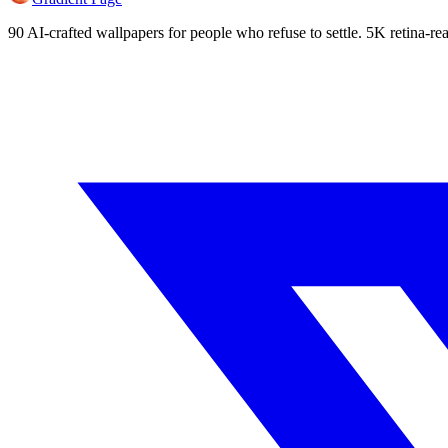
90 AI-crafted wallpapers for people who refuse to settle. 5K retina-rea