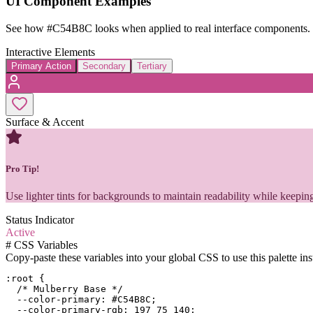
UI Component Examples
See how
#C54B8C
looks when applied to real interface components.
Interactive Elements
Primary Action
Secondary
Tertiary
Surface & Accent
Pro Tip!
Use lighter tints for backgrounds to maintain readability while keeping
Status Indicator
Active
#
CSS Variables
Copy-paste these variables into your global CSS to use this palette ins
:root {

  /* Mulberry Base */

  --color-primary: #C54B8C;

  --color-primary-rgb: 197 75 140;
