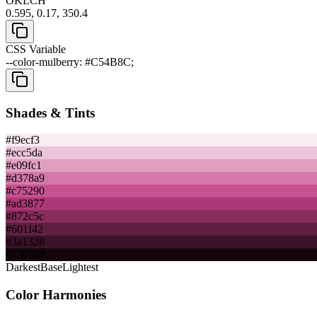
OKLCH
0.595, 0.17, 350.4
CSS Variable
--color-mulberry: #C54B8C;
Shades & Tints
#f9ecf3
#ecc5da
#e09fc1
#d378a9
#c75290
#ad3877
#872c5c
#601f42
#3a1328
#13060d
Darkest
Base
Lightest
Color Harmonies