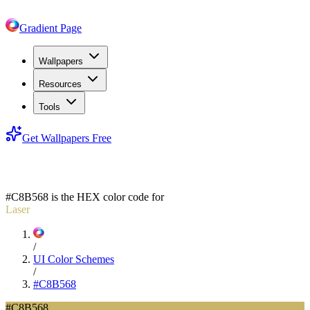
Gradient Page
Wallpapers
Resources
Tools
Get Wallpapers Free
#C8B568
#C8B568
is the HEX color code for
Laser
/
UI Color Schemes
/
#C8B568
#C8B568