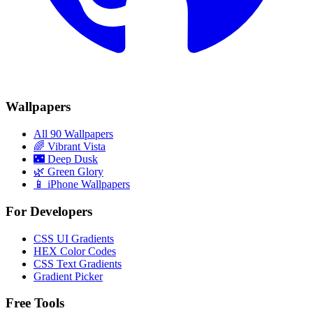
Wallpapers
All 90 Wallpapers
🌈
Vibrant Vista
🌃
Deep Dusk
🌿
Green Glory
📱 iPhone Wallpapers
For Developers
CSS UI Gradients
HEX Color Codes
CSS Text Gradients
Gradient Picker
Free Tools