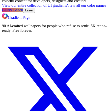
colorful content for developers, designers and creators!
View our entire collection of UI gradients
View all our color names
Blurry Beach
Laser
Gradient Page
90 AI-crafted wallpapers for people who refuse to settle. 5K retina-
ready. Free forever.