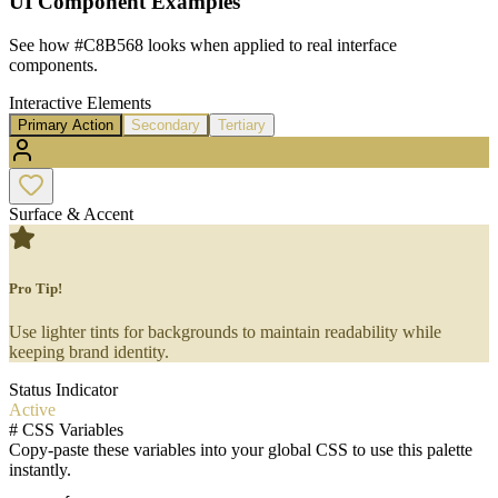
UI Component Examples
See how
#C8B568
looks when applied to real interface
components.
Interactive Elements
Primary Action
Secondary
Tertiary
Surface & Accent
Pro Tip!
Use lighter tints for backgrounds to maintain readability while
keeping brand identity.
Status Indicator
Active
#
CSS Variables
Copy-paste these variables into your global CSS to use this palette
instantly.