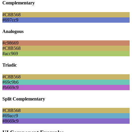
Complementary
#C8B568
#697cc9
Analogous
#c98669
#C8B568
#acc969
Triadic
#C8B568
#69c9b6
#b669c9
Split Complementary
#C8B568
#69acc9
#8669c9