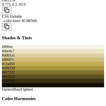
OKLCH
0.773, 0.1, 95.9
CSS Variable
--color-laser: #C8B568;
Shades & Tints
#f8f6ec
#ebe4c7
#ddd1a1
#d0bf7c
#c2ad56
#a9933d
#83722f
#5e5222
#383114
#131007
Darkest
Base
Lightest
Color Harmonies