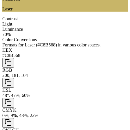
Laser
Contrast
Light
Luminance
70
%
Color Conversions
Formats for
Laser
(
#C8B568
) in various color spaces.
HEX
#C8B568
RGB
200, 181, 104
HSL
48°, 47%, 60%
CMYK
0%, 9%, 48%, 22%