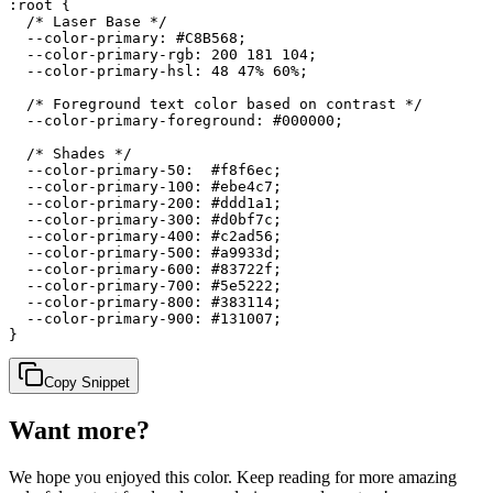
:root {

  /* Laser Base */

  --color-primary: #C8B568;

  --color-primary-rgb: 200 181 104;

  --color-primary-hsl: 48 47% 60%;

  /* Foreground text color based on contrast */

  --color-primary-foreground: #000000;

  /* Shades */

  --color-primary-50:  #f8f6ec;

  --color-primary-100: #ebe4c7;

  --color-primary-200: #ddd1a1;

  --color-primary-300: #d0bf7c;

  --color-primary-400: #c2ad56;

  --color-primary-500: #a9933d;

  --color-primary-600: #83722f;

  --color-primary-700: #5e5222;

  --color-primary-800: #383114;

  --color-primary-900: #131007;

}
Copy Snippet
Want more?
We hope you enjoyed
this color
. Keep reading for more amazing