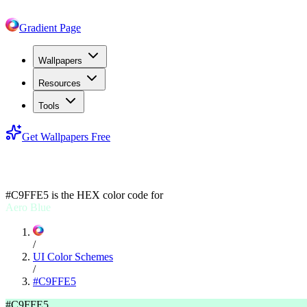
Gradient Page
Wallpapers
Resources
Tools
Get Wallpapers Free
#C9FFE5
#C9FFE5
is the HEX color code for
Aero Blue
/
UI Color Schemes
/
#C9FFE5
#C9FFE5