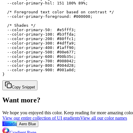
  --color-primary-hsl: 151 100% 89%;

  /* Foreground text color based on contrast */

  --color-primary-foreground: #000000;

  /* Shades */

  --color-primary-50:  #e5fff3;

  --color-primary-100: #b3ffda;

  --color-primary-200: #80ffc1;

  --color-primary-300: #4dffa9;

  --color-primary-400: #1aff90;

  --color-primary-500: #00e677;

  --color-primary-600: #00b35c;

  --color-primary-700: #008042;

  --color-primary-800: #004d28;

  --color-primary-900: #001a0d;

}
Copy Snippet
Want more?
We hope you enjoyed
this color
. Keep reading for more amazing colorf
View our entire collection of UI gradients
View all our color names
Lunada
Aero Blue
Gradient Page