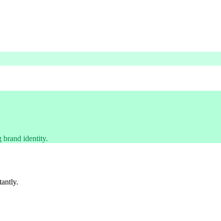
 brand identity.
tantly.