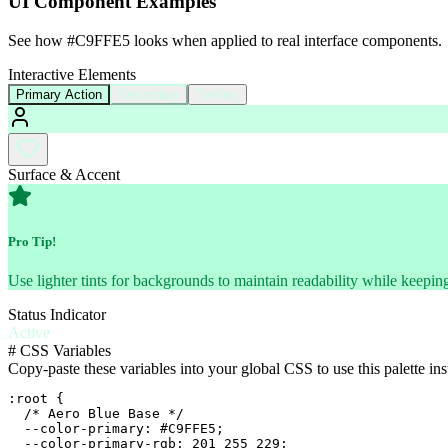
UI Component Examples
See how
#C9FFE5
looks when applied to real interface components.
Interactive Elements
Primary Action
Secondary
Tertiary
Surface & Accent
Pro Tip!
Use lighter tints for backgrounds to maintain readability while keeping
Status Indicator
Active
#
CSS Variables
Copy-paste these variables into your global CSS to use this palette ins
:root {

  /* Aero Blue Base */

  --color-primary: #C9FFE5;

  --color-primary-rgb: 201 255 229;
