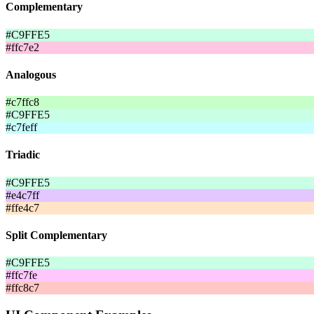
Complementary
#C9FFE5
#ffc7e2
Analogous
#c7ffc8
#C9FFE5
#c7feff
Triadic
#C9FFE5
#e4c7ff
#ffe4c7
Split Complementary
#C9FFE5
#ffc7fe
#ffc8c7