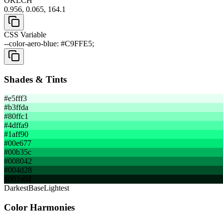
OKLCH
0.956, 0.065, 164.1
CSS Variable
--color-aero-blue: #C9FFE5;
Shades & Tints
#e5fff3
#b3ffda
#80ffc1
#4dffa9
#1aff90
#00e677
#00b35c
#008042
#004d28
#001a0d
Darkest
Base
Lightest
Color Harmonies