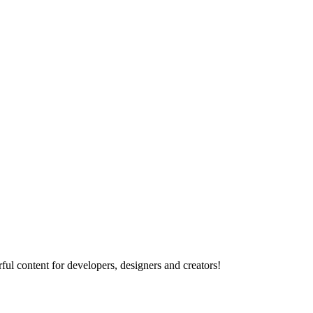
ul content for developers, designers and creators!