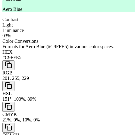
Aero Blue
Contrast
Light
Luminance
93
%
Color Conversions
Formats for
Aero Blue
(
#C9FFE5
) in various color spaces.
HEX
#C9FFE5
RGB
201, 255, 229
HSL
151°, 100%, 89%
CMYK
21%, 0%, 10%, 0%