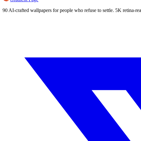
90 AI-crafted wallpapers for people who refuse to settle. 5K retina-rea