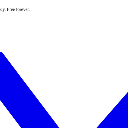
dy. Free forever.