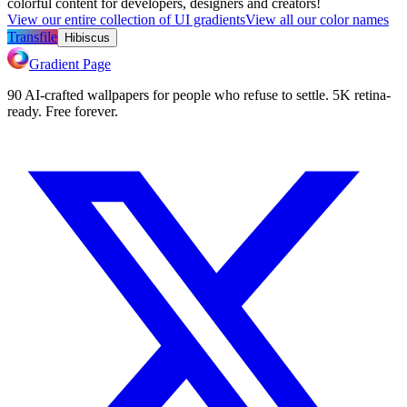
colorful content for developers, designers and creators!
View our entire collection of UI gradients
View all our color names
Transfile
Hibiscus
Gradient Page
90 AI-crafted wallpapers for people who refuse to settle. 5K retina-
ready. Free forever.