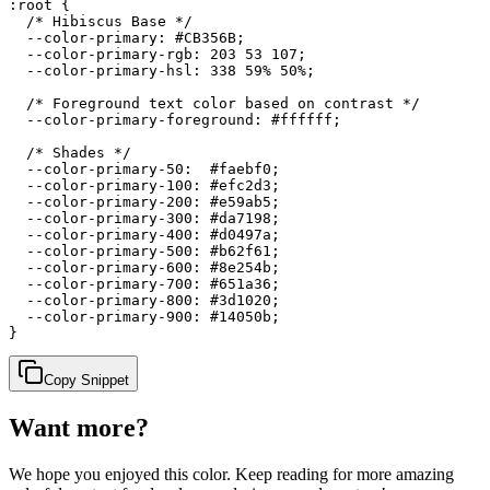
:root {

  /* Hibiscus Base */

  --color-primary: #CB356B;

  --color-primary-rgb: 203 53 107;

  --color-primary-hsl: 338 59% 50%;

  /* Foreground text color based on contrast */

  --color-primary-foreground: #ffffff;

  /* Shades */

  --color-primary-50:  #faebf0;

  --color-primary-100: #efc2d3;

  --color-primary-200: #e59ab5;

  --color-primary-300: #da7198;

  --color-primary-400: #d0497a;

  --color-primary-500: #b62f61;

  --color-primary-600: #8e254b;

  --color-primary-700: #651a36;

  --color-primary-800: #3d1020;

  --color-primary-900: #14050b;

}
Copy Snippet
Want more?
We hope you enjoyed
this color
. Keep reading for more amazing