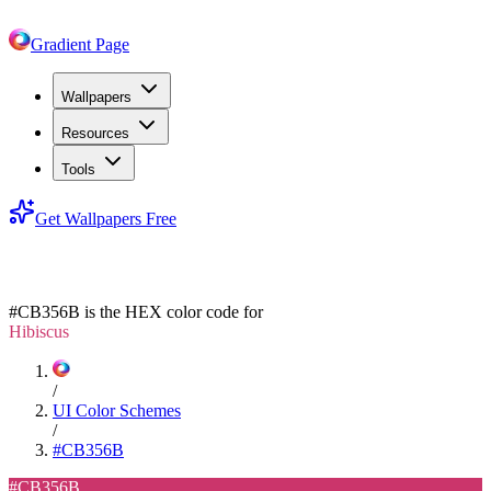
Gradient Page
Wallpapers
Resources
Tools
Get Wallpapers Free
#CB356B
#CB356B
is the HEX color code for
Hibiscus
/
UI Color Schemes
/
#CB356B
#CB356B