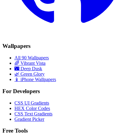
Wallpapers
All 90 Wallpapers
🌈
Vibrant Vista
🌃
Deep Dusk
🌿
Green Glory
📱 iPhone Wallpapers
For Developers
CSS UI Gradients
HEX Color Codes
CSS Text Gradients
Gradient Picker
Free Tools