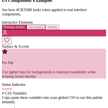
UI Component Examples
See how
#CB356B
looks when applied to real interface
components.
Interactive Elements
Primary Action
Secondary
Tertiary
Surface & Accent
Pro Tip!
Use lighter tints for backgrounds to maintain readability while
keeping brand identity.
Status Indicator
Active
#
CSS Variables
Copy-paste these variables into your global CSS to use this palette
instantly.