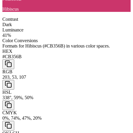
Hibiscus
Contrast
Dark
Luminance
41
%
Color Conversions
Formats for
Hibiscus
(
#CB356B
) in various color spaces.
HEX
#CB356B
RGB
203, 53, 107
HSL
338°, 59%, 50%
CMYK
0%, 74%, 47%, 20%