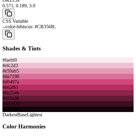
OKLCH
0.571, 0.189, 3.9
CSS Variable
--color-hibiscus: #CB356B;
Shades & Tints
#faebf0
#efc2d3
#e59ab5
#da7198
#d0497a
#b62f61
#8e254b
#651a36
#3d1020
#14050b
Darkest
Base
Lightest
Color Harmonies