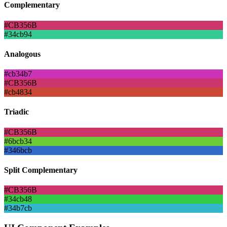
Complementary
#CB356B
#34cb94
Analogous
#cb34b7
#CB356B
#cb4834
Triadic
#CB356B
#6bcb34
#346bcb
Split Complementary
#CB356B
#34cb48
#34b7cb