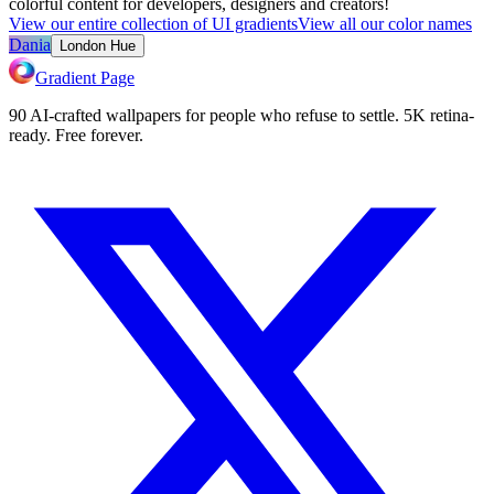
colorful content for developers, designers and creators!
View our entire collection of UI gradients
View all our color names
Dania
London Hue
Gradient Page
90 AI-crafted wallpapers for people who refuse to settle. 5K retina-
ready. Free forever.