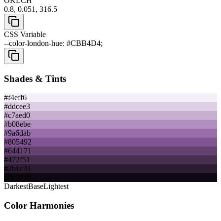
OKLCH
0.8, 0.051, 316.5
CSS Variable
--color-london-hue: #CBB4D4;
Shades & Tints
#f4eff6
#ddcee3
#c7aed0
#b08ebe
#9a6dab
#805492
#644171
#472f51
#2b1c31
#0e0910
Darkest
Base
Lightest
Color Harmonies