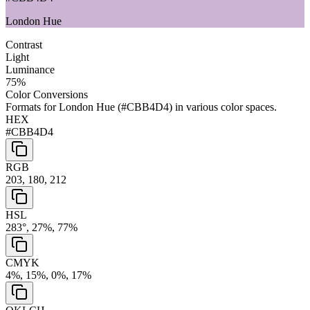
London Hue
Contrast
Light
Luminance
75
%
Color Conversions
Formats for
London Hue
(
#CBB4D4
) in various color spaces.
HEX
#CBB4D4
RGB
203, 180, 212
HSL
283°, 27%, 77%
CMYK
4%, 15%, 0%, 17%