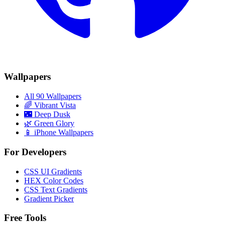
Wallpapers
All 90 Wallpapers
🌈
Vibrant Vista
🌃
Deep Dusk
🌿
Green Glory
📱 iPhone Wallpapers
For Developers
CSS UI Gradients
HEX Color Codes
CSS Text Gradients
Gradient Picker
Free Tools