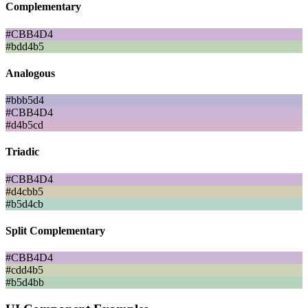
Complementary
#CBB4D4
#bdd4b5
Analogous
#bbb5d4
#CBB4D4
#d4b5cd
Triadic
#CBB4D4
#d4cbb5
#b5d4cb
Split Complementary
#CBB4D4
#cdd4b5
#b5d4bb