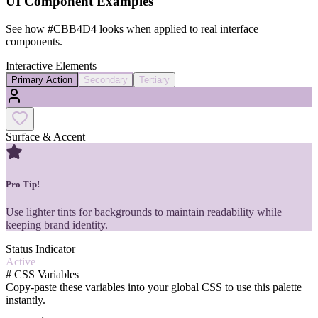
UI Component Examples
See how
#CBB4D4
looks when applied to real interface
components.
Interactive Elements
Primary Action
Secondary
Tertiary
Surface & Accent
Pro Tip!
Use lighter tints for backgrounds to maintain readability while
keeping brand identity.
Status Indicator
Active
#
CSS Variables
Copy-paste these variables into your global CSS to use this palette
instantly.