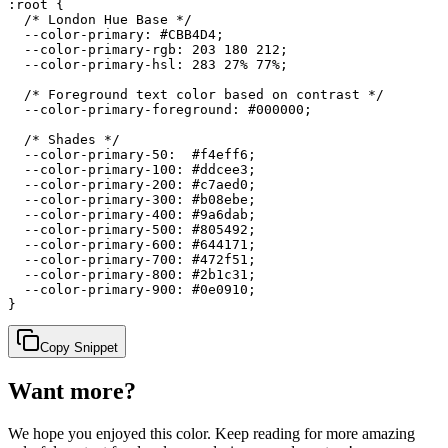
:root {

  /* London Hue Base */

  --color-primary: #CBB4D4;

  --color-primary-rgb: 203 180 212;

  --color-primary-hsl: 283 27% 77%;

  /* Foreground text color based on contrast */

  --color-primary-foreground: #000000;

  /* Shades */

  --color-primary-50:  #f4eff6;

  --color-primary-100: #ddcee3;

  --color-primary-200: #c7aed0;

  --color-primary-300: #b08ebe;

  --color-primary-400: #9a6dab;

  --color-primary-500: #805492;

  --color-primary-600: #644171;

  --color-primary-700: #472f51;

  --color-primary-800: #2b1c31;

  --color-primary-900: #0e0910;

}
Copy Snippet
Want more?
We hope you enjoyed
this color
. Keep reading for more amazing