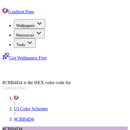
Gradient Page
Wallpapers
Resources
Tools
Get Wallpapers Free
#CBB4D4
#CBB4D4
is the HEX color code for
London Hue
/
UI Color Schemes
/
#CBB4D4
#CBB4D4