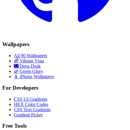
Wallpapers
All 90 Wallpapers
🌈
Vibrant Vista
🌃
Deep Dusk
🌿
Green Glory
📱 iPhone Wallpapers
For Developers
CSS UI Gradients
HEX Color Codes
CSS Text Gradients
Gradient Picker
Free Tools