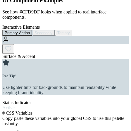
UI Component Examples
See how
#CFD9DF
looks when applied to real interface
components.
Interactive Elements
Primary Action
Secondary
Tertiary
Surface & Accent
Pro Tip!
Use lighter tints for backgrounds to maintain readability while
keeping brand identity.
Status Indicator
Active
#
CSS Variables
Copy-paste these variables into your global CSS to use this palette
instantly.