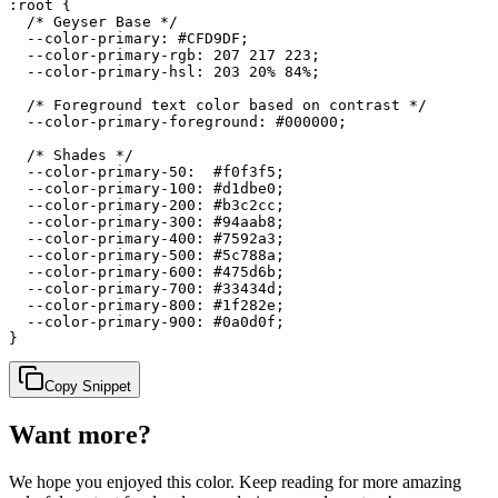
:root {

  /* Geyser Base */

  --color-primary: #CFD9DF;

  --color-primary-rgb: 207 217 223;

  --color-primary-hsl: 203 20% 84%;

  /* Foreground text color based on contrast */

  --color-primary-foreground: #000000;

  /* Shades */

  --color-primary-50:  #f0f3f5;

  --color-primary-100: #d1dbe0;

  --color-primary-200: #b3c2cc;

  --color-primary-300: #94aab8;

  --color-primary-400: #7592a3;

  --color-primary-500: #5c788a;

  --color-primary-600: #475d6b;

  --color-primary-700: #33434d;

  --color-primary-800: #1f282e;

  --color-primary-900: #0a0d0f;

}
Copy Snippet
Want more?
We hope you enjoyed
this color
. Keep reading for more amazing