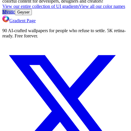
colorful content for developers, designers and creators!
View our entire collection of UI gradients
View all our color names
Mystic
Geyser
Gradient Page
90 AI-crafted wallpapers for people who refuse to settle. 5K retina-
ready. Free forever.