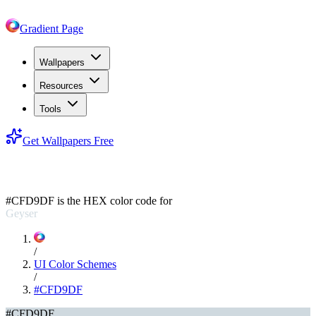
Gradient Page
Wallpapers
Resources
Tools
Get Wallpapers Free
#CFD9DF
#CFD9DF
is the HEX color code for
Geyser
/
UI Color Schemes
/
#CFD9DF
#CFD9DF