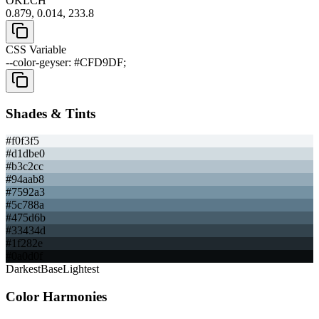
OKLCH
0.879, 0.014, 233.8
CSS Variable
--color-geyser: #CFD9DF;
Shades & Tints
#f0f3f5
#d1dbe0
#b3c2cc
#94aab8
#7592a3
#5c788a
#475d6b
#33434d
#1f282e
#0a0d0f
Darkest
Base
Lightest
Color Harmonies