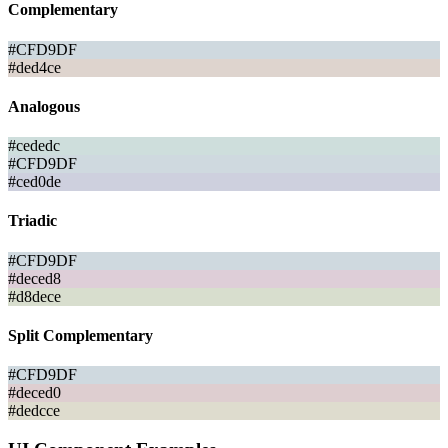
Complementary
#CFD9DF
#ded4ce
Analogous
#cededc
#CFD9DF
#ced0de
Triadic
#CFD9DF
#deced8
#d8dece
Split Complementary
#CFD9DF
#deced0
#dedcce