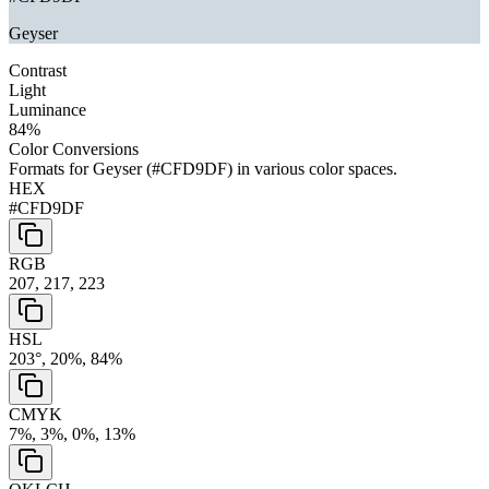
Geyser
Contrast
Light
Luminance
84
%
Color Conversions
Formats for
Geyser
(
#CFD9DF
) in various color spaces.
HEX
#CFD9DF
RGB
207, 217, 223
HSL
203°, 20%, 84%
CMYK
7%, 3%, 0%, 13%