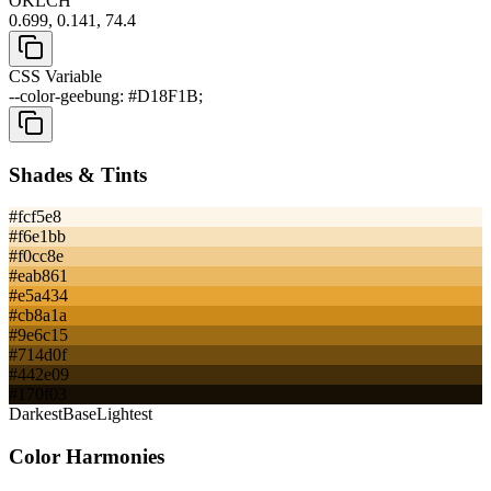
OKLCH
0.699, 0.141, 74.4
CSS Variable
--color-geebung: #D18F1B;
Shades & Tints
#fcf5e8
#f6e1bb
#f0cc8e
#eab861
#e5a434
#cb8a1a
#9e6c15
#714d0f
#442e09
#170f03
Darkest
Base
Lightest
Color Harmonies