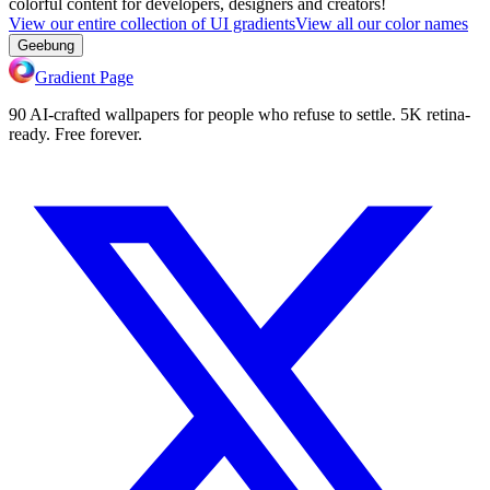
colorful content for developers, designers and creators!
View our entire collection of UI gradients
View all our color names
Geebung
Gradient Page
90 AI-crafted wallpapers for people who refuse to settle. 5K retina-
ready. Free forever.