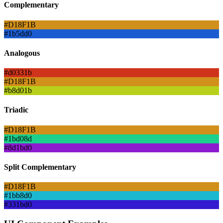
Complementary
#D18F1B
#1b5dd0
Analogous
#d0331b
#D18F1B
#b8d01b
Triadic
#D18F1B
#1bd08d
#8d1bd0
Split Complementary
#D18F1B
#1bb8d0
#331bd0