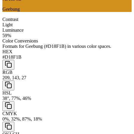
Geebung
Contrast
Light
Luminance
59
%
Color Conversions
Formats for
Geebung
(
#D18F1B
) in various color spaces.
HEX
#D18F1B
RGB
209, 143, 27
HSL
38°, 77%, 46%
CMYK
0%, 32%, 87%, 18%