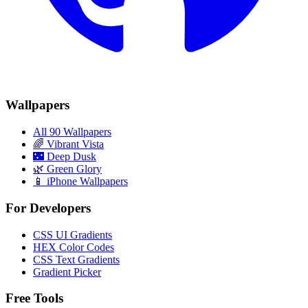
Wallpapers
All 90 Wallpapers
🌈
Vibrant Vista
🌃
Deep Dusk
🌿
Green Glory
📱 iPhone Wallpapers
For Developers
CSS UI Gradients
HEX Color Codes
CSS Text Gradients
Gradient Picker
Free Tools