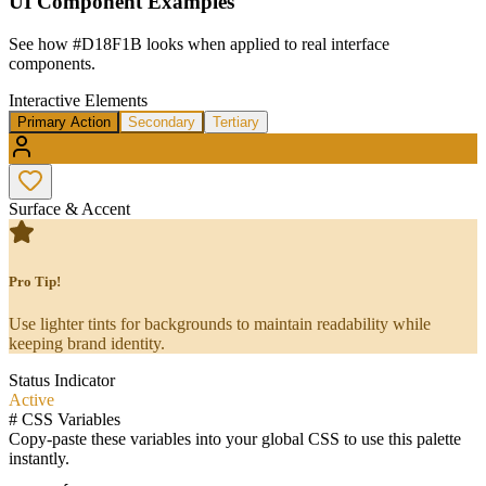
UI Component Examples
See how
#D18F1B
looks when applied to real interface
components.
Interactive Elements
Primary Action
Secondary
Tertiary
Surface & Accent
Pro Tip!
Use lighter tints for backgrounds to maintain readability while
keeping brand identity.
Status Indicator
Active
#
CSS Variables
Copy-paste these variables into your global CSS to use this palette
instantly.