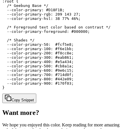
:root {

  /* Geebung Base */

  --color-primary: #D18F1B;

  --color-primary-rgb: 209 143 27;

  --color-primary-hsl: 38 77% 46%;

  /* Foreground text color based on contrast */

  --color-primary-foreground: #000000;

  /* Shades */

  --color-primary-50:  #fcf5e8;

  --color-primary-100: #f6e1bb;

  --color-primary-200: #f0cc8e;

  --color-primary-300: #eab861;

  --color-primary-400: #e5a434;

  --color-primary-500: #cb8a1a;

  --color-primary-600: #9e6c15;

  --color-primary-700: #714d0f;

  --color-primary-800: #442e09;

  --color-primary-900: #170f03;

}
Copy Snippet
Want more?
We hope you enjoyed
this color
. Keep reading for more amazing