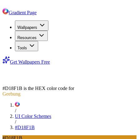
Gradient Page
Wallpapers
Resources
Tools
Get Wallpapers Free
#D18F1B
#D18F1B
is the HEX color code for
Geebung
/
UI Color Schemes
/
#D18F1B
#D18F1B