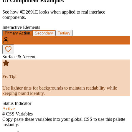
UI Component Examples
See how
#D2691E
looks when applied to real interface
components.
Interactive Elements
Primary Action
Secondary
Tertiary
Surface & Accent
Pro Tip!
Use lighter tints for backgrounds to maintain readability while
keeping brand identity.
Status Indicator
Active
#
CSS Variables
Copy-paste these variables into your global CSS to use this palette
instantly.