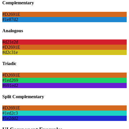
Complementary
#D2691E
#1e87d2
Analogous
#d21e2d
#D2691E
#d2c31e
Triadic
#D2691E
#1ed269
#691ed2
Split Complementary
#D2691E
#1ed2c3
#1e2dd2