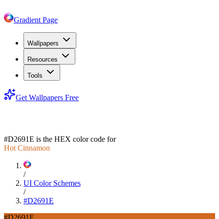
Gradient Page
Wallpapers
Resources
Tools
Get Wallpapers Free
#D2691E
#D2691E
is the HEX color code for
Hot Cinnamon
/
UI Color Schemes
/
#D2691E
#D2691E