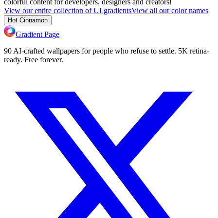
colorful content for developers, designers and creators!
View our entire collection of UI gradients
View all our color names
Hot Cinnamon
Gradient Page
90 AI-crafted wallpapers for people who refuse to settle. 5K retina-
ready. Free forever.