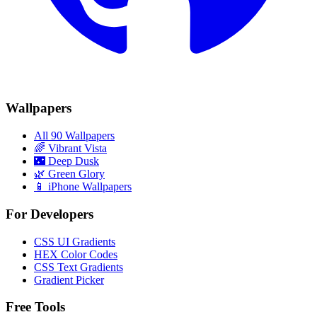
Wallpapers
All 90 Wallpapers
🌈
Vibrant Vista
🌃
Deep Dusk
🌿
Green Glory
📱 iPhone Wallpapers
For Developers
CSS UI Gradients
HEX Color Codes
CSS Text Gradients
Gradient Picker
Free Tools