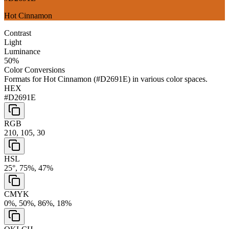
Hot Cinnamon
Contrast
Light
Luminance
50
%
Color Conversions
Formats for
Hot Cinnamon
(
#D2691E
) in various color spaces.
HEX
#D2691E
RGB
210, 105, 30
HSL
25°, 75%, 47%
CMYK
0%, 50%, 86%, 18%