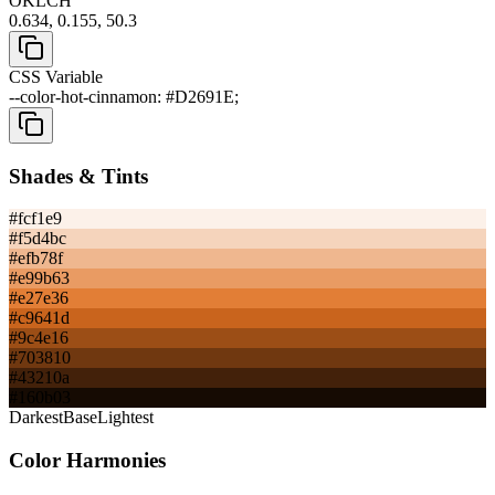
OKLCH
0.634, 0.155, 50.3
CSS Variable
--color-hot-cinnamon: #D2691E;
Shades & Tints
#fcf1e9
#f5d4bc
#efb78f
#e99b63
#e27e36
#c9641d
#9c4e16
#703810
#43210a
#160b03
Darkest
Base
Lightest
Color Harmonies