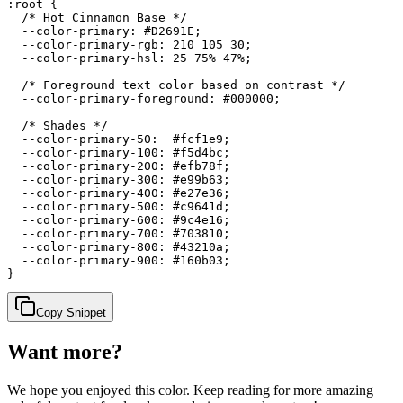
:root {

  /* Hot Cinnamon Base */

  --color-primary: #D2691E;

  --color-primary-rgb: 210 105 30;

  --color-primary-hsl: 25 75% 47%;

  /* Foreground text color based on contrast */

  --color-primary-foreground: #000000;

  /* Shades */

  --color-primary-50:  #fcf1e9;

  --color-primary-100: #f5d4bc;

  --color-primary-200: #efb78f;

  --color-primary-300: #e99b63;

  --color-primary-400: #e27e36;

  --color-primary-500: #c9641d;

  --color-primary-600: #9c4e16;

  --color-primary-700: #703810;

  --color-primary-800: #43210a;

  --color-primary-900: #160b03;

}
Copy Snippet
Want more?
We hope you enjoyed
this color
. Keep reading for more amazing