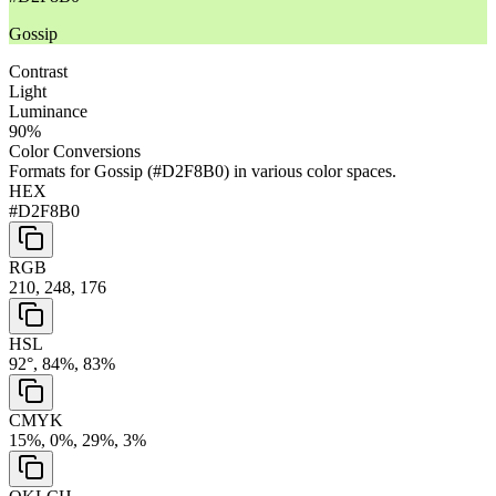
Gossip
Contrast
Light
Luminance
90
%
Color Conversions
Formats for
Gossip
(
#D2F8B0
) in various color spaces.
HEX
#D2F8B0
RGB
210, 248, 176
HSL
92°, 84%, 83%
CMYK
15%, 0%, 29%, 3%