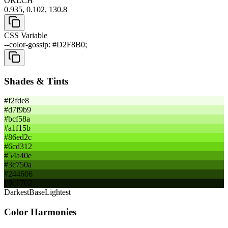
OKLCH
0.935, 0.102, 130.8
CSS Variable
--color-gossip: #D2F8B0;
Shades & Tints
#f2fde8
#d7f9b9
#bcf58a
#a1f15b
#86ed2c
#6cd312
#54a40e
#3c750a
#244606
#0c1702
Darkest
Base
Lightest
Color Harmonies