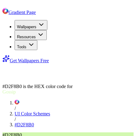
Gradient Page
Wallpapers
Resources
Tools
Get Wallpapers Free
#D2F8B0
#D2F8B0
is the HEX color code for
Gossip
/
UI Color Schemes
/
#D2F8B0
#D2F8B0