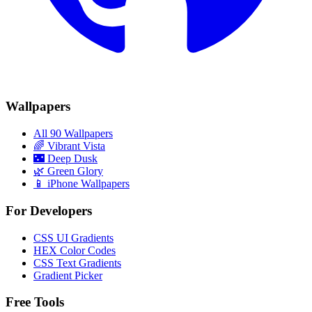
Wallpapers
All 90 Wallpapers
🌈
Vibrant Vista
🌃
Deep Dusk
🌿
Green Glory
📱 iPhone Wallpapers
For Developers
CSS UI Gradients
HEX Color Codes
CSS Text Gradients
Gradient Picker
Free Tools