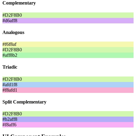
Complementary
#D2F8B0
#d6aff8
Analogous
#f6f8af
#D2F8B0
#aff8b2
Triadic
#D2F8B0
#afd1f8
#f8afd1
Split Complementary
#D2F8B0
#b2aff8
#f8aff6