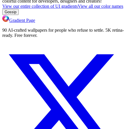
colorful content for developers, designers and creators!
View our entire collection of UI gradients
View all our color names
Gossip
Gradient Page
90 AI-crafted wallpapers for people who refuse to settle. 5K retina-
ready. Free forever.