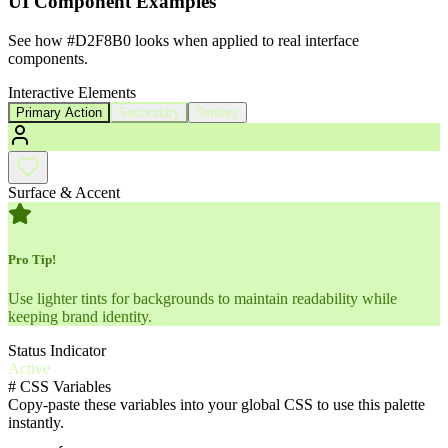
UI Component Examples
See how
#D2F8B0
looks when applied to real interface
components.
Interactive Elements
Primary Action
Secondary
Tertiary
Surface & Accent
Pro Tip!
Use lighter tints for backgrounds to maintain readability while
keeping brand identity.
Status Indicator
Active
#
CSS Variables
Copy-paste these variables into your global CSS to use this palette
instantly.