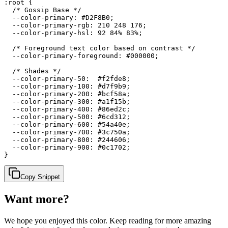
:root {

  /* Gossip Base */

  --color-primary: #D2F8B0;

  --color-primary-rgb: 210 248 176;

  --color-primary-hsl: 92 84% 83%;

  /* Foreground text color based on contrast */

  --color-primary-foreground: #000000;

  /* Shades */

  --color-primary-50:  #f2fde8;

  --color-primary-100: #d7f9b9;

  --color-primary-200: #bcf58a;

  --color-primary-300: #a1f15b;

  --color-primary-400: #86ed2c;

  --color-primary-500: #6cd312;

  --color-primary-600: #54a40e;

  --color-primary-700: #3c750a;

  --color-primary-800: #244606;

  --color-primary-900: #0c1702;

}
Copy Snippet
Want more?
We hope you enjoyed
this color
. Keep reading for more amazing