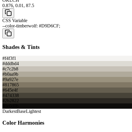
OKLCH
0.876, 0.01, 87.5
CSS Variable
--color-timberwolf: #D9D6CF;
Shades & Tints
#f4f3f1
#dddbd4
#c7c2b8
#b0aa9b
#9a927e
#817865
#645e4f
#474338
#2b2822
#0e0d0b
Darkest
Base
Lightest
Color Harmonies