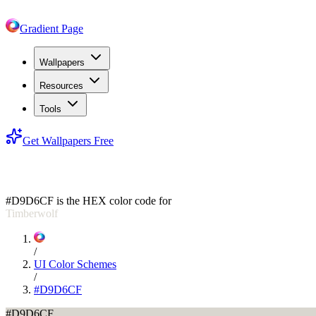
Gradient Page
Wallpapers
Resources
Tools
Get Wallpapers Free
#D9D6CF
#D9D6CF
is the HEX color code for
Timberwolf
/
UI Color Schemes
/
#D9D6CF
#D9D6CF