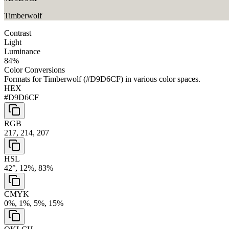
Timberwolf
Contrast
Light
Luminance
84
%
Color Conversions
Formats for
Timberwolf
(
#D9D6CF
) in various color spaces.
HEX
#D9D6CF
RGB
217, 214, 207
HSL
42°, 12%, 83%
CMYK
0%, 1%, 5%, 15%