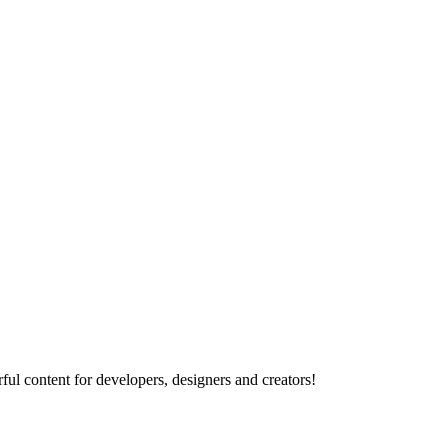
ul content for developers, designers and creators!