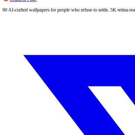
90 AI-crafted wallpapers for people who refuse to settle. 5K retina-rea