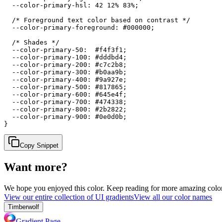
  --color-primary-hsl: 42 12% 83%;

  /* Foreground text color based on contrast */

  --color-primary-foreground: #000000;

  /* Shades */

  --color-primary-50:  #f4f3f1;

  --color-primary-100: #dddbd4;

  --color-primary-200: #c7c2b8;

  --color-primary-300: #b0aa9b;

  --color-primary-400: #9a927e;

  --color-primary-500: #817865;

  --color-primary-600: #645e4f;

  --color-primary-700: #474338;

  --color-primary-800: #2b2822;

  --color-primary-900: #0e0d0b;

}
Copy Snippet
Want more?
We hope you enjoyed
this color
. Keep reading for more amazing colorf
View our entire collection of UI gradients
View all our color names
Timberwolf
Gradient Page