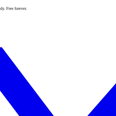
dy. Free forever.