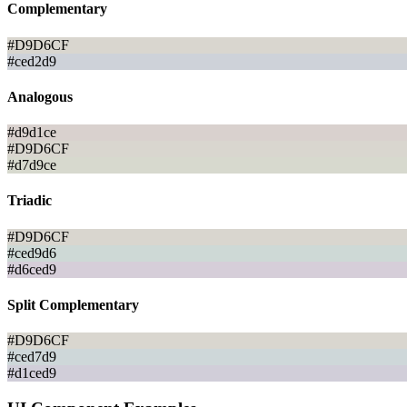
Complementary
#D9D6CF
#ced2d9
Analogous
#d9d1ce
#D9D6CF
#d7d9ce
Triadic
#D9D6CF
#ced9d6
#d6ced9
Split Complementary
#D9D6CF
#ced7d9
#d1ced9