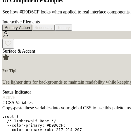
UI Component Examples
See how
#D9D6CF
looks when applied to real interface components.
Interactive Elements
Primary Action
Secondary
Tertiary
Surface & Accent
Pro Tip!
Use lighter tints for backgrounds to maintain readability while keeping
Status Indicator
Active
#
CSS Variables
Copy-paste these variables into your global CSS to use this palette ins
:root {

  /* Timberwolf Base */

  --color-primary: #D9D6CF;

  --color-primary-rgb: 217 214 207;
