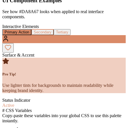
UI Component Examples
See how
#DA8A67
looks when applied to real interface
components.
Interactive Elements
Primary Action
Secondary
Tertiary
Surface & Accent
Pro Tip!
Use lighter tints for backgrounds to maintain readability while
keeping brand identity.
Status Indicator
Active
#
CSS Variables
Copy-paste these variables into your global CSS to use this palette
instantly.