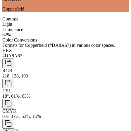
Copperfield
Contrast
Light
Luminance
62
%
Color Conversions
Formats for
Copperfield
(
#DA8A67
) in various color spaces.
HEX
#DA8A67
RGB
218, 138, 103
HSL
18°, 61%, 63%
CMYK
0%, 37%, 53%, 15%