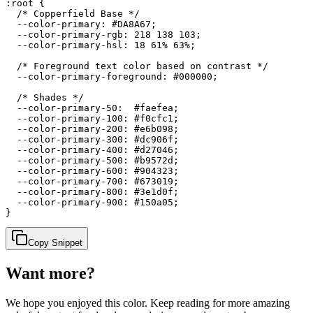
:root {

  /* Copperfield Base */

  --color-primary: #DA8A67;

  --color-primary-rgb: 218 138 103;

  --color-primary-hsl: 18 61% 63%;

  /* Foreground text color based on contrast */

  --color-primary-foreground: #000000;

  /* Shades */

  --color-primary-50:  #faefea;

  --color-primary-100: #f0cfc1;

  --color-primary-200: #e6b098;

  --color-primary-300: #dc906f;

  --color-primary-400: #d27046;

  --color-primary-500: #b9572d;

  --color-primary-600: #904323;

  --color-primary-700: #673019;

  --color-primary-800: #3e1d0f;

  --color-primary-900: #150a05;

}
Copy Snippet
Want more?
We hope you enjoyed
this color
. Keep reading for more amazing