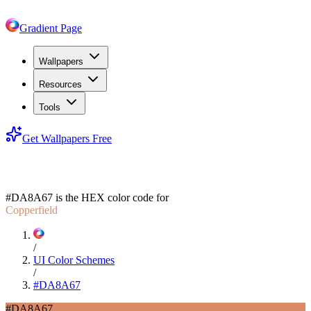
Gradient Page
Wallpapers
Resources
Tools
Get Wallpapers Free
#DA8A67
#DA8A67
is the HEX color code for
Copperfield
/
UI Color Schemes
/
#DA8A67
#DA8A67