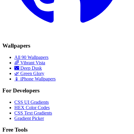
Wallpapers
All 90 Wallpapers
🌈
Vibrant Vista
🌃
Deep Dusk
🌿
Green Glory
📱 iPhone Wallpapers
For Developers
CSS UI Gradients
HEX Color Codes
CSS Text Gradients
Gradient Picker
Free Tools