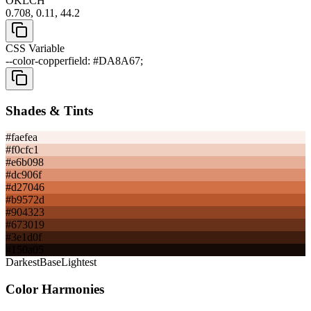
OKLCH
0.708, 0.11, 44.2
CSS Variable
--color-copperfield: #DA8A67;
Shades & Tints
#faefea
#f0cfc1
#e6b098
#dc906f
#d27046
#b9572d
#904323
#673019
#3e1d0f
#150a05
Darkest
Base
Lightest
Color Harmonies