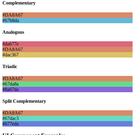
Complementary
#DA8A67
#67b8da
Analogous
#da677e
#DA8A67
#dac367
Triadic
#DA8A67
#67da8a
#8a67da
Split Complementary
#DA8A67
#67dac3
#677eda