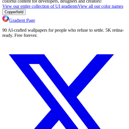
colorful content for developers, designers and creators!
View our entire collection of UI gradients
View all our color names
Copperfield
Gradient Page
90 AI-crafted wallpapers for people who refuse to settle. 5K retina-
ready. Free forever.