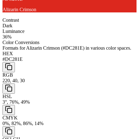
Alizarin Crimson
Contrast
Dark
Luminance
36
%
Color Conversions
Formats for
Alizarin Crimson
(
#DC281E
) in various color spaces.
HEX
#DC281E
RGB
220, 40, 30
HSL
3°, 76%, 49%
CMYK
0%, 82%, 86%, 14%