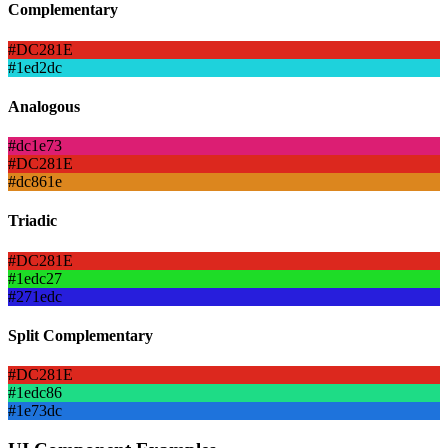
Complementary
#DC281E
#1ed2dc
Analogous
#dc1e73
#DC281E
#dc861e
Triadic
#DC281E
#1edc27
#271edc
Split Complementary
#DC281E
#1edc86
#1e73dc