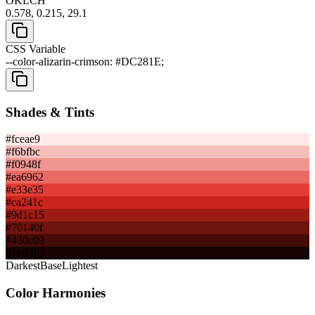
OKLCH
0.578, 0.215, 29.1
CSS Variable
--color-alizarin-crimson: #DC281E;
Shades & Tints
#fceae9
#f6bfbc
#f0948f
#ea6962
#e33e35
#ca241c
#9d1c15
#70140f
#430c09
#160403
Darkest
Base
Lightest
Color Harmonies