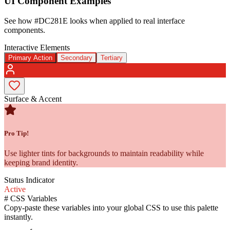
UI Component Examples
See how
#DC281E
looks when applied to real interface
components.
Interactive Elements
Primary Action
Secondary
Tertiary
Surface & Accent
Pro Tip!
Use lighter tints for backgrounds to maintain readability while
keeping brand identity.
Status Indicator
Active
#
CSS Variables
Copy-paste these variables into your global CSS to use this palette
instantly.