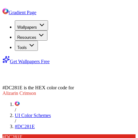
Gradient Page
Wallpapers
Resources
Tools
Get Wallpapers Free
#DC281E
#DC281E
is the HEX color code for
Alizarin Crimson
/
UI Color Schemes
/
#DC281E
#DC281E