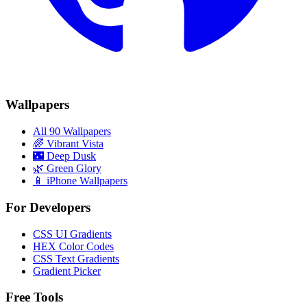
Wallpapers
All 90 Wallpapers
🌈
Vibrant Vista
🌃
Deep Dusk
🌿
Green Glory
📱 iPhone Wallpapers
For Developers
CSS UI Gradients
HEX Color Codes
CSS Text Gradients
Gradient Picker
Free Tools