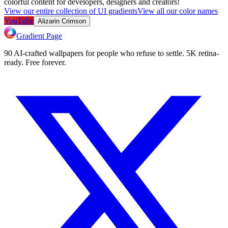
colorful content for developers, designers and creators!
View our entire collection of UI gradients
View all our color names
YouTube
Alizarin Crimson
Gradient Page
90 AI-crafted wallpapers for people who refuse to settle. 5K retina-
ready. Free forever.