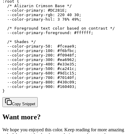
:root {

  /* Alizarin Crimson Base */

  --color-primary: #DC281E;

  --color-primary-rgb: 220 40 30;

  --color-primary-hsl: 3 76% 49%;

  /* Foreground text color based on contrast */

  --color-primary-foreground: #ffffff;

  /* Shades */

  --color-primary-50:  #fceae9;

  --color-primary-100: #f6bfbc;

  --color-primary-200: #f0948f;

  --color-primary-300: #ea6962;

  --color-primary-400: #e33e35;

  --color-primary-500: #ca241c;

  --color-primary-600: #9d1c15;

  --color-primary-700: #70140f;

  --color-primary-800: #430c09;

  --color-primary-900: #160403;

}
Copy Snippet
Want more?
We hope you enjoyed
this color
. Keep reading for more amazing