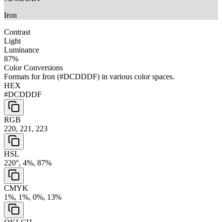
Iron
Contrast
Light
Luminance
87
%
Color Conversions
Formats for
Iron
(
#DCDDDF
) in various color spaces.
HEX
#DCDDDF
RGB
220, 221, 223
HSL
220°, 4%, 87%
CMYK
1%, 1%, 0%, 13%