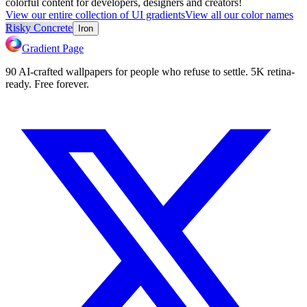
colorful content for developers, designers and creators!
View our entire collection of UI gradients
View all our color names
Risky Concrete
Iron
Gradient Page
90 AI-crafted wallpapers for people who refuse to settle. 5K retina-
ready. Free forever.