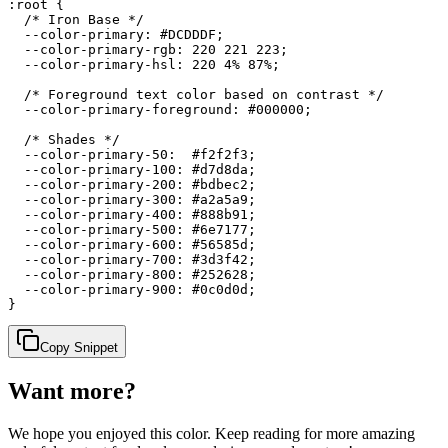
:root {

  /* Iron Base */

  --color-primary: #DCDDDF;

  --color-primary-rgb: 220 221 223;

  --color-primary-hsl: 220 4% 87%;

  /* Foreground text color based on contrast */

  --color-primary-foreground: #000000;

  /* Shades */

  --color-primary-50:  #f2f2f3;

  --color-primary-100: #d7d8da;

  --color-primary-200: #bdbec2;

  --color-primary-300: #a2a5a9;

  --color-primary-400: #888b91;

  --color-primary-500: #6e7177;

  --color-primary-600: #56585d;

  --color-primary-700: #3d3f42;

  --color-primary-800: #252628;

  --color-primary-900: #0c0d0d;

}
Copy Snippet
Want more?
We hope you enjoyed
this color
. Keep reading for more amazing