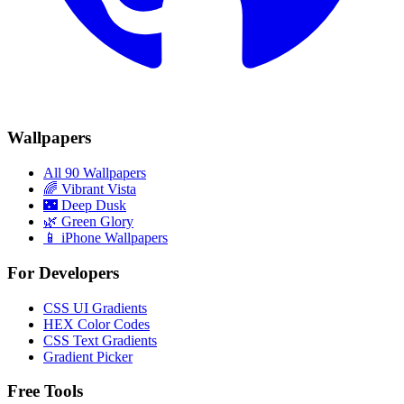
Wallpapers
All 90 Wallpapers
🌈
Vibrant Vista
🌃
Deep Dusk
🌿
Green Glory
📱 iPhone Wallpapers
For Developers
CSS UI Gradients
HEX Color Codes
CSS Text Gradients
Gradient Picker
Free Tools