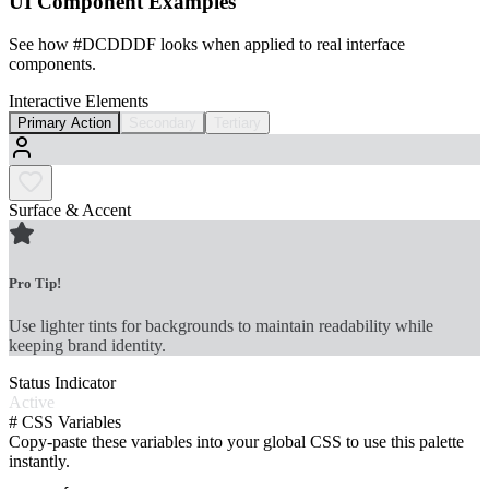
UI Component Examples
See how
#DCDDDF
looks when applied to real interface
components.
Interactive Elements
Primary Action
Secondary
Tertiary
Surface & Accent
Pro Tip!
Use lighter tints for backgrounds to maintain readability while
keeping brand identity.
Status Indicator
Active
#
CSS Variables
Copy-paste these variables into your global CSS to use this palette
instantly.