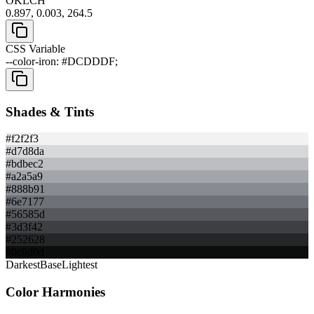
OKLCH
0.897, 0.003, 264.5
CSS Variable
--color-iron: #DCDDDF;
Shades & Tints
#f2f2f3
#d7d8da
#bdbec2
#a2a5a9
#888b91
#6e7177
#56585d
#3d3f42
#252628
#0c0d0d
Darkest
Base
Lightest
Color Harmonies