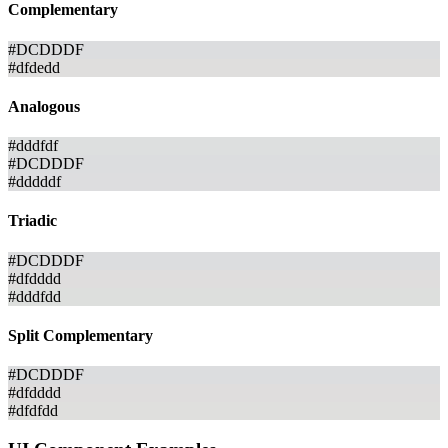
Complementary
#DCDDDF
#dfdedd
Analogous
#dddfdf
#DCDDDF
#dddddf
Triadic
#DCDDDF
#dfdddd
#dddfdd
Split Complementary
#DCDDDF
#dfdddd
#dfdfdd