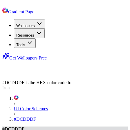
Gradient Page
Wallpapers
Resources
Tools
Get Wallpapers Free
#DCDDDF
#DCDDDF
is the HEX color code for
Iron
/
UI Color Schemes
/
#DCDDDF
#DCDDDF