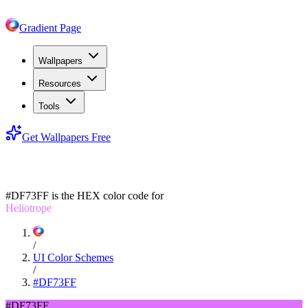
Gradient Page
Wallpapers
Resources
Tools
Get Wallpapers Free
#DF73FF
#DF73FF
is the HEX color code for
Heliotrope
/
UI Color Schemes
/
#DF73FF
#DF73FF