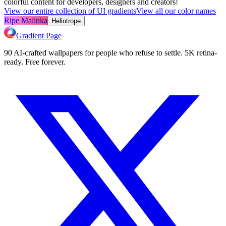
colorful content for developers, designers and creators!
View our entire collection of UI gradients
View all our color names
Ripe Malinka
Heliotrope
Gradient Page
90 AI-crafted wallpapers for people who refuse to settle. 5K retina-
ready. Free forever.