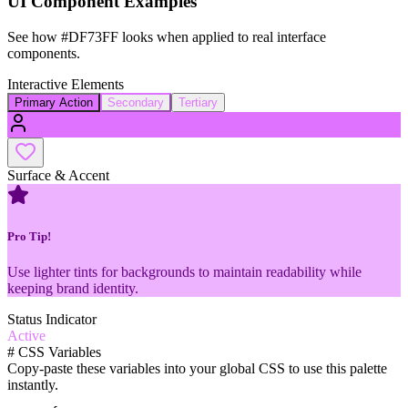
UI Component Examples
See how
#DF73FF
looks when applied to real interface
components.
Interactive Elements
Primary Action
Secondary
Tertiary
Surface & Accent
Pro Tip!
Use lighter tints for backgrounds to maintain readability while
keeping brand identity.
Status Indicator
Active
#
CSS Variables
Copy-paste these variables into your global CSS to use this palette
instantly.