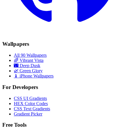
Wallpapers
All 90 Wallpapers
🌈
Vibrant Vista
🌃
Deep Dusk
🌿
Green Glory
📱 iPhone Wallpapers
For Developers
CSS UI Gradients
HEX Color Codes
CSS Text Gradients
Gradient Picker
Free Tools