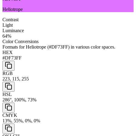
Heliotrope
Contrast
Light
Luminance
64
%
Color Conversions
Formats for
Heliotrope
(
#DF73FF
) in various color spaces.
HEX
#DF73FF
RGB
223, 115, 255
HSL
286°, 100%, 73%
CMYK
13%, 55%, 0%, 0%