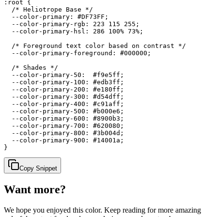
:root {

  /* Heliotrope Base */

  --color-primary: #DF73FF;

  --color-primary-rgb: 223 115 255;

  --color-primary-hsl: 286 100% 73%;

  /* Foreground text color based on contrast */

  --color-primary-foreground: #000000;

  /* Shades */

  --color-primary-50:  #f9e5ff;

  --color-primary-100: #edb3ff;

  --color-primary-200: #e180ff;

  --color-primary-300: #d54dff;

  --color-primary-400: #c91aff;

  --color-primary-500: #b000e6;

  --color-primary-600: #8900b3;

  --color-primary-700: #620080;

  --color-primary-800: #3b004d;

  --color-primary-900: #14001a;

}
Copy Snippet
Want more?
We hope you enjoyed
this color
. Keep reading for more amazing