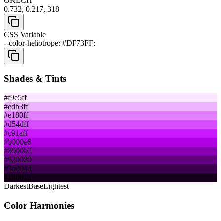
OKLCH
0.732, 0.217, 318
CSS Variable
--color-heliotrope: #DF73FF;
Shades & Tints
#f9e5ff
#edb3ff
#e180ff
#d54dff
#c91aff
#b000e6
#8900b3
#620080
#3b004d
#14001a
Darkest
Base
Lightest
Color Harmonies