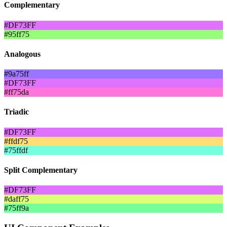
Complementary
#DF73FF
#95ff75
Analogous
#9a75ff
#DF73FF
#ff75da
Triadic
#DF73FF
#ffdf75
#75ffdf
Split Complementary
#DF73FF
#daff75
#75ff9a