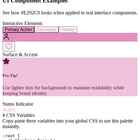
UI Component Examples
See how
#E292C0
looks when applied to real interface components.
Interactive Elements
Primary Action
Secondary
Tertiary
Surface & Accent
Pro Tip!
Use lighter tints for backgrounds to maintain readability while
keeping brand identity.
Status Indicator
Active
#
CSS Variables
Copy-paste these variables into your global CSS to use this palette
instantly.
:root {
