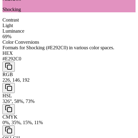
Shocking
Contrast
Light
Luminance
69
%
Color Conversions
Formats for
Shocking
(
#E292C0
) in various color spaces.
HEX
#E292C0
RGB
226, 146, 192
HSL
326°, 58%, 73%
CMYK
0%, 35%, 15%, 11%