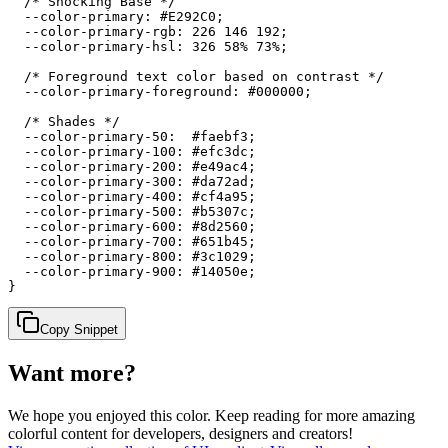
  /* Shocking Base */

  --color-primary: #E292C0;

  --color-primary-rgb: 226 146 192;

  --color-primary-hsl: 326 58% 73%;

  /* Foreground text color based on contrast */

  --color-primary-foreground: #000000;

  /* Shades */

  --color-primary-50:  #faebf3;

  --color-primary-100: #efc3dc;

  --color-primary-200: #e49ac4;

  --color-primary-300: #da72ad;

  --color-primary-400: #cf4a95;

  --color-primary-500: #b5307c;

  --color-primary-600: #8d2560;

  --color-primary-700: #651b45;

  --color-primary-800: #3c1029;

  --color-primary-900: #14050e;

}
Copy Snippet
Want more?
We hope you enjoyed
this color
. Keep reading for more amazing
colorful content for developers, designers and creators!