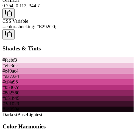
OKLCH
0.754, 0.112, 344.7
CSS Variable
--color-shocking: #E292C0;
Shades & Tints
#faebf3
#efc3dc
#e49ac4
#da72ad
#cf4a95
#b5307c
#8d2560
#651b45
#3c1029
#14050e
Darkest
Base
Lightest
Color Harmonies