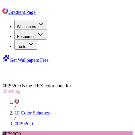
Gradient Page
Wallpapers
Resources
Tools
Get Wallpapers Free
#E292C0
#E292C0
is the HEX color code for
Shocking
/
UI Color Schemes
/
#E292C0
#E292C0