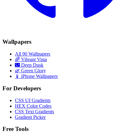
Wallpapers
All 90 Wallpapers
🌈
Vibrant Vista
🌃
Deep Dusk
🌿
Green Glory
📱 iPhone Wallpapers
For Developers
CSS UI Gradients
HEX Color Codes
CSS Text Gradients
Gradient Picker
Free Tools