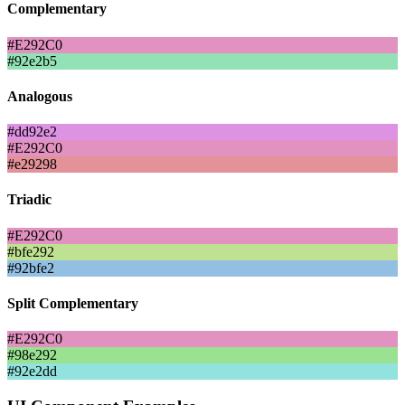
Complementary
#E292C0
#92e2b5
Analogous
#dd92e2
#E292C0
#e29298
Triadic
#E292C0
#bfe292
#92bfe2
Split Complementary
#E292C0
#98e292
#92e2dd