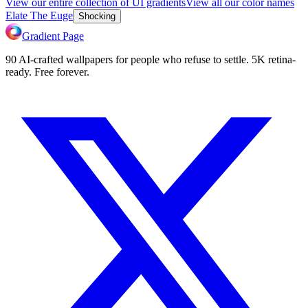
View our entire collection of UI gradients
View all our color names
Elate The Euge
Shocking
Gradient Page
90 AI-crafted wallpapers for people who refuse to settle. 5K retina-
ready. Free forever.