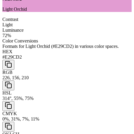
Light Orchid
Contrast
Light
Luminance
72
%
Color Conversions
Formats for
Light Orchid
(
#E29CD2
) in various color spaces.
HEX
#E29CD2
RGB
226, 156, 210
HSL
314°, 55%, 75%
CMYK
0%, 31%, 7%, 11%