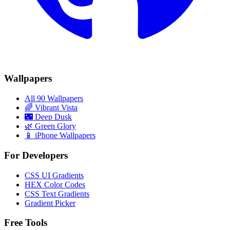
Wallpapers
All 90 Wallpapers
🌈
Vibrant Vista
🌃
Deep Dusk
🌿
Green Glory
📱 iPhone Wallpapers
For Developers
CSS UI Gradients
HEX Color Codes
CSS Text Gradients
Gradient Picker
Free Tools