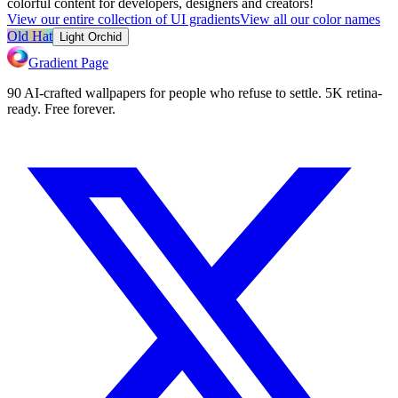
colorful content for developers, designers and creators!
View our entire collection of UI gradients
View all our color names
Old Hat
Light Orchid
Gradient Page
90 AI-crafted wallpapers for people who refuse to settle. 5K retina-
ready. Free forever.