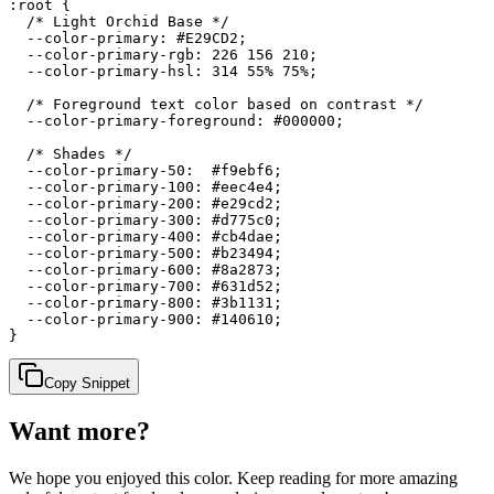
:root {

  /* Light Orchid Base */

  --color-primary: #E29CD2;

  --color-primary-rgb: 226 156 210;

  --color-primary-hsl: 314 55% 75%;

  /* Foreground text color based on contrast */

  --color-primary-foreground: #000000;

  /* Shades */

  --color-primary-50:  #f9ebf6;

  --color-primary-100: #eec4e4;

  --color-primary-200: #e29cd2;

  --color-primary-300: #d775c0;

  --color-primary-400: #cb4dae;

  --color-primary-500: #b23494;

  --color-primary-600: #8a2873;

  --color-primary-700: #631d52;

  --color-primary-800: #3b1131;

  --color-primary-900: #140610;

}
Copy Snippet
Want more?
We hope you enjoyed
this color
. Keep reading for more amazing