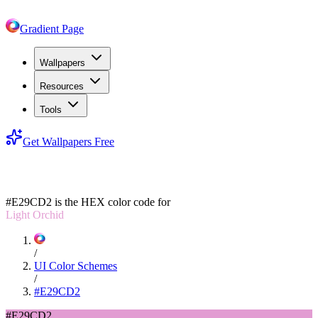
Gradient Page
Wallpapers
Resources
Tools
Get Wallpapers Free
#E29CD2
#E29CD2
is the HEX color code for
Light Orchid
/
UI Color Schemes
/
#E29CD2
#E29CD2