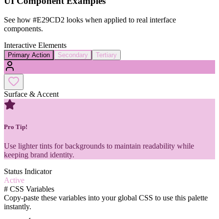
UI Component Examples
See how
#E29CD2
looks when applied to real interface
components.
Interactive Elements
Primary Action
Secondary
Tertiary
Surface & Accent
Pro Tip!
Use lighter tints for backgrounds to maintain readability while
keeping brand identity.
Status Indicator
Active
#
CSS Variables
Copy-paste these variables into your global CSS to use this palette
instantly.