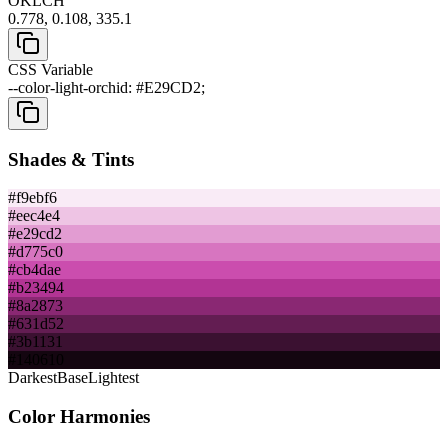
OKLCH
0.778, 0.108, 335.1
CSS Variable
--color-light-orchid: #E29CD2;
Shades & Tints
#f9ebf6
#eec4e4
#e29cd2
#d775c0
#cb4dae
#b23494
#8a2873
#631d52
#3b1131
#140610
Darkest
Base
Lightest
Color Harmonies