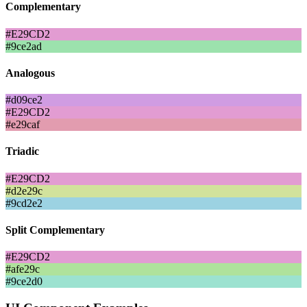
Complementary
#E29CD2
#9ce2ad
Analogous
#d09ce2
#E29CD2
#e29caf
Triadic
#E29CD2
#d2e29c
#9cd2e2
Split Complementary
#E29CD2
#afe29c
#9ce2d0