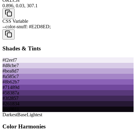
OKLCH
0.896, 0.03, 307.1
CSS Variable
--color-snuff: #E2D8ED;
Shades & Tints
#f2eef7
#d8cbe7
#bea8d7
#a585c7
#8b62b7
#71489d
#58387a
#3f2857
#261834
#0d0811
Darkest
Base
Lightest
Color Harmonies