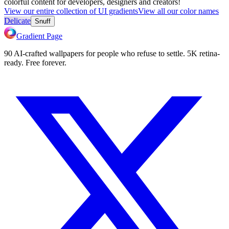
colorful content for developers, designers and creators!
View our entire collection of UI gradients
View all our color names
Delicate
Snuff
Gradient Page
90 AI-crafted wallpapers for people who refuse to settle. 5K retina-
ready. Free forever.