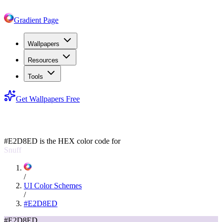
Gradient Page
Wallpapers
Resources
Tools
Get Wallpapers Free
#E2D8ED
#E2D8ED
is the HEX color code for
Snuff
/
UI Color Schemes
/
#E2D8ED
#E2D8ED