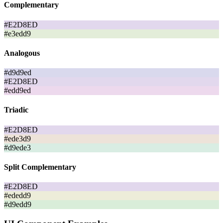
Complementary
#E2D8ED
#e3edd9
Analogous
#d9d9ed
#E2D8ED
#edd9ed
Triadic
#E2D8ED
#ede3d9
#d9ede3
Split Complementary
#E2D8ED
#ededd9
#d9edd9