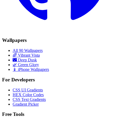
Wallpapers
All 90 Wallpapers
🌈
Vibrant Vista
🌃
Deep Dusk
🌿
Green Glory
📱 iPhone Wallpapers
For Developers
CSS UI Gradients
HEX Color Codes
CSS Text Gradients
Gradient Picker
Free Tools