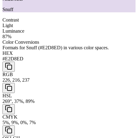
Snuff
Contrast
Light
Luminance
87
%
Color Conversions
Formats for
Snuff
(
#E2D8ED
) in various color spaces.
HEX
#E2D8ED
RGB
226, 216, 237
HSL
269°, 37%, 89%
CMYK
5%, 9%, 0%, 7%