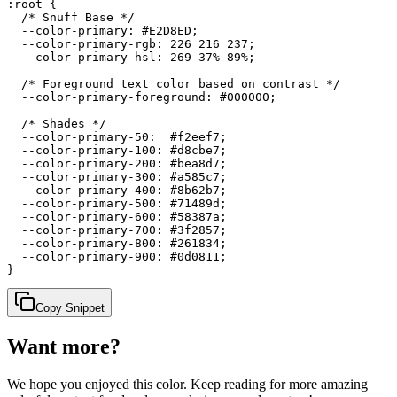
:root {

  /* Snuff Base */

  --color-primary: #E2D8ED;

  --color-primary-rgb: 226 216 237;

  --color-primary-hsl: 269 37% 89%;

  /* Foreground text color based on contrast */

  --color-primary-foreground: #000000;

  /* Shades */

  --color-primary-50:  #f2eef7;

  --color-primary-100: #d8cbe7;

  --color-primary-200: #bea8d7;

  --color-primary-300: #a585c7;

  --color-primary-400: #8b62b7;

  --color-primary-500: #71489d;

  --color-primary-600: #58387a;

  --color-primary-700: #3f2857;

  --color-primary-800: #261834;

  --color-primary-900: #0d0811;

}
Copy Snippet
Want more?
We hope you enjoyed
this color
. Keep reading for more amazing