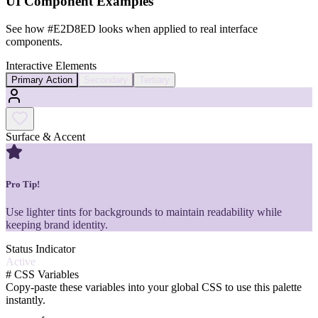
UI Component Examples
See how
#E2D8ED
looks when applied to real interface
components.
Interactive Elements
Primary Action
Secondary
Tertiary
Surface & Accent
Pro Tip!
Use lighter tints for backgrounds to maintain readability while
keeping brand identity.
Status Indicator
Active
#
CSS Variables
Copy-paste these variables into your global CSS to use this palette
instantly.