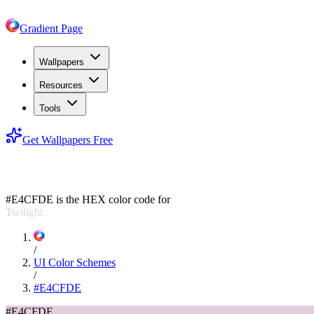
Gradient Page
Wallpapers
Resources
Tools
Get Wallpapers Free
#E4CFDE
#E4CFDE
is the HEX color code for
Twilight
/
UI Color Schemes
/
#E4CFDE
#E4CFDE