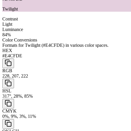
Twilight
Contrast
Light
Luminance
84
%
Color Conversions
Formats for
Twilight
(
#E4CFDE
) in various color spaces.
HEX
#E4CFDE
RGB
228, 207, 222
HSL
317°, 28%, 85%
CMYK
0%, 9%, 3%, 11%