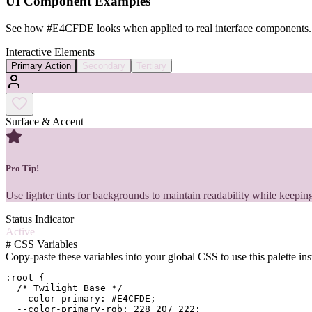
UI Component Examples
See how
#E4CFDE
looks when applied to real interface components.
Interactive Elements
Primary Action
Secondary
Tertiary
Surface & Accent
Pro Tip!
Use lighter tints for backgrounds to maintain readability while keeping
Status Indicator
Active
#
CSS Variables
Copy-paste these variables into your global CSS to use this palette ins
:root {

  /* Twilight Base */

  --color-primary: #E4CFDE;

  --color-primary-rgb: 228 207 222;
