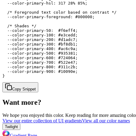
  --color-primary-hsl: 317 28% 85%;

  /* Foreground text color based on contrast */

  --color-primary-foreground: #000000;

  /* Shades */

  --color-primary-50:  #f6eff4;

  --color-primary-100: #e3cedd;

  --color-primary-200: #d1adc7;

  --color-primary-300: #bf8db1;

  --color-primary-400: #ac6c9a;

  --color-primary-500: #935381;

  --color-primary-600: #724064;

  --color-primary-700: #522e47;

  --color-primary-800: #311c2b;

  --color-primary-900: #10090e;

}
Copy Snippet
Want more?
We hope you enjoyed
this color
. Keep reading for more amazing colorf
View our entire collection of UI gradients
View all our color names
Twilight
Gradient Page