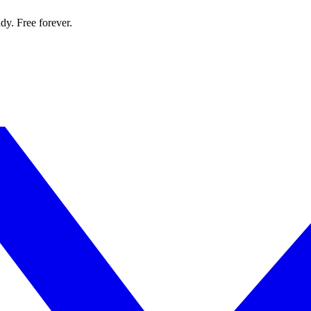
dy. Free forever.