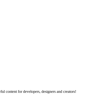
ul content for developers, designers and creators!