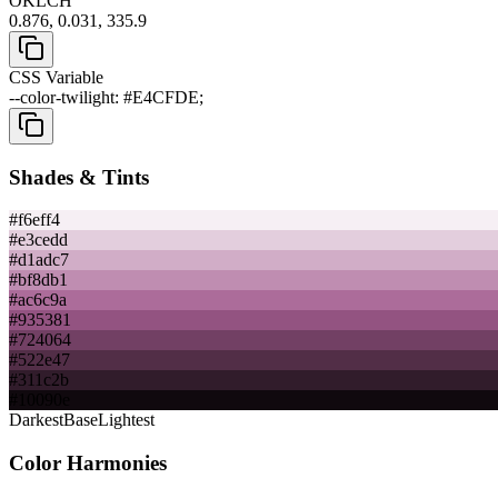
OKLCH
0.876, 0.031, 335.9
CSS Variable
--color-twilight: #E4CFDE;
Shades & Tints
#f6eff4
#e3cedd
#d1adc7
#bf8db1
#ac6c9a
#935381
#724064
#522e47
#311c2b
#10090e
Darkest
Base
Lightest
Color Harmonies