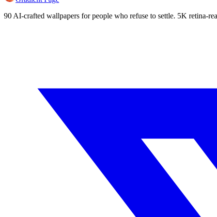
90 AI-crafted wallpapers for people who refuse to settle. 5K retina-rea