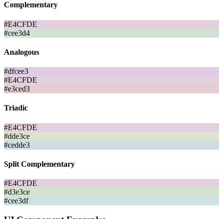
Complementary
#E4CFDE
#cee3d4
Analogous
#dfcee3
#E4CFDE
#e3ced3
Triadic
#E4CFDE
#dde3ce
#cedde3
Split Complementary
#E4CFDE
#d3e3ce
#cee3df