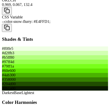
OKLCH
0.969, 0.067, 132.4
CSS Variable
--color-snow-flurry: #E4FFD1;
Shades & Tints
#f0ffe5
#d2ffb3
#b5ff80
#97ff4d
#79ff1a
#60e600
#4ab300
#358000
#204d00
#0b1a00
Darkest
Base
Lightest
Color Harmonies