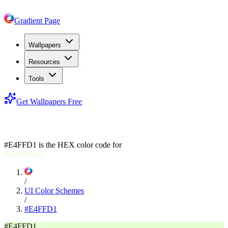
Gradient Page
Wallpapers
Resources
Tools
Get Wallpapers Free
#E4FFD1
#E4FFD1
is the HEX color code for
Snow Flurry
/
UI Color Schemes
/
#E4FFD1
#E4FFD1