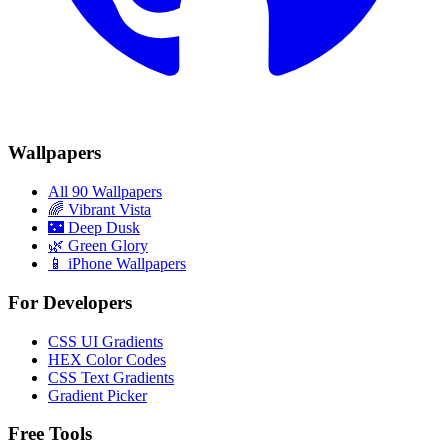
Wallpapers
All 90 Wallpapers
🌈
Vibrant Vista
🌃
Deep Dusk
🌿
Green Glory
📱 iPhone Wallpapers
For Developers
CSS UI Gradients
HEX Color Codes
CSS Text Gradients
Gradient Picker
Free Tools