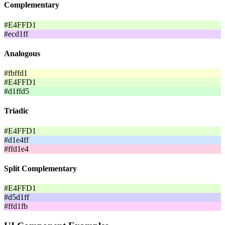
Complementary
#E4FFD1
#ecd1ff
Analogous
#fbffd1
#E4FFD1
#d1ffd5
Triadic
#E4FFD1
#d1e4ff
#ffd1e4
Split Complementary
#E4FFD1
#d5d1ff
#ffd1fb