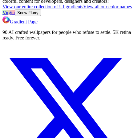
colorful content for developers, designers and creators!
View our entire collection of UI gradients
View all our color names
Virgin
Snow Flurry
Gradient Page
90 AI-crafted wallpapers for people who refuse to settle. 5K retina-
ready. Free forever.