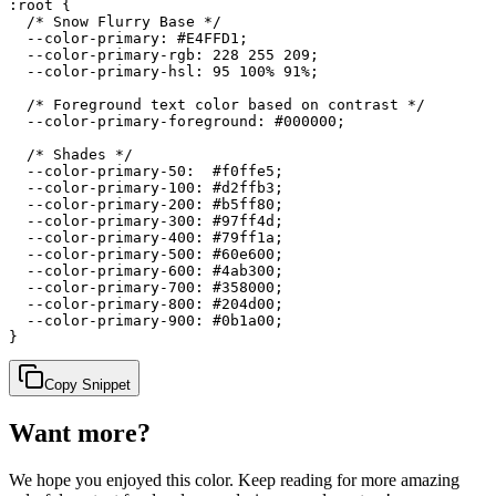
:root {

  /* Snow Flurry Base */

  --color-primary: #E4FFD1;

  --color-primary-rgb: 228 255 209;

  --color-primary-hsl: 95 100% 91%;

  /* Foreground text color based on contrast */

  --color-primary-foreground: #000000;

  /* Shades */

  --color-primary-50:  #f0ffe5;

  --color-primary-100: #d2ffb3;

  --color-primary-200: #b5ff80;

  --color-primary-300: #97ff4d;

  --color-primary-400: #79ff1a;

  --color-primary-500: #60e600;

  --color-primary-600: #4ab300;

  --color-primary-700: #358000;

  --color-primary-800: #204d00;

  --color-primary-900: #0b1a00;

}
Copy Snippet
Want more?
We hope you enjoyed
this color
. Keep reading for more amazing