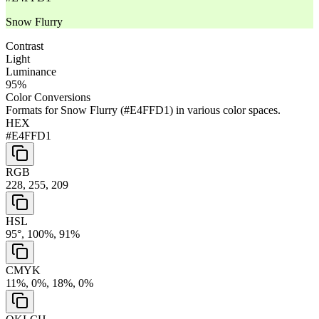
Snow Flurry
Contrast
Light
Luminance
95
%
Color Conversions
Formats for
Snow Flurry
(
#E4FFD1
) in various color spaces.
HEX
#E4FFD1
RGB
228, 255, 209
HSL
95°, 100%, 91%
CMYK
11%, 0%, 18%, 0%