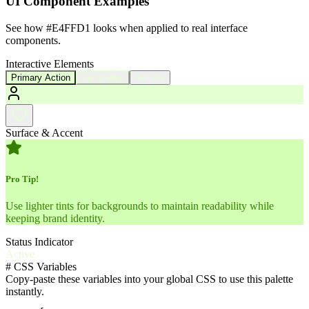
UI Component Examples
See how
#E4FFD1
looks when applied to real interface
components.
Interactive Elements
Primary Action
Secondary
Tertiary
Surface & Accent
Pro Tip!
Use lighter tints for backgrounds to maintain readability while
keeping brand identity.
Status Indicator
Active
#
CSS Variables
Copy-paste these variables into your global CSS to use this palette
instantly.