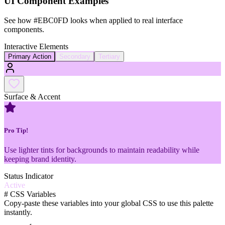
UI Component Examples
See how
#EBC0FD
looks when applied to real interface
components.
Interactive Elements
Primary Action
Secondary
Tertiary
Surface & Accent
Pro Tip!
Use lighter tints for backgrounds to maintain readability while
keeping brand identity.
Status Indicator
Active
#
CSS Variables
Copy-paste these variables into your global CSS to use this palette
instantly.