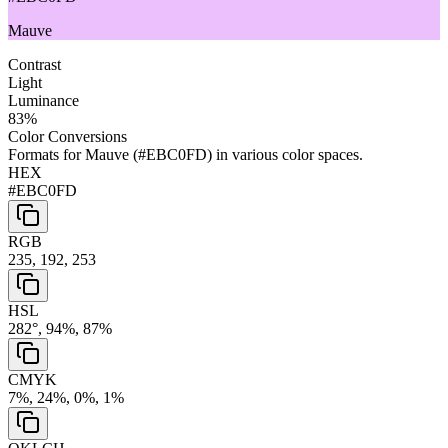
Mauve
Contrast
Light
Luminance
83
%
Color Conversions
Formats for
Mauve
(
#EBC0FD
) in various color spaces.
HEX
#EBC0FD
RGB
235, 192, 253
HSL
282°, 94%, 87%
CMYK
7%, 24%, 0%, 1%