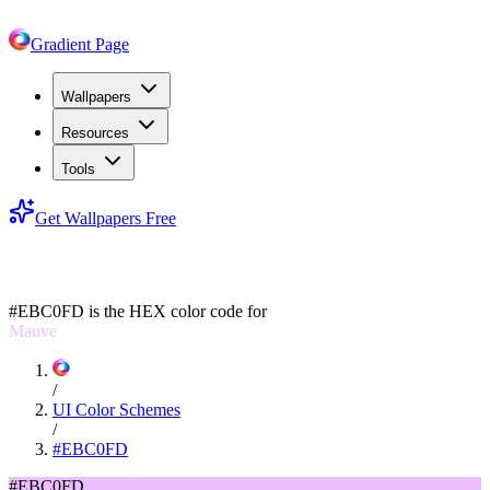
Gradient Page
Wallpapers
Resources
Tools
Get Wallpapers Free
#EBC0FD
#EBC0FD
is the HEX color code for
Mauve
/
UI Color Schemes
/
#EBC0FD
#EBC0FD