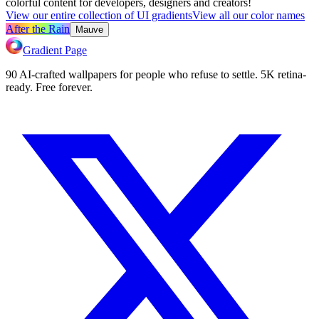
colorful content for developers, designers and creators!
View our entire collection of UI gradients
View all our color names
After the Rain
Mauve
Gradient Page
90 AI-crafted wallpapers for people who refuse to settle. 5K retina-
ready. Free forever.