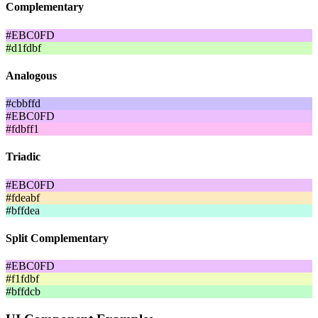
Complementary
#EBC0FD
#d1fdbf
Analogous
#cbbffd
#EBC0FD
#fdbff1
Triadic
#EBC0FD
#fdeabf
#bffdea
Split Complementary
#EBC0FD
#f1fdbf
#bffdcb