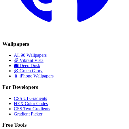
Wallpapers
All 90 Wallpapers
🌈
Vibrant Vista
🌃
Deep Dusk
🌿
Green Glory
📱 iPhone Wallpapers
For Developers
CSS UI Gradients
HEX Color Codes
CSS Text Gradients
Gradient Picker
Free Tools