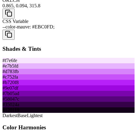
OKLCH
0.865, 0.094, 315.8
CSS Variable
--color-mauve: #EBC0FD;
Shades & Tints
#f7e6fe
#e7b5fd
#d783fb
#c752fa
#b720f8
#9e07df
#7b05ad
#58047c
#35024a
#120119
Darkest
Base
Lightest
Color Harmonies