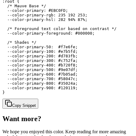
:root {

  /* Mauve Base */

  --color-primary: #EBC0FD;

  --color-primary-rgb: 235 192 253;

  --color-primary-hsl: 282 94% 87%;

  /* Foreground text color based on contrast */

  --color-primary-foreground: #000000;

  /* Shades */

  --color-primary-50:  #f7e6fe;

  --color-primary-100: #e7b5fd;

  --color-primary-200: #d783fb;

  --color-primary-300: #c752fa;

  --color-primary-400: #b720f8;

  --color-primary-500: #9e07df;

  --color-primary-600: #7b05ad;

  --color-primary-700: #58047c;

  --color-primary-800: #35024a;

  --color-primary-900: #120119;

}
Copy Snippet
Want more?
We hope you enjoyed
this color
. Keep reading for more amazing