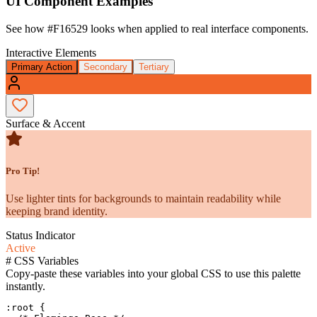
UI Component Examples
See how
#F16529
looks when applied to real interface components.
Interactive Elements
Primary Action
Secondary
Tertiary
Surface & Accent
Pro Tip!
Use lighter tints for backgrounds to maintain readability while
keeping brand identity.
Status Indicator
Active
#
CSS Variables
Copy-paste these variables into your global CSS to use this palette
instantly.
:root {
