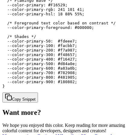
  /* Flamingo Base */

  --color-primary: #F16529;

  --color-primary-rgb: 241 101 41;

  --color-primary-hsl: 18 88% 55%;

  /* Foreground text color based on contrast */

  --color-primary-foreground: #000000;

  /* Shades */

  --color-primary-50:  #fdeee7;

  --color-primary-100: #facbb7;

  --color-primary-200: #f7a987;

  --color-primary-300: #f48657;

  --color-primary-400: #f16427;

  --color-primary-500: #d84a0e;

  --color-primary-600: #a83a0b;

  --color-primary-700: #782908;

  --color-primary-800: #481905;

  --color-primary-900: #180802;

}
Copy Snippet
Want more?
We hope you enjoyed
this color
. Keep reading for more amazing
colorful content for developers, designers and creators!