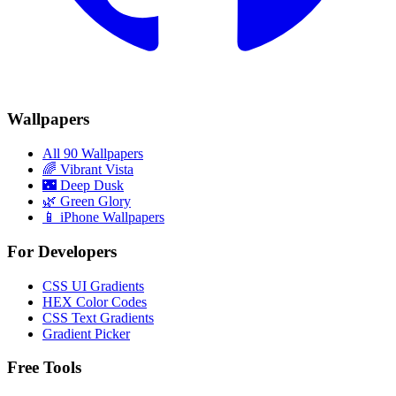
Wallpapers
All 90 Wallpapers
🌈
Vibrant Vista
🌃
Deep Dusk
🌿
Green Glory
📱 iPhone Wallpapers
For Developers
CSS UI Gradients
HEX Color Codes
CSS Text Gradients
Gradient Picker
Free Tools