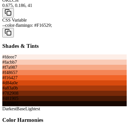
OKLCH
0.675, 0.186, 41
CSS Variable
--color-flamingo: #F16529;
Shades & Tints
#fdeee7
#facbb7
#f7a987
#f48657
#f16427
#d84a0e
#a83a0b
#782908
#481905
#180802
Darkest
Base
Lightest
Color Harmonies