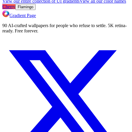
View our entire collection of UI gradients
View all our color names
Cherry
Flamingo
Gradient Page
90 AI-crafted wallpapers for people who refuse to settle. 5K retina-
ready. Free forever.