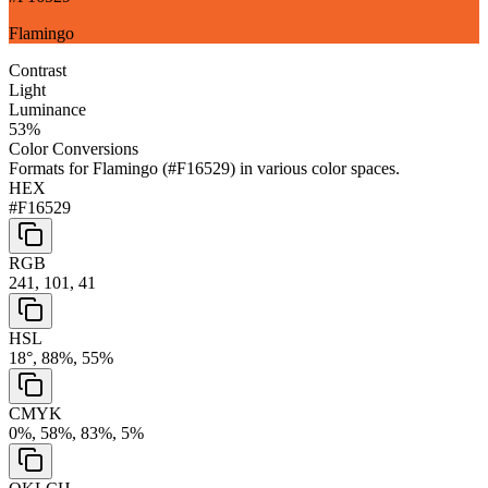
Flamingo
Contrast
Light
Luminance
53
%
Color Conversions
Formats for
Flamingo
(
#F16529
) in various color spaces.
HEX
#F16529
RGB
241, 101, 41
HSL
18°, 88%, 55%
CMYK
0%, 58%, 83%, 5%