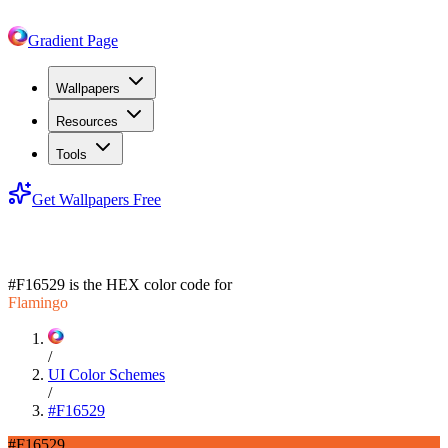
Gradient Page
Wallpapers
Resources
Tools
Get Wallpapers Free
#F16529
#F16529
is the HEX color code for
Flamingo
/
UI Color Schemes
/
#F16529
#F16529