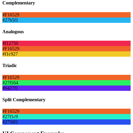
Complementary
#F16529
#27b5f1
Analogous
#f12750
#F16529
#f1c927
Triadic
#F16529
#27f164
#6427f1
Split Complementary
#F16529
#27f1c9
#2750f1