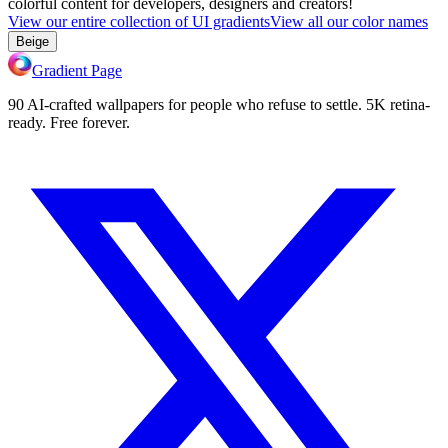
colorful content for developers, designers and creators!
View our entire collection of UI gradients
View all our color names
Beige
Gradient Page
90 AI-crafted wallpapers for people who refuse to settle. 5K retina-
ready. Free forever.