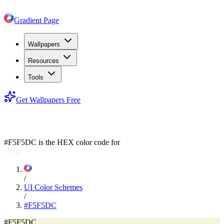
Gradient Page
Wallpapers
Resources
Tools
Get Wallpapers Free
#F5F5DC
#F5F5DC
is the HEX color code for
Beige
/
UI Color Schemes
/
#F5F5DC
#F5F5DC