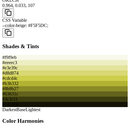
OKLCH
0.964, 0.033, 107
CSS Variable
--color-beige: #F5F5DC;
Shades & Tints
#f9f9eb
#eeeec3
#e3e39c
#d8d874
#cdcd4c
#b3b332
#8b8b27
#63631c
#3c3c11
#141406
Darkest
Base
Lightest
Color Harmonies