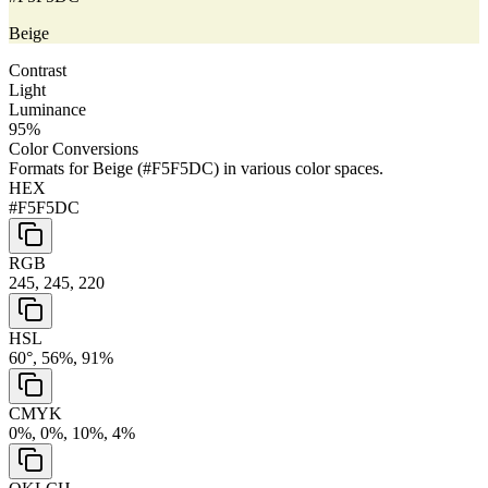
Beige
Contrast
Light
Luminance
95
%
Color Conversions
Formats for
Beige
(
#F5F5DC
) in various color spaces.
HEX
#F5F5DC
RGB
245, 245, 220
HSL
60°, 56%, 91%
CMYK
0%, 0%, 10%, 4%