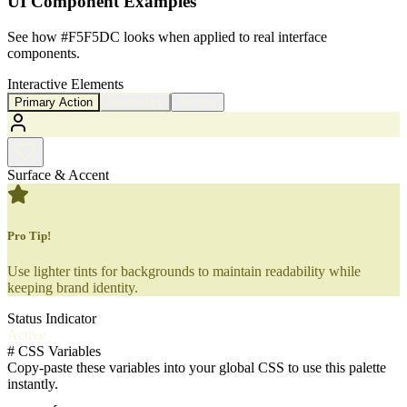
UI Component Examples
See how
#F5F5DC
looks when applied to real interface
components.
Interactive Elements
Primary Action
Secondary
Tertiary
Surface & Accent
Pro Tip!
Use lighter tints for backgrounds to maintain readability while
keeping brand identity.
Status Indicator
Active
#
CSS Variables
Copy-paste these variables into your global CSS to use this palette
instantly.