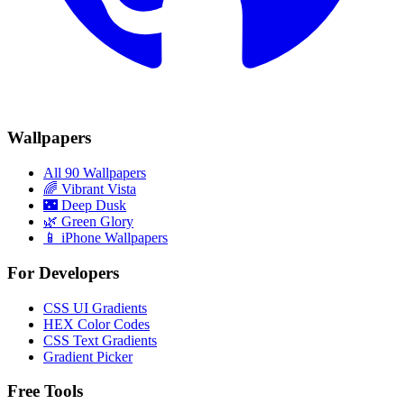
Wallpapers
All 90 Wallpapers
🌈
Vibrant Vista
🌃
Deep Dusk
🌿
Green Glory
📱 iPhone Wallpapers
For Developers
CSS UI Gradients
HEX Color Codes
CSS Text Gradients
Gradient Picker
Free Tools