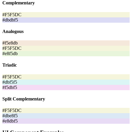
Complementary
#F5F5DC
#dbdbf5
Analogous
#f5e8db
#F5F5DC
#e8f5db
Triadic
#F5F5DC
#dbf5f5
#f5dbf5
Split Complementary
#F5F5DC
#dbe8f5
#e8dbf5