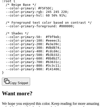
:root {

  /* Beige Base */

  --color-primary: #F5F5DC;

  --color-primary-rgb: 245 245 220;

  --color-primary-hsl: 60 56% 91%;

  /* Foreground text color based on contrast */

  --color-primary-foreground: #000000;

  /* Shades */

  --color-primary-50:  #f9f9eb;

  --color-primary-100: #eeeec3;

  --color-primary-200: #e3e39c;

  --color-primary-300: #d8d874;

  --color-primary-400: #cdcd4c;

  --color-primary-500: #b3b332;

  --color-primary-600: #8b8b27;

  --color-primary-700: #63631c;

  --color-primary-800: #3c3c11;

  --color-primary-900: #141406;

}
Copy Snippet
Want more?
We hope you enjoyed
this color
. Keep reading for more amazing