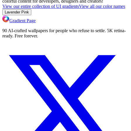
colorful content for developers, designers and creators!
View our entire collection of UI gradients
View all our color names
Lavender Pink
Gradient Page
90 AI-crafted wallpapers for people who refuse to settle. 5K retina-
ready. Free forever.