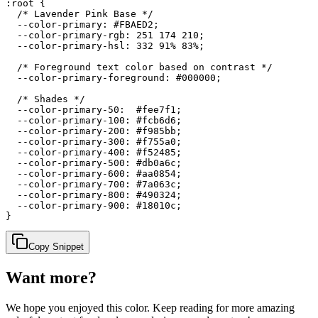
:root {

  /* Lavender Pink Base */

  --color-primary: #FBAED2;

  --color-primary-rgb: 251 174 210;

  --color-primary-hsl: 332 91% 83%;

  /* Foreground text color based on contrast */

  --color-primary-foreground: #000000;

  /* Shades */

  --color-primary-50:  #fee7f1;

  --color-primary-100: #fcb6d6;

  --color-primary-200: #f985bb;

  --color-primary-300: #f755a0;

  --color-primary-400: #f52485;

  --color-primary-500: #db0a6c;

  --color-primary-600: #aa0854;

  --color-primary-700: #7a063c;

  --color-primary-800: #490324;

  --color-primary-900: #18010c;

}
Copy Snippet
Want more?
We hope you enjoyed
this color
. Keep reading for more amazing