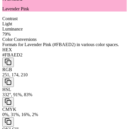
Lavender Pink
Contrast
Light
Luminance
79
%
Color Conversions
Formats for
Lavender Pink
(
#FBAED2
) in various color spaces.
HEX
#FBAED2
RGB
251, 174, 210
HSL
332°, 91%, 83%
CMYK
0%, 31%, 16%, 2%