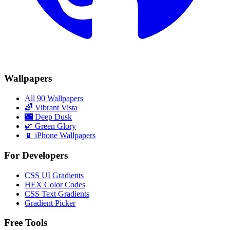
Wallpapers
All 90 Wallpapers
🌈
Vibrant Vista
🌃
Deep Dusk
🌿
Green Glory
📱 iPhone Wallpapers
For Developers
CSS UI Gradients
HEX Color Codes
CSS Text Gradients
Gradient Picker
Free Tools