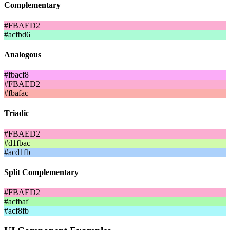
Complementary
#FBAED2
#acfbd6
Analogous
#fbacf8
#FBAED2
#fbafac
Triadic
#FBAED2
#d1fbac
#acd1fb
Split Complementary
#FBAED2
#acfbaf
#acf8fb