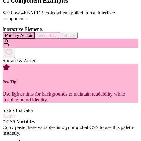
UI Component Examples
See how
#FBAED2
looks when applied to real interface
components.
Interactive Elements
Primary Action
Secondary
Tertiary
Surface & Accent
Pro Tip!
Use lighter tints for backgrounds to maintain readability while
keeping brand identity.
Status Indicator
Active
#
CSS Variables
Copy-paste these variables into your global CSS to use this palette
instantly.