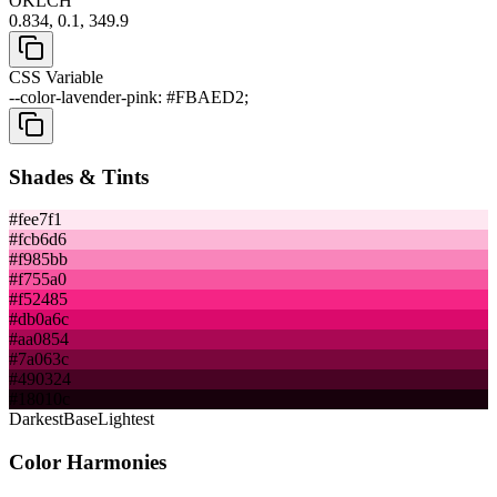
OKLCH
0.834, 0.1, 349.9
CSS Variable
--color-lavender-pink: #FBAED2;
Shades & Tints
#fee7f1
#fcb6d6
#f985bb
#f755a0
#f52485
#db0a6c
#aa0854
#7a063c
#490324
#18010c
Darkest
Base
Lightest
Color Harmonies