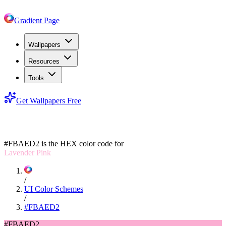
Gradient Page
Wallpapers
Resources
Tools
Get Wallpapers Free
#FBAED2
#FBAED2
is the HEX color code for
Lavender Pink
/
UI Color Schemes
/
#FBAED2
#FBAED2