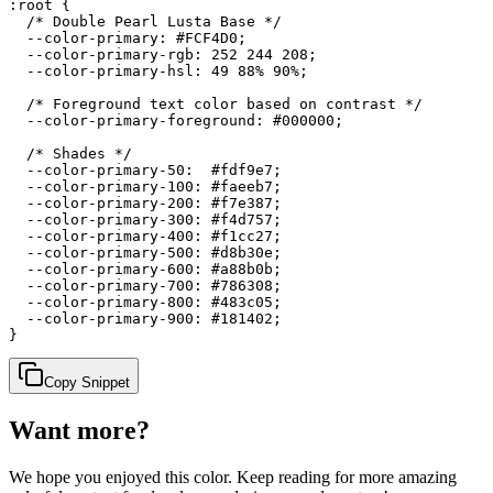
:root {

  /* Double Pearl Lusta Base */

  --color-primary: #FCF4D0;

  --color-primary-rgb: 252 244 208;

  --color-primary-hsl: 49 88% 90%;

  /* Foreground text color based on contrast */

  --color-primary-foreground: #000000;

  /* Shades */

  --color-primary-50:  #fdf9e7;

  --color-primary-100: #faeeb7;

  --color-primary-200: #f7e387;

  --color-primary-300: #f4d757;

  --color-primary-400: #f1cc27;

  --color-primary-500: #d8b30e;

  --color-primary-600: #a88b0b;

  --color-primary-700: #786308;

  --color-primary-800: #483c05;

  --color-primary-900: #181402;

}
Copy Snippet
Want more?
We hope you enjoyed
this color
. Keep reading for more amazing