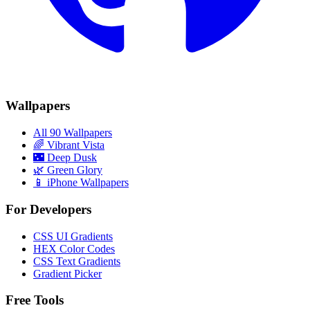
Wallpapers
All 90 Wallpapers
🌈
Vibrant Vista
🌃
Deep Dusk
🌿
Green Glory
📱 iPhone Wallpapers
For Developers
CSS UI Gradients
HEX Color Codes
CSS Text Gradients
Gradient Picker
Free Tools