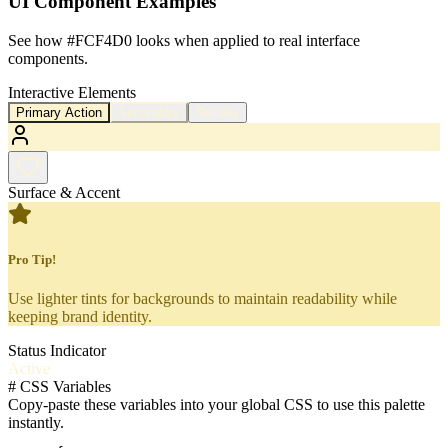
UI Component Examples
See how
#FCF4D0
looks when applied to real interface
components.
Interactive Elements
Primary Action
Secondary
Tertiary
Surface & Accent
Pro Tip!
Use lighter tints for backgrounds to maintain readability while
keeping brand identity.
Status Indicator
Active
#
CSS Variables
Copy-paste these variables into your global CSS to use this palette
instantly.