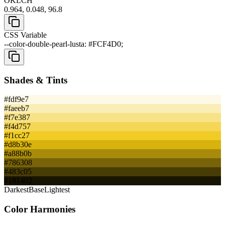
OKLCH
0.964, 0.048, 96.8
CSS Variable
--color-double-pearl-lusta: #FCF4D0;
Shades & Tints
#fdf9e7
#faeeb7
#f7e387
#f4d757
#f1cc27
#d8b30e
#a88b0b
#786308
#483c05
#181402
Darkest
Base
Lightest
Color Harmonies