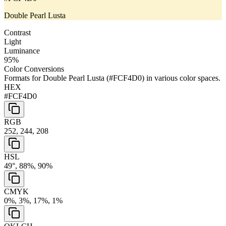
Double Pearl Lusta
Contrast
Light
Luminance
95
%
Color Conversions
Formats for
Double Pearl Lusta
(
#FCF4D0
) in various color spaces.
HEX
#FCF4D0
RGB
252, 244, 208
HSL
49°, 88%, 90%
CMYK
0%, 3%, 17%, 1%