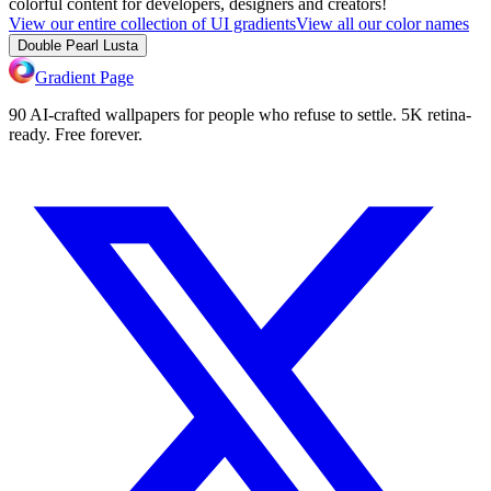
colorful content for developers, designers and creators!
View our entire collection of UI gradients
View all our color names
Double Pearl Lusta
Gradient Page
90 AI-crafted wallpapers for people who refuse to settle. 5K retina-
ready. Free forever.