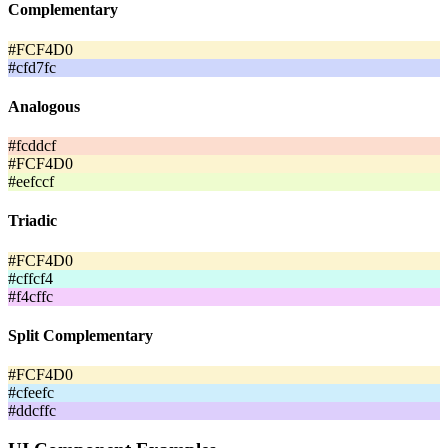
Complementary
#FCF4D0
#cfd7fc
Analogous
#fcddcf
#FCF4D0
#eefccf
Triadic
#FCF4D0
#cffcf4
#f4cffc
Split Complementary
#FCF4D0
#cfeefc
#ddcffc