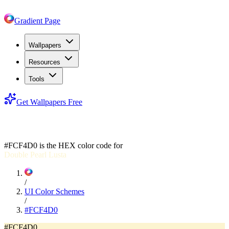
Gradient Page
Wallpapers
Resources
Tools
Get Wallpapers Free
#FCF4D0
#FCF4D0
is the HEX color code for
Double Pearl Lusta
/
UI Color Schemes
/
#FCF4D0
#FCF4D0