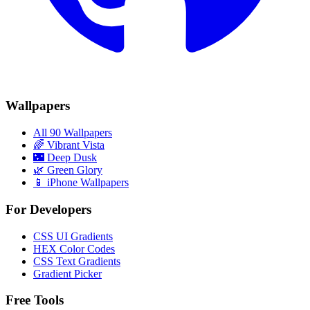
Wallpapers
All 90 Wallpapers
🌈
Vibrant Vista
🌃
Deep Dusk
🌿
Green Glory
📱 iPhone Wallpapers
For Developers
CSS UI Gradients
HEX Color Codes
CSS Text Gradients
Gradient Picker
Free Tools