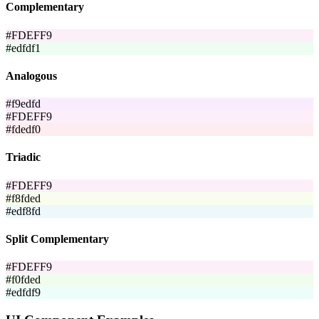
Complementary
#FDEFF9
#edfdf1
Analogous
#f9edfd
#FDEFF9
#fdedf0
Triadic
#FDEFF9
#f8fded
#edf8fd
Split Complementary
#FDEFF9
#f0fded
#edfdf9