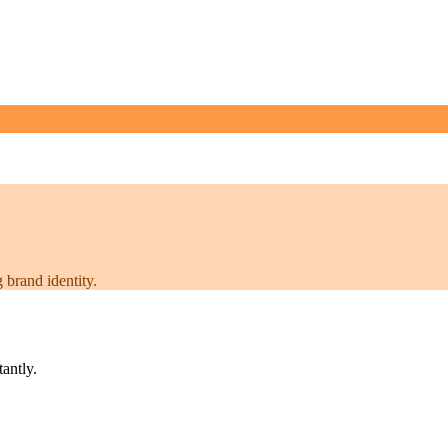
 brand identity.
tantly.