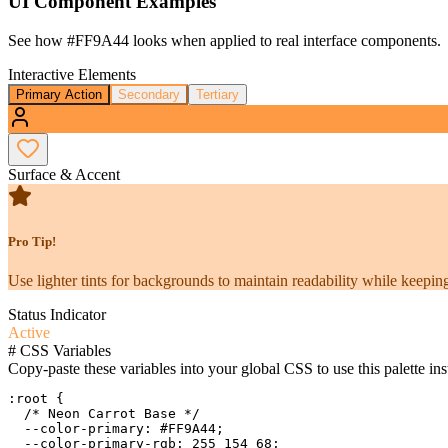
UI Component Examples
See how
#FF9A44
looks when applied to real interface components.
Interactive Elements
Primary Action
Secondary
Tertiary
Surface & Accent
Pro Tip!
Use lighter tints for backgrounds to maintain readability while keeping
Status Indicator
Active
#
CSS Variables
Copy-paste these variables into your global CSS to use this palette ins
:root {

  /* Neon Carrot Base */

  --color-primary: #FF9A44;

  --color-primary-rgb: 255 154 68;
