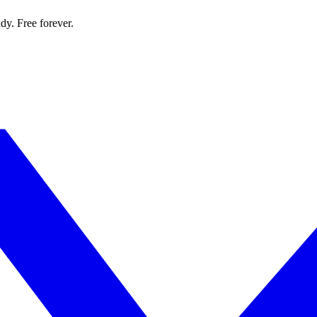
dy. Free forever.