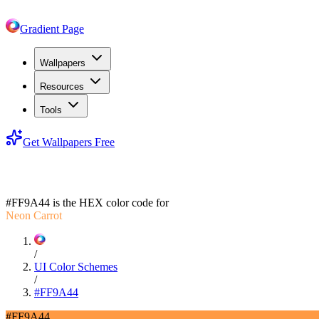
Gradient Page
Wallpapers
Resources
Tools
Get Wallpapers Free
#FF9A44
#FF9A44
is the HEX color code for
Neon Carrot
/
UI Color Schemes
/
#FF9A44
#FF9A44