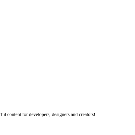
ul content for developers, designers and creators!