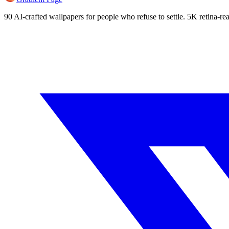
90 AI-crafted wallpapers for people who refuse to settle. 5K retina-rea