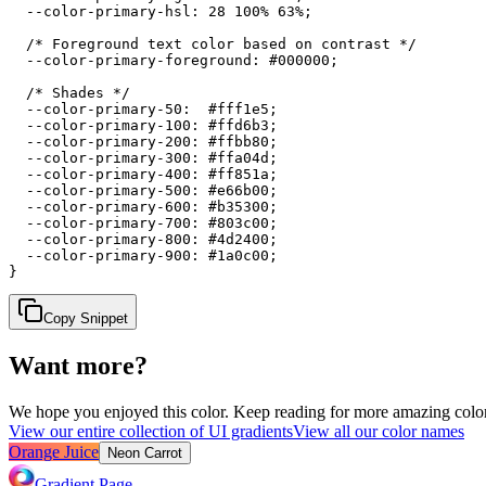
  --color-primary-hsl: 28 100% 63%;

  /* Foreground text color based on contrast */

  --color-primary-foreground: #000000;

  /* Shades */

  --color-primary-50:  #fff1e5;

  --color-primary-100: #ffd6b3;

  --color-primary-200: #ffbb80;

  --color-primary-300: #ffa04d;

  --color-primary-400: #ff851a;

  --color-primary-500: #e66b00;

  --color-primary-600: #b35300;

  --color-primary-700: #803c00;

  --color-primary-800: #4d2400;

  --color-primary-900: #1a0c00;

}
Copy Snippet
Want more?
We hope you enjoyed
this color
. Keep reading for more amazing colorf
View our entire collection of UI gradients
View all our color names
Orange Juice
Neon Carrot
Gradient Page