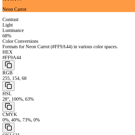
Neon Carrot
Contrast
Light
Luminance
68
%
Color Conversions
Formats for
Neon Carrot
(
#FF9A44
) in various color spaces.
HEX
#FF9A44
RGB
255, 154, 68
HSL
28°, 100%, 63%
CMYK
0%, 40%, 73%, 0%