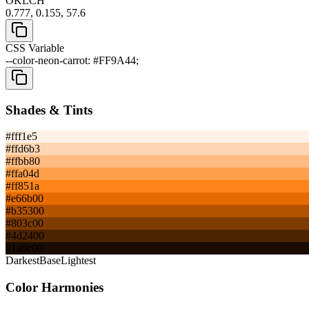
OKLCH
0.777, 0.155, 57.6
CSS Variable
--color-neon-carrot: #FF9A44;
Shades & Tints
#fff1e5
#ffd6b3
#ffbb80
#ffa04d
#ff851a
#e66b00
#b35300
#803c00
#4d2400
#1a0c00
Darkest
Base
Lightest
Color Harmonies