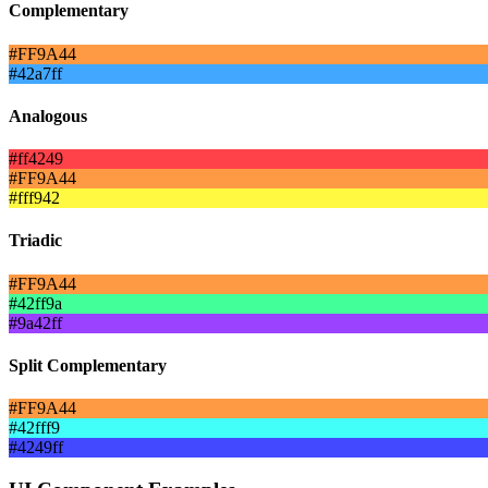
Complementary
#FF9A44
#42a7ff
Analogous
#ff4249
#FF9A44
#fff942
Triadic
#FF9A44
#42ff9a
#9a42ff
Split Complementary
#FF9A44
#42fff9
#4249ff