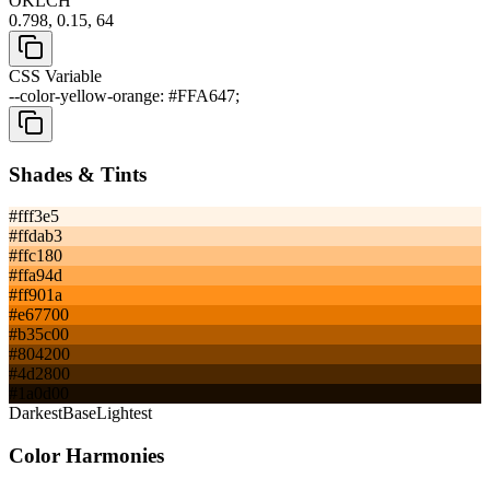
OKLCH
0.798, 0.15, 64
CSS Variable
--color-yellow-orange: #FFA647;
Shades & Tints
#fff3e5
#ffdab3
#ffc180
#ffa94d
#ff901a
#e67700
#b35c00
#804200
#4d2800
#1a0d00
Darkest
Base
Lightest
Color Harmonies