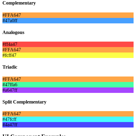
Complementary
#FFA647
#47a0ff
Analogous
#ff4a47
#FFA647
#fcff47
Triadic
#FFA647
#47ffa6
#a647ff
Split Complementary
#FFA647
#47fcff
#4a47ff