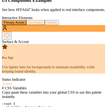
UI Component Examples
See how
#FFA647
looks when applied to real interface components.
Interactive Elements
Primary Action
Secondary
Tertiary
Surface & Accent
Pro Tip!
Use lighter tints for backgrounds to maintain readability while
keeping brand identity.
Status Indicator
Active
#
CSS Variables
Copy-paste these variables into your global CSS to use this palette
instantly.
:root {
