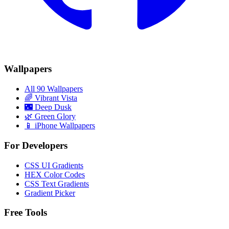
Wallpapers
All 90 Wallpapers
🌈
Vibrant Vista
🌃
Deep Dusk
🌿
Green Glory
📱 iPhone Wallpapers
For Developers
CSS UI Gradients
HEX Color Codes
CSS Text Gradients
Gradient Picker
Free Tools