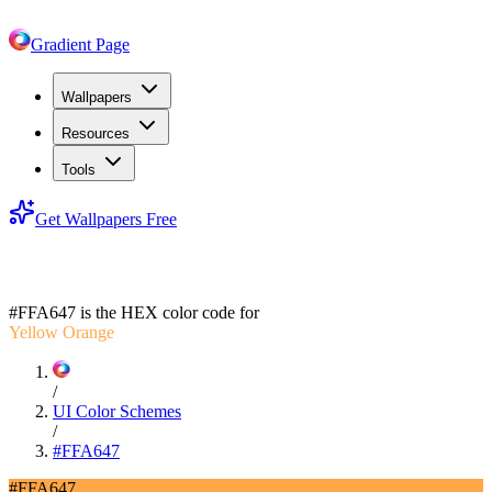
Gradient Page
Wallpapers
Resources
Tools
Get Wallpapers Free
#FFA647
#FFA647
is the HEX color code for
Yellow Orange
/
UI Color Schemes
/
#FFA647
#FFA647