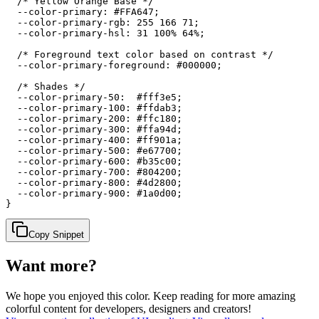
  /* Yellow Orange Base */

  --color-primary: #FFA647;

  --color-primary-rgb: 255 166 71;

  --color-primary-hsl: 31 100% 64%;

  /* Foreground text color based on contrast */

  --color-primary-foreground: #000000;

  /* Shades */

  --color-primary-50:  #fff3e5;

  --color-primary-100: #ffdab3;

  --color-primary-200: #ffc180;

  --color-primary-300: #ffa94d;

  --color-primary-400: #ff901a;

  --color-primary-500: #e67700;

  --color-primary-600: #b35c00;

  --color-primary-700: #804200;

  --color-primary-800: #4d2800;

  --color-primary-900: #1a0d00;

}
Copy Snippet
Want more?
We hope you enjoyed
this color
. Keep reading for more amazing
colorful content for developers, designers and creators!