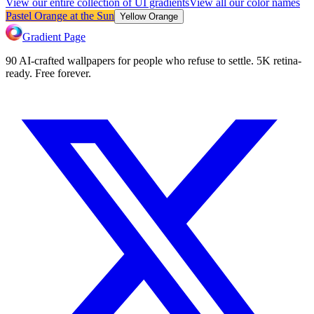
View our entire collection of UI gradients
View all our color names
Pastel Orange at the Sun
Yellow Orange
Gradient Page
90 AI-crafted wallpapers for people who refuse to settle. 5K retina-
ready. Free forever.