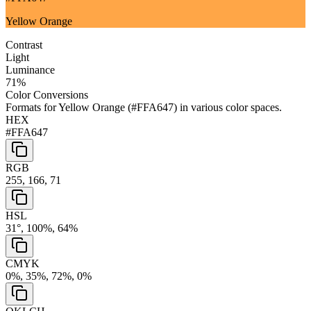
Yellow Orange
Contrast
Light
Luminance
71
%
Color Conversions
Formats for
Yellow Orange
(
#FFA647
) in various color spaces.
HEX
#FFA647
RGB
255, 166, 71
HSL
31°, 100%, 64%
CMYK
0%, 35%, 72%, 0%