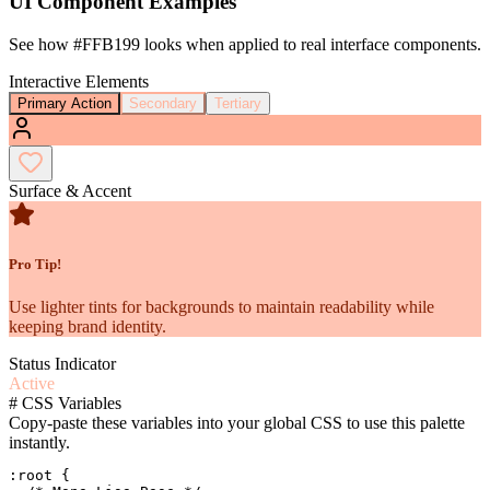
UI Component Examples
See how
#FFB199
looks when applied to real interface components.
Interactive Elements
Primary Action
Secondary
Tertiary
Surface & Accent
Pro Tip!
Use lighter tints for backgrounds to maintain readability while
keeping brand identity.
Status Indicator
Active
#
CSS Variables
Copy-paste these variables into your global CSS to use this palette
instantly.
:root {
