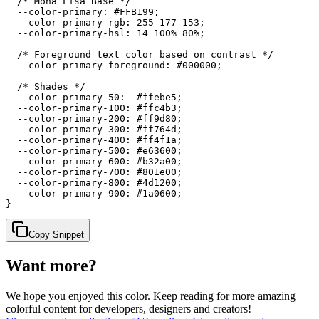
  /* Mona Lisa Base */

  --color-primary: #FFB199;

  --color-primary-rgb: 255 177 153;

  --color-primary-hsl: 14 100% 80%;

  /* Foreground text color based on contrast */

  --color-primary-foreground: #000000;

  /* Shades */

  --color-primary-50:  #ffebe5;

  --color-primary-100: #ffc4b3;

  --color-primary-200: #ff9d80;

  --color-primary-300: #ff764d;

  --color-primary-400: #ff4f1a;

  --color-primary-500: #e63600;

  --color-primary-600: #b32a00;

  --color-primary-700: #801e00;

  --color-primary-800: #4d1200;

  --color-primary-900: #1a0600;

}
Copy Snippet
Want more?
We hope you enjoyed
this color
. Keep reading for more amazing
colorful content for developers, designers and creators!