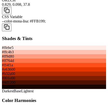
OKLCH
0.829, 0.098, 37.8
CSS Variable
--color-mona-lisa: #FFB199;
Shades & Tints
#ffebe5
#ffc4b3
#ff9d80
#ff764d
#ff4f1a
#e63600
#b32a00
#801e00
#4d1200
#1a0600
Darkest
Base
Lightest
Color Harmonies