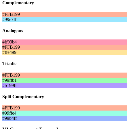
Complementary
#FFB199
#99e7ff
Analogous
#ff99b4
#FFB199
#ffe499
Triadic
#FFB199
#99ffb1
#b199ff
Split Complementary
#FFB199
#99ffe4
#99b4ff