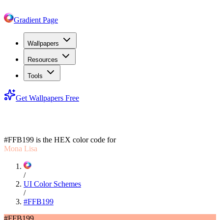
Gradient Page
Wallpapers
Resources
Tools
Get Wallpapers Free
#FFB199
#FFB199
is the HEX color code for
Mona Lisa
/
UI Color Schemes
/
#FFB199
#FFB199