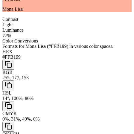
Mona Lisa
Contrast
Light
Luminance
77
%
Color Conversions
Formats for
Mona Lisa
(
#FFB199
) in various color spaces.
HEX
#FFB199
RGB
255, 177, 153
HSL
14°, 100%, 80%
CMYK
0%, 31%, 40%, 0%