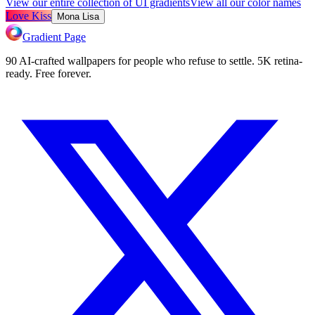
View our entire collection of UI gradients
View all our color names
Love Kiss
Mona Lisa
Gradient Page
90 AI-crafted wallpapers for people who refuse to settle. 5K retina-
ready. Free forever.