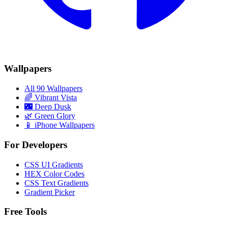
Wallpapers
All 90 Wallpapers
🌈
Vibrant Vista
🌃
Deep Dusk
🌿
Green Glory
📱 iPhone Wallpapers
For Developers
CSS UI Gradients
HEX Color Codes
CSS Text Gradients
Gradient Picker
Free Tools