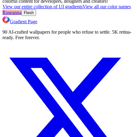
colorful content for developers, designers and creators!
View our entire collection of UI gradients
View all our color names
Roseanna
Flesh
Gradient Page
90 AI-crafted wallpapers for people who refuse to settle. 5K retina-
ready. Free forever.