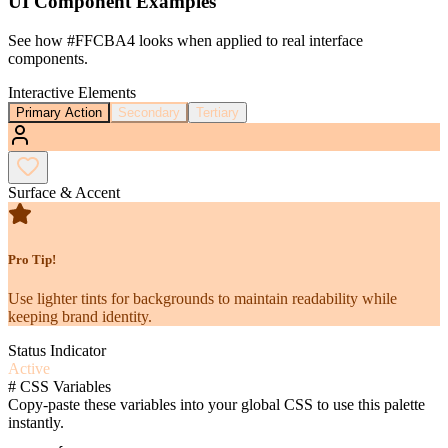
UI Component Examples
See how
#FFCBA4
looks when applied to real interface
components.
Interactive Elements
Primary Action
Secondary
Tertiary
Surface & Accent
Pro Tip!
Use lighter tints for backgrounds to maintain readability while
keeping brand identity.
Status Indicator
Active
#
CSS Variables
Copy-paste these variables into your global CSS to use this palette
instantly.