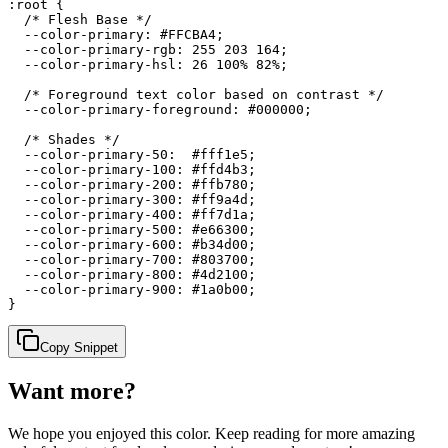
:root {

  /* Flesh Base */

  --color-primary: #FFCBA4;

  --color-primary-rgb: 255 203 164;

  --color-primary-hsl: 26 100% 82%;

  /* Foreground text color based on contrast */

  --color-primary-foreground: #000000;

  /* Shades */

  --color-primary-50:  #fff1e5;

  --color-primary-100: #ffd4b3;

  --color-primary-200: #ffb780;

  --color-primary-300: #ff9a4d;

  --color-primary-400: #ff7d1a;

  --color-primary-500: #e66300;

  --color-primary-600: #b34d00;

  --color-primary-700: #803700;

  --color-primary-800: #4d2100;

  --color-primary-900: #1a0b00;

}
Copy Snippet
Want more?
We hope you enjoyed
this color
. Keep reading for more amazing