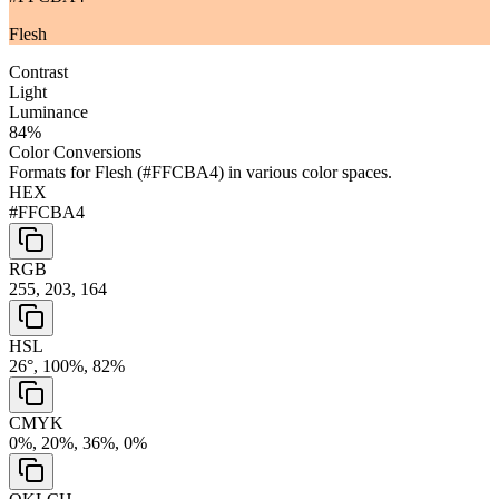
Flesh
Contrast
Light
Luminance
84
%
Color Conversions
Formats for
Flesh
(
#FFCBA4
) in various color spaces.
HEX
#FFCBA4
RGB
255, 203, 164
HSL
26°, 100%, 82%
CMYK
0%, 20%, 36%, 0%