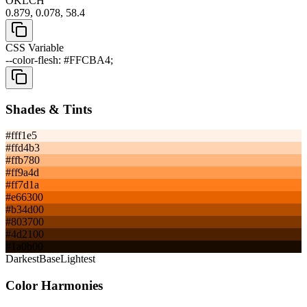
OKLCH
0.879, 0.078, 58.4
CSS Variable
--color-flesh: #FFCBA4;
Shades & Tints
#fff1e5
#ffd4b3
#ffb780
#ff9a4d
#ff7d1a
#e66300
#b34d00
#803700
#4d2100
#1a0b00
Darkest
Base
Lightest
Color Harmonies