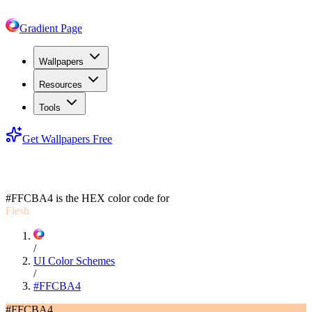
Gradient Page
Wallpapers
Resources
Tools
Get Wallpapers Free
#FFCBA4
#FFCBA4
is the HEX color code for
Flesh
/
UI Color Schemes
/
#FFCBA4
#FFCBA4