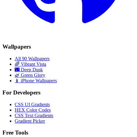
Wallpapers
All 90 Wallpapers
🌈
Vibrant Vista
🌃
Deep Dusk
🌿
Green Glory
📱 iPhone Wallpapers
For Developers
CSS UI Gradients
HEX Color Codes
CSS Text Gradients
Gradient Picker
Free Tools