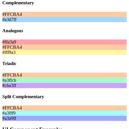
Complementary
#FFCBA4
#a3d7ff
Analogous
#ffa3a9
#FFCBA4
#fff9a3
Triadic
#FFCBA4
#a3ffcb
#cba3ff
Split Complementary
#FFCBA4
#a3fff9
#a3a9ff