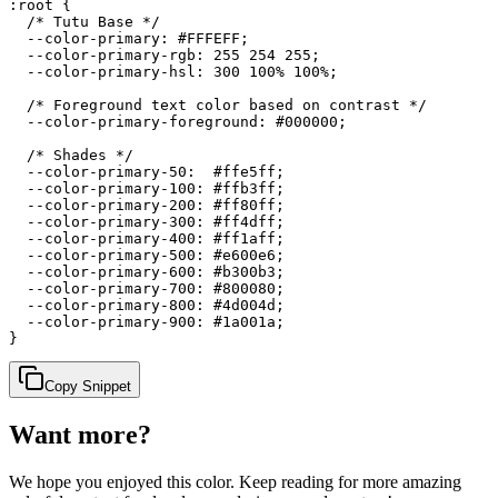
:root {

  /* Tutu Base */

  --color-primary: #FFFEFF;

  --color-primary-rgb: 255 254 255;

  --color-primary-hsl: 300 100% 100%;

  /* Foreground text color based on contrast */

  --color-primary-foreground: #000000;

  /* Shades */

  --color-primary-50:  #ffe5ff;

  --color-primary-100: #ffb3ff;

  --color-primary-200: #ff80ff;

  --color-primary-300: #ff4dff;

  --color-primary-400: #ff1aff;

  --color-primary-500: #e600e6;

  --color-primary-600: #b300b3;

  --color-primary-700: #800080;

  --color-primary-800: #4d004d;

  --color-primary-900: #1a001a;

}
Copy Snippet
Want more?
We hope you enjoyed
this color
. Keep reading for more amazing