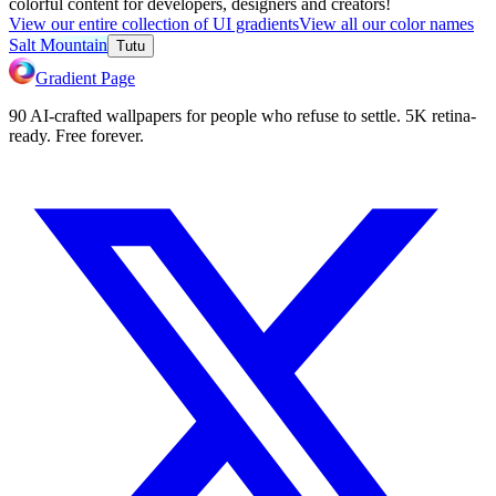
colorful content for developers, designers and creators!
View our entire collection of UI gradients
View all our color names
Salt Mountain
Tutu
Gradient Page
90 AI-crafted wallpapers for people who refuse to settle. 5K retina-
ready. Free forever.