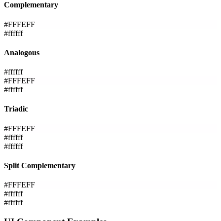
Complementary
#FFFEFF
#ffffff
Analogous
#ffffff
#FFFEFF
#ffffff
Triadic
#FFFEFF
#ffffff
#ffffff
Split Complementary
#FFFEFF
#ffffff
#ffffff