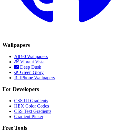
Wallpapers
All 90 Wallpapers
🌈
Vibrant Vista
🌃
Deep Dusk
🌿
Green Glory
📱 iPhone Wallpapers
For Developers
CSS UI Gradients
HEX Color Codes
CSS Text Gradients
Gradient Picker
Free Tools