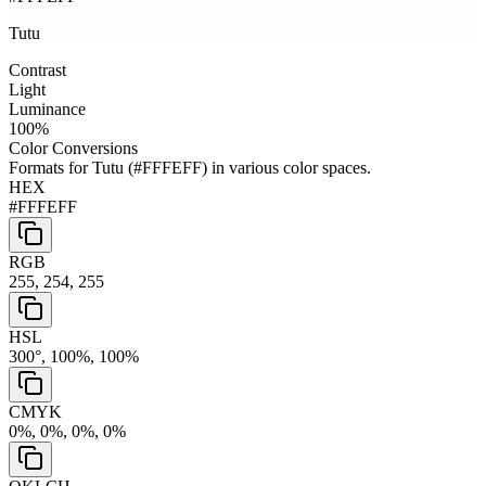
Tutu
Contrast
Light
Luminance
100
%
Color Conversions
Formats for
Tutu
(
#FFFEFF
) in various color spaces.
HEX
#FFFEFF
RGB
255, 254, 255
HSL
300°, 100%, 100%
CMYK
0%, 0%, 0%, 0%