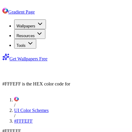
Gradient Page
Wallpapers
Resources
Tools
Get Wallpapers Free
#FFFEFF
#FFFEFF
is the HEX color code for
Tutu
/
UI Color Schemes
/
#FFFEFF
#FFFEFF