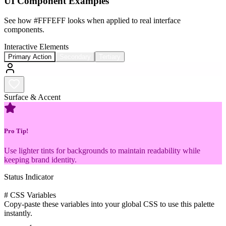
UI Component Examples
See how
#FFFEFF
looks when applied to real interface
components.
Interactive Elements
Primary Action
Secondary
Tertiary
Surface & Accent
Pro Tip!
Use lighter tints for backgrounds to maintain readability while
keeping brand identity.
Status Indicator
Active
#
CSS Variables
Copy-paste these variables into your global CSS to use this palette
instantly.