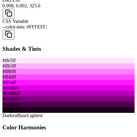
OKLCH
0.998, 0.002, 325.6
CSS Variable
--color-tutu: #FFFEFF;
Shades & Tints
#ffe5ff
#ffb3ff
#ff80ff
#ff4dff
#ff1aff
#e600e6
#b300b3
#800080
#4d004d
#1a001a
Darkest
Base
Lightest
Color Harmonies