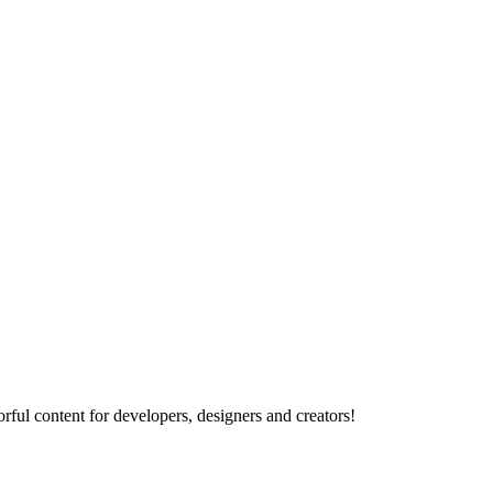
rful content for developers, designers and creators!