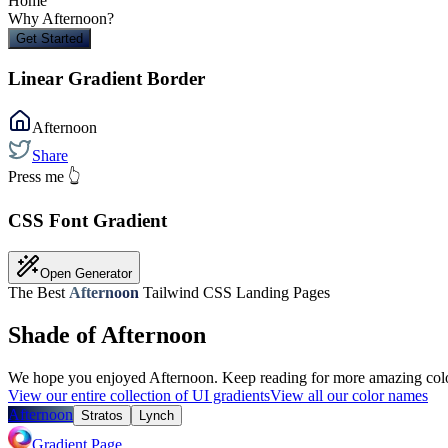
Home
Why
Afternoon
?
Get Started
Linear Gradient Border
Afternoon
Share
Press me 👆
CSS Font Gradient
Open Generator
The Best
Afternoon
Tailwind CSS Landing Pages
Shade of Afternoon
We hope you enjoyed
Afternoon
. Keep reading for more amazing colo
View our entire collection of UI gradients
View all our color names
Afternoon
Stratos
Lynch
Gradient Page