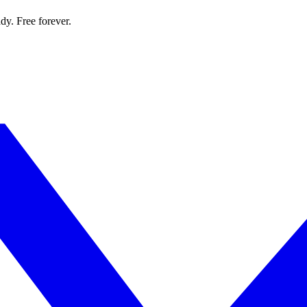
dy. Free forever.