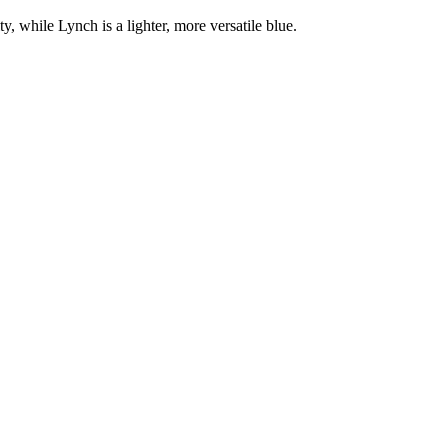
ty, while Lynch is a lighter, more versatile blue.