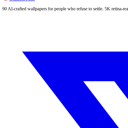
90 AI-crafted wallpapers for people who refuse to settle. 5K retina-rea