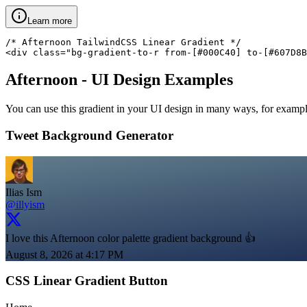
Learn more
/* Afternoon TailwindCSS Linear Gradient */

<div class="bg-gradient-to-r from-[#000C40] to-[#607D8B
Afternoon
- UI Design Examples
You can use this gradient in your UI design in many ways, for example 
Tweet Background Generator
Ilias Ism
@illyism
I love this Afternoon color palette gradient background 👍
August 8, 2026 at 4:17 PM
CSS Linear Gradient Button