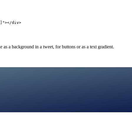
]"></div>
as a background in a tweet, for buttons or as a text gradient.