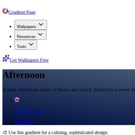
Gradient Page
Wallpapers
Resources
Tools
Get Wallpapers Free
Afternoon
A deep, mysterious blend of Stratos and Lynch, perfect for a serene a
/
CSS Gradients
/
Afternoon
🎨
Use this gradient for a calming, sophisticated design.