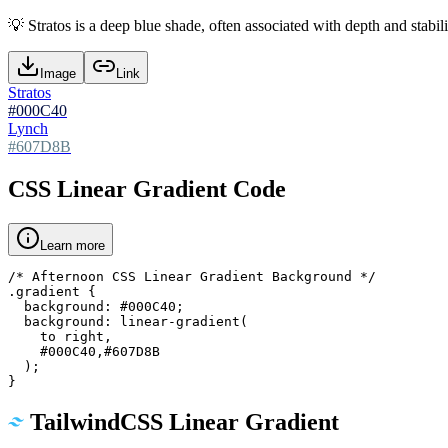
💡
Stratos is a deep blue shade, often associated with depth and stabili
Image
Link
Stratos
#000C40
Lynch
#607D8B
CSS Linear Gradient Code
Learn more
/* Afternoon CSS Linear Gradient Background */

.gradient {

  background: #000C40;

  background: linear-gradient(

    to right,

    #000C40,#607D8B

  );

}
TailwindCSS Linear Gradient