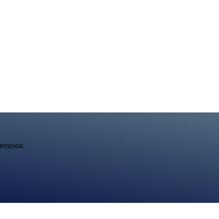
fternoon.