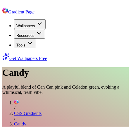
Gradient Page
Wallpapers
Resources
Tools
Get Wallpapers Free
Candy
A playful blend of Can Can pink and Celadon green, evoking a
whimsical, fresh vibe.
/
CSS Gradients
/
Candy