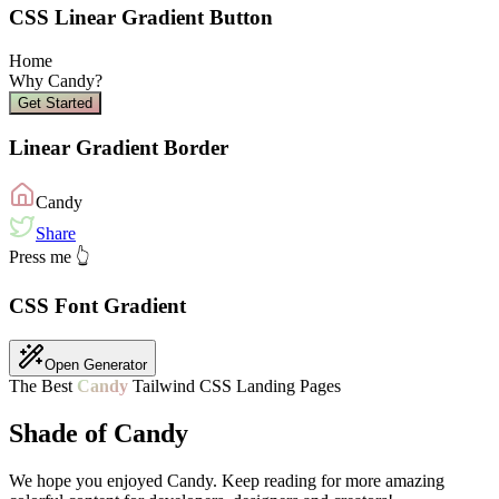
CSS Linear Gradient Button
Home
Why
Candy
?
Get Started
Linear Gradient Border
Candy
Share
Press me 👆
CSS Font Gradient
Open Generator
The Best
Candy
Tailwind CSS Landing Pages
Shade of Candy
We hope you enjoyed
Candy
. Keep reading for more amazing