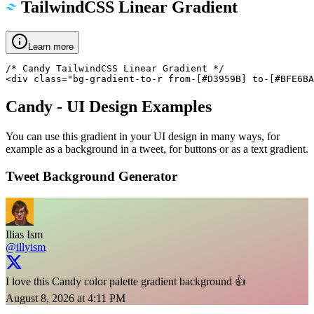
TailwindCSS Linear Gradient
Learn more
/* Candy TailwindCSS Linear Gradient */

<div class="bg-gradient-to-r from-[#D3959B] to-[#BFE6BA
Candy
- UI Design Examples
You can use this gradient in your UI design in many ways, for
example as a background in a tweet, for buttons or as a text gradient.
Tweet Background Generator
Ilias Ism
@illyism
I love this Candy color palette gradient background 👍
August 8, 2026 at 4:11 PM