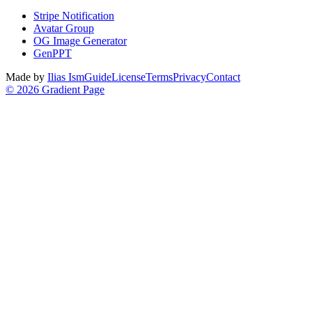
Stripe Notification
Avatar Group
OG Image Generator
GenPPT
Made by
Ilias Ism
Guide
License
Terms
Privacy
Contact
©
2026
Gradient Page