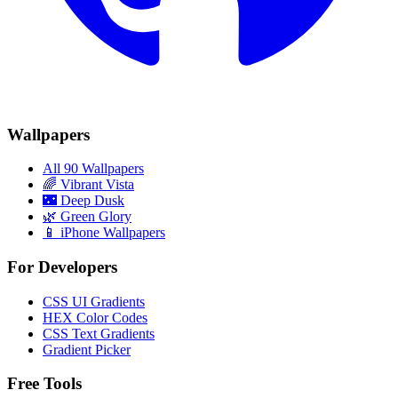
Wallpapers
All 90 Wallpapers
🌈
Vibrant Vista
🌃
Deep Dusk
🌿
Green Glory
📱 iPhone Wallpapers
For Developers
CSS UI Gradients
HEX Color Codes
CSS Text Gradients
Gradient Picker
Free Tools