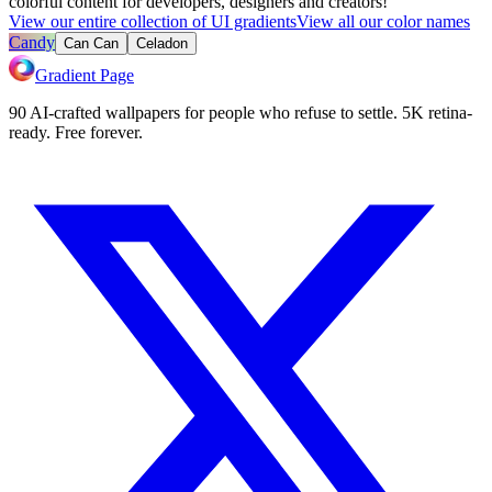
colorful content for developers, designers and creators!
View our entire collection of UI gradients
View all our color names
Candy
Can Can
Celadon
Gradient Page
90 AI-crafted wallpapers for people who refuse to settle. 5K retina-
ready. Free forever.