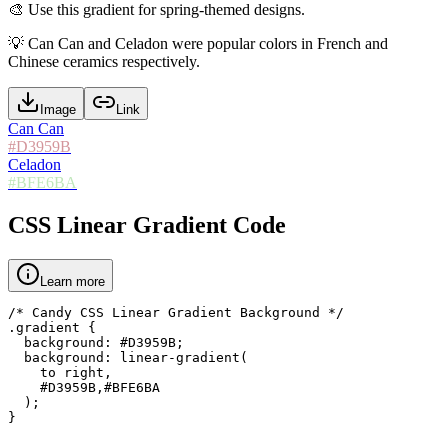
🎨
Use this gradient for spring-themed designs.
💡
Can Can and Celadon were popular colors in French and
Chinese ceramics respectively.
Image
Link
Can Can
#D3959B
Celadon
#BFE6BA
CSS Linear Gradient Code
Learn more
/* Candy CSS Linear Gradient Background */

.gradient {

  background: #D3959B;

  background: linear-gradient(

    to right,

    #D3959B,#BFE6BA

  );

}