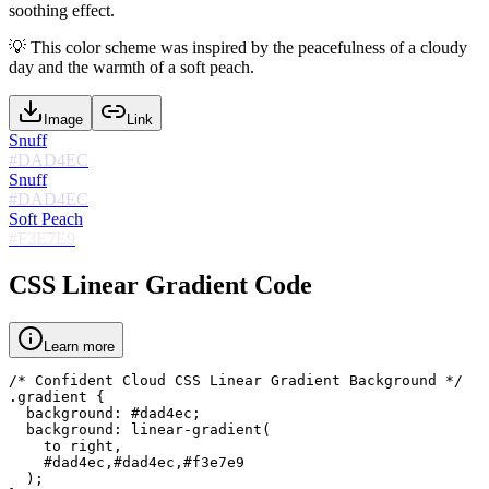
soothing effect.
💡
This color scheme was inspired by the peacefulness of a cloudy
day and the warmth of a soft peach.
Image
Link
Snuff
#DAD4EC
Snuff
#DAD4EC
Soft Peach
#F3E7E9
CSS Linear Gradient Code
Learn more
/* Confident Cloud CSS Linear Gradient Background */

.gradient {

  background: #dad4ec;

  background: linear-gradient(

    to right,

    #dad4ec,#dad4ec,#f3e7e9

  );
