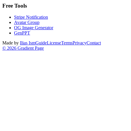
Free Tools
Stripe Notification
Avatar Group
OG Image Generator
GenPPT
Made by
Ilias Ism
Guide
License
Terms
Privacy
Contact
©
2026
Gradient Page