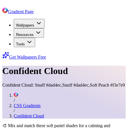
Gradient Page
Wallpapers
Resources
Tools
Get Wallpapers Free
Confident Cloud
Confident Cloud: Snuff #dad4ec,Snuff #dad4ec,Soft Peach #f3e7e9
/
CSS Gradients
/
Confident Cloud
🎨
Mix and match these soft pastel shades for a calming and