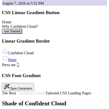
August 7, 2026 at 5:52 PM
CSS Linear Gradient Button
Home
Why
Confident Cloud
?
Get Started
Linear Gradient Border
Confident Cloud
Share
Press me 👆
CSS Font Gradient
Open Generator
The Best
Confident Cloud
Tailwind CSS Landing Pages
Shade of Confident Cloud