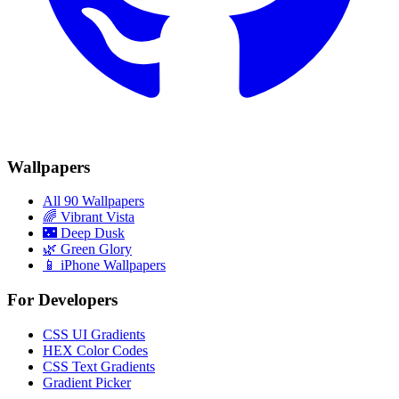
Wallpapers
All 90 Wallpapers
🌈
Vibrant Vista
🌃
Deep Dusk
🌿
Green Glory
📱 iPhone Wallpapers
For Developers
CSS UI Gradients
HEX Color Codes
CSS Text Gradients
Gradient Picker