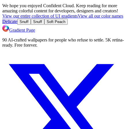
We hope you enjoyed
Confident Cloud
. Keep reading for more
amazing colorful content for developers, designers and creators!
View our entire collection of UI gradients
View all our color names
Delicate
Snuff
Snuff
Soft Peach
Gradient Page
90 AI-crafted wallpapers for people who refuse to settle. 5K retina-
ready. Free forever.