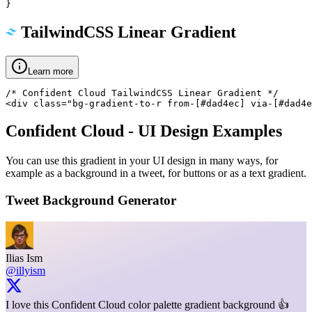
}
TailwindCSS Linear Gradient
Learn more
/* Confident Cloud TailwindCSS Linear Gradient */

<div class="bg-gradient-to-r from-[#dad4ec] via-[#dad4e
Confident Cloud
- UI Design Examples
You can use this gradient in your UI design in many ways, for
example as a background in a tweet, for buttons or as a text gradient.
Tweet Background Generator
Ilias Ism
@illyism
I love this Confident Cloud color palette gradient background 👍