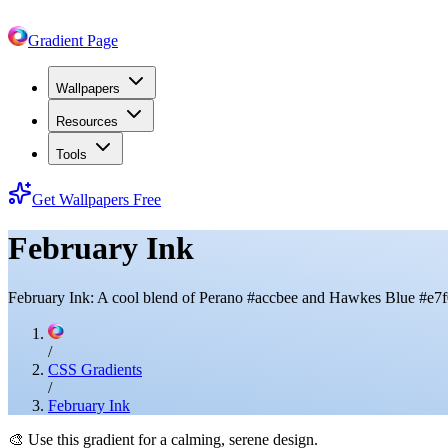
Gradient Page
Wallpapers
Resources
Tools
Get Wallpapers Free
February Ink
February Ink: A cool blend of Perano #accbee and Hawkes Blue #e7f
/
CSS Gradients
/
February Ink
🎨
Use this gradient for a calming, serene design.