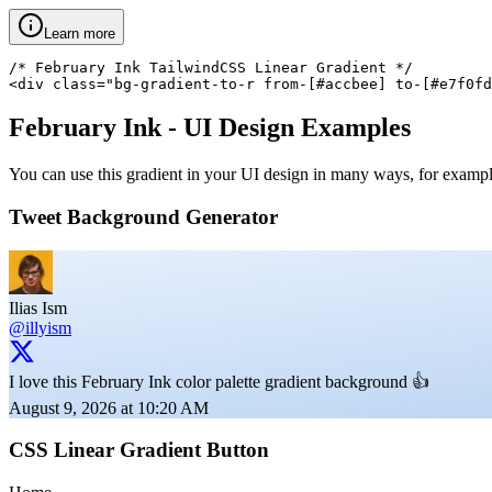
Learn more
/* February Ink TailwindCSS Linear Gradient */

<div class="bg-gradient-to-r from-[#accbee] to-[#e7f0fd
February Ink
- UI Design Examples
You can use this gradient in your UI design in many ways, for example 
Tweet Background Generator
Ilias Ism
@illyism
I love this February Ink color palette gradient background 👍
August 9, 2026 at 10:20 AM
CSS Linear Gradient Button