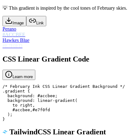
💡
This gradient is inspired by the cool tones of February skies.
Image
Link
Perano
#ACCBEE
Hawkes Blue
#E7F0FD
CSS Linear Gradient Code
Learn more
/* February Ink CSS Linear Gradient Background */

.gradient {

  background: #accbee;

  background: linear-gradient(

    to right,

    #accbee,#e7f0fd

  );

}
TailwindCSS Linear Gradient