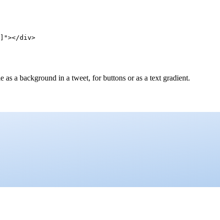
]"></div>
as a background in a tweet, for buttons or as a text gradient.