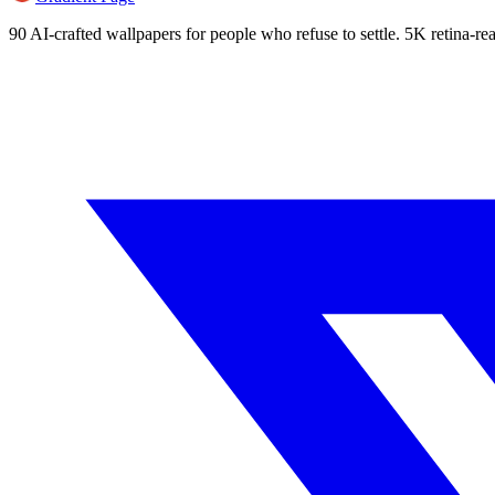
90 AI-crafted wallpapers for people who refuse to settle. 5K retina-rea