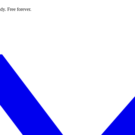
dy. Free forever.