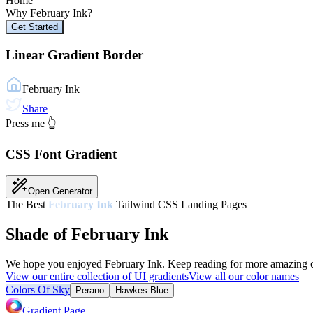
Home
Why
February Ink
?
Get Started
Linear Gradient Border
February Ink
Share
Press me 👆
CSS Font Gradient
Open Generator
The Best
February Ink
Tailwind CSS Landing Pages
Shade of February Ink
We hope you enjoyed
February Ink
. Keep reading for more amazing co
View our entire collection of UI gradients
View all our color names
Colors Of Sky
Perano
Hawkes Blue
Gradient Page