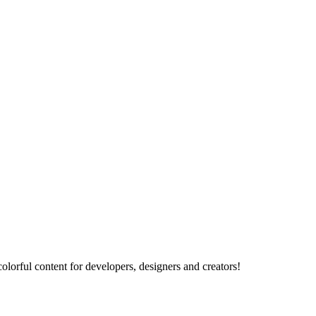
lorful content for developers, designers and creators!