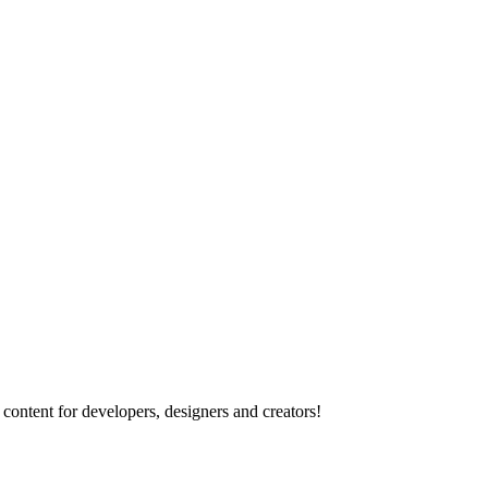
content for developers, designers and creators!