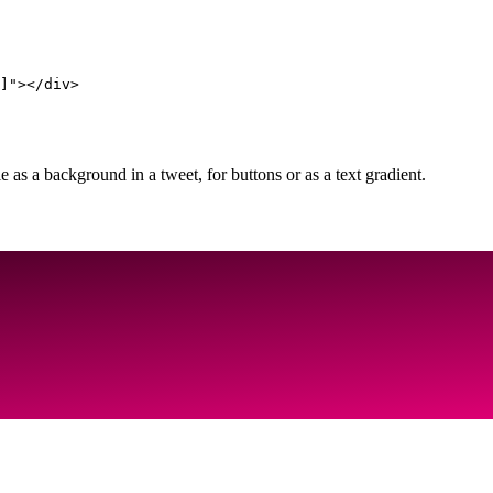
]"></div>
as a background in a tweet, for buttons or as a text gradient.