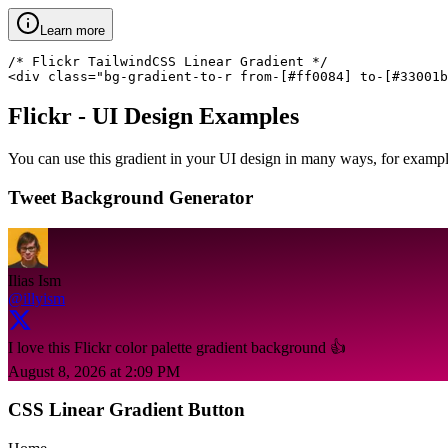
Learn more
/* Flickr TailwindCSS Linear Gradient */

<div class="bg-gradient-to-r from-[#ff0084] to-[#33001b
Flickr
- UI Design Examples
You can use this gradient in your UI design in many ways, for example 
Tweet Background Generator
Ilias Ism
@illyism
I love this Flickr color palette gradient background 👍
August 8, 2026 at 2:09 PM
CSS Linear Gradient Button