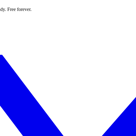
dy. Free forever.