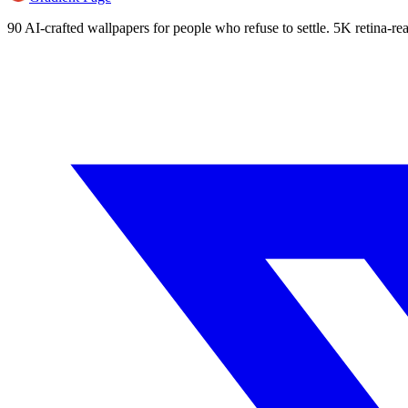
90 AI-crafted wallpapers for people who refuse to settle. 5K retina-rea