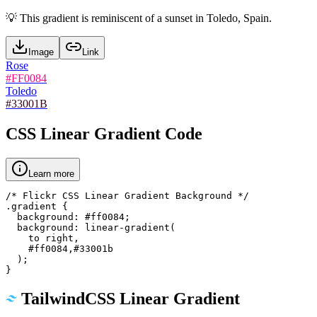
💡
This gradient is reminiscent of a sunset in Toledo, Spain.
Image
Link
Rose
#FF0084
Toledo
#33001B
CSS Linear Gradient Code
Learn more
/* Flickr CSS Linear Gradient Background */

.gradient {

  background: #ff0084;

  background: linear-gradient(

    to right,

    #ff0084,#33001b

  );

}
TailwindCSS Linear Gradient