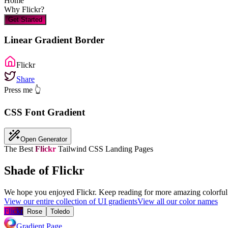
Home
Why
Flickr
?
Get Started
Linear Gradient Border
Flickr
Share
Press me 👆
CSS Font Gradient
Open Generator
The Best
Flickr
Tailwind CSS Landing Pages
Shade of Flickr
We hope you enjoyed
Flickr
. Keep reading for more amazing colorful 
View our entire collection of UI gradients
View all our color names
Flickr
Rose
Toledo
Gradient Page