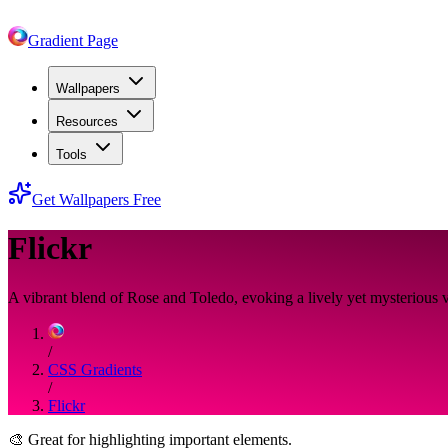
Gradient Page
Wallpapers
Resources
Tools
Get Wallpapers Free
Flickr
A vibrant blend of Rose and Toledo, evoking a lively yet mysterious v
/
CSS Gradients
/
Flickr
🎨
Great for highlighting important elements.