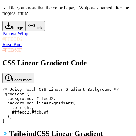
💡
Did you know that the color Papaya Whip was named after the
tropical fruit?
Image
Link
Papaya Whip
#FFECD2
Rose Bud
#FCB69F
CSS Linear Gradient Code
Learn more
/* Juicy Peach CSS Linear Gradient Background */

.gradient {

  background: #ffecd2;

  background: linear-gradient(

    to right,

    #ffecd2,#fcb69f

  );

}
TailwindCSS Linear Gradient