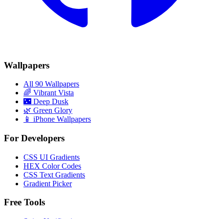
Wallpapers
All 90 Wallpapers
🌈
Vibrant Vista
🌃
Deep Dusk
🌿
Green Glory
📱 iPhone Wallpapers
For Developers
CSS UI Gradients
HEX Color Codes
CSS Text Gradients
Gradient Picker
Free Tools