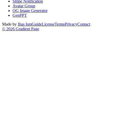
Stripe Notification
Avatar Group
OG Image Generator
GenPPT
Made by
Ilias Ism
Guide
License
Terms
Privacy
Contact
©
2026
Gradient Page