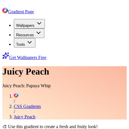
Gradient Page
Wallpapers
Resources
Tools
Get Wallpapers Free
Juicy Peach
Juicy Peach: Papaya Whip
/
CSS Gradients
/
Juicy Peach
🎨
Use this gradient to create a fresh and fruity look!