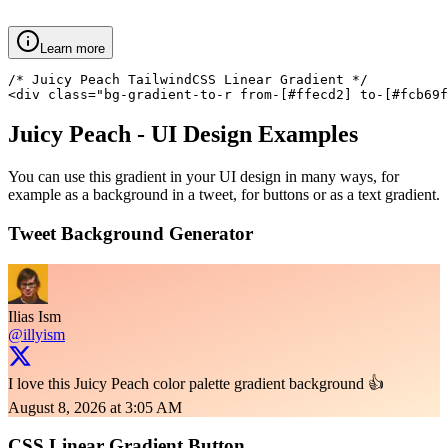
Learn more
/* Juicy Peach TailwindCSS Linear Gradient */

<div class="bg-gradient-to-r from-[#ffecd2] to-[#fcb69f
Juicy Peach
- UI Design Examples
You can use this gradient in your UI design in many ways, for
example as a background in a tweet, for buttons or as a text gradient.
Tweet Background Generator
Ilias Ism
@illyism
I love this Juicy Peach color palette gradient background 👍
August 8, 2026 at 3:05 AM
CSS Linear Gradient Button