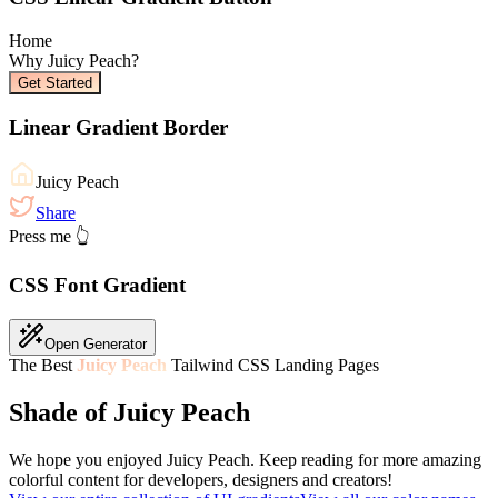
Home
Why
Juicy Peach
?
Get Started
Linear Gradient Border
Juicy Peach
Share
Press me 👆
CSS Font Gradient
Open Generator
The Best
Juicy Peach
Tailwind CSS Landing Pages
Shade of Juicy Peach
We hope you enjoyed
Juicy Peach
. Keep reading for more amazing
colorful content for developers, designers and creators!