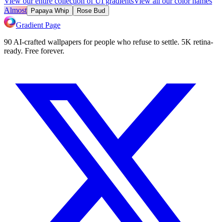
View our entire collection of UI gradients
View all our color names
Almost
Papaya Whip
Rose Bud
Gradient Page
90 AI-crafted wallpapers for people who refuse to settle. 5K retina-
ready. Free forever.