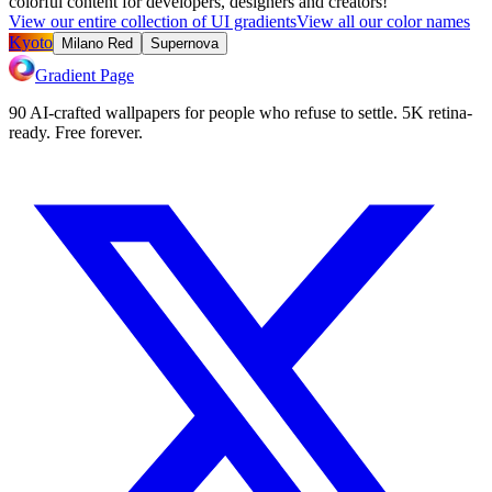
colorful content for developers, designers and creators!
View our entire collection of UI gradients
View all our color names
Kyoto
Milano Red
Supernova
Gradient Page
90 AI-crafted wallpapers for people who refuse to settle. 5K retina-
ready. Free forever.