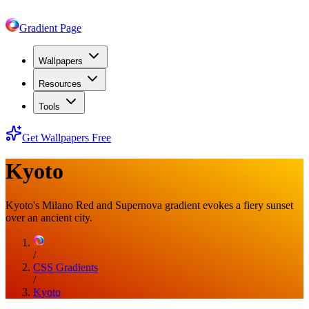
Gradient Page
Wallpapers
Resources
Tools
Get Wallpapers Free
Kyoto
Kyoto's Milano Red and Supernova gradient evokes a fiery sunset
over an ancient city.
/
CSS Gradients
/
Kyoto