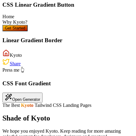
CSS Linear Gradient Button
Home
Why
Kyoto
?
Get Started
Linear Gradient Border
Kyoto
Share
Press me 👆
CSS Font Gradient
Open Generator
The Best
Kyoto
Tailwind CSS Landing Pages
Shade of Kyoto
We hope you enjoyed
Kyoto
. Keep reading for more amazing