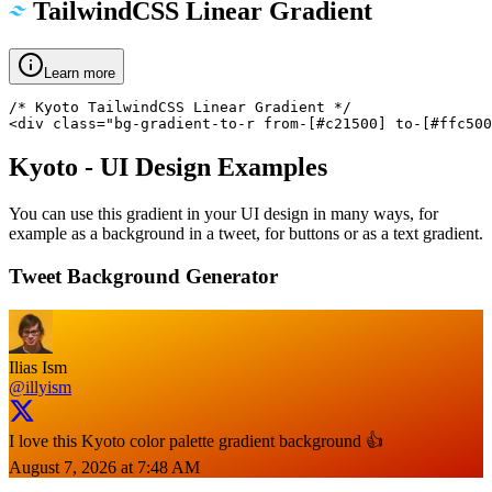
TailwindCSS Linear Gradient
Learn more
/* Kyoto TailwindCSS Linear Gradient */

<div class="bg-gradient-to-r from-[#c21500] to-[#ffc500
Kyoto
- UI Design Examples
You can use this gradient in your UI design in many ways, for
example as a background in a tweet, for buttons or as a text gradient.
Tweet Background Generator
Ilias Ism
@illyism
I love this Kyoto color palette gradient background 👍
August 7, 2026 at 7:48 AM