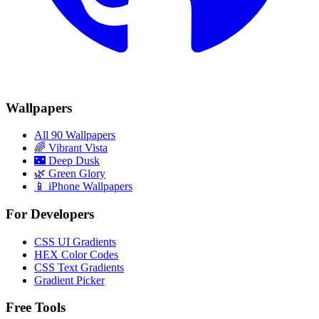
Wallpapers
All 90 Wallpapers
🌈
Vibrant Vista
🌃
Deep Dusk
🌿
Green Glory
📱 iPhone Wallpapers
For Developers
CSS UI Gradients
HEX Color Codes
CSS Text Gradients
Gradient Picker
Free Tools