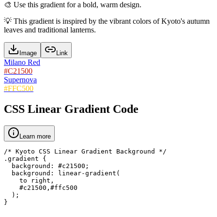
🎨
Use this gradient for a bold, warm design.
💡
This gradient is inspired by the vibrant colors of Kyoto's autumn
leaves and traditional lanterns.
Image
Link
Milano Red
#C21500
Supernova
#FFC500
CSS Linear Gradient Code
Learn more
/* Kyoto CSS Linear Gradient Background */

.gradient {

  background: #c21500;

  background: linear-gradient(

    to right,

    #c21500,#ffc500

  );

}