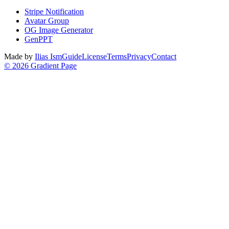
Stripe Notification
Avatar Group
OG Image Generator
GenPPT
Made by
Ilias Ism
Guide
License
Terms
Privacy
Contact
©
2026
Gradient Page