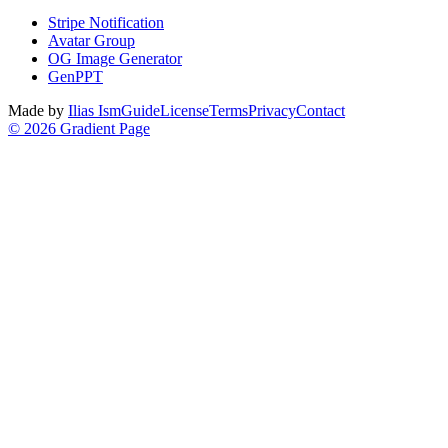
Stripe Notification
Avatar Group
OG Image Generator
GenPPT
Made by
Ilias Ism
Guide
License
Terms
Privacy
Contact
©
2026
Gradient Page