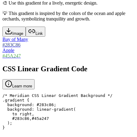
🎨
Use this gradient for a lively, energetic design.
💡
This gradient is inspired by the colors of the ocean and apple
orchards, symbolizing tranquility and growth.
Image
Link
Bay of Many
#283C86
Apple
#45A247
CSS Linear Gradient Code
Learn more
/* Meridian CSS Linear Gradient Background */

.gradient {

  background: #283c86;

  background: linear-gradient(

    to right,

    #283c86,#45a247

  );

}