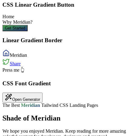
CSS Linear Gradient Button
Home
Why
Meridian
?
Get Started
Linear Gradient Border
Meridian
Share
Press me 👆
CSS Font Gradient
Open Generator
The Best
Meridian
Tailwind CSS Landing Pages
Shade of Meridian
We hope you enjoyed
Meridian
. Keep reading for more amazing