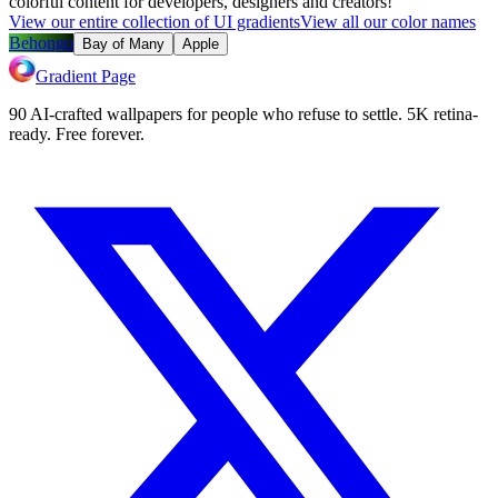
colorful content for developers, designers and creators!
View our entire collection of UI gradients
View all our color names
Behongo
Bay of Many
Apple
Gradient Page
90 AI-crafted wallpapers for people who refuse to settle. 5K retina-
ready. Free forever.