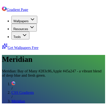
Gradient Page
Wallpapers
Resources
Tools
Get Wallpapers Free
Meridian
Meridian: Bay of Many #283c86,Apple #45a247 - a vibrant blend
of deep blue and fresh green.
/
CSS Gradients
/
Meridian