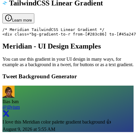
TailwindCSS Linear Gradient
Learn more
/* Meridian TailwindCSS Linear Gradient */

<div class="bg-gradient-to-r from-[#283c86] to-[#45a247
Meridian
- UI Design Examples
You can use this gradient in your UI design in many ways, for
example as a background in a tweet, for buttons or as a text gradient.
Tweet Background Generator
Ilias Ism
@illyism
I love this Meridian color palette gradient background 👍
August 9, 2026 at 5:55 AM