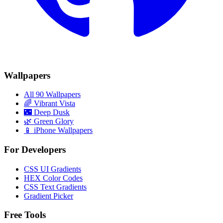
Wallpapers
All 90 Wallpapers
🌈
Vibrant Vista
🌃
Deep Dusk
🌿
Green Glory
📱 iPhone Wallpapers
For Developers
CSS UI Gradients
HEX Color Codes
CSS Text Gradients
Gradient Picker
Free Tools