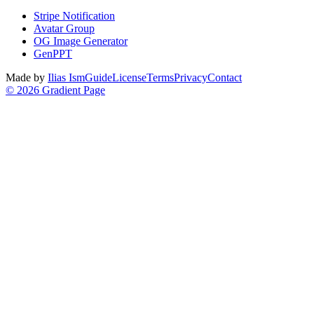
Stripe Notification
Avatar Group
OG Image Generator
GenPPT
Made by
Ilias Ism
Guide
License
Terms
Privacy
Contact
©
2026
Gradient Page