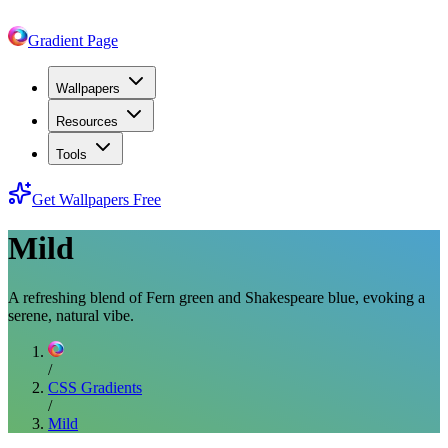
Gradient Page
Wallpapers
Resources
Tools
Get Wallpapers Free
Mild
A refreshing blend of Fern green and Shakespeare blue, evoking a
serene, natural vibe.
/
CSS Gradients
/
Mild