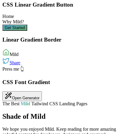
CSS Linear Gradient Button
Home
Why
Mild
?
Get Started
Linear Gradient Border
Mild
Share
Press me 👆
CSS Font Gradient
Open Generator
The Best
Mild
Tailwind CSS Landing Pages
Shade of Mild
We hope you enjoyed
Mild
. Keep reading for more amazing