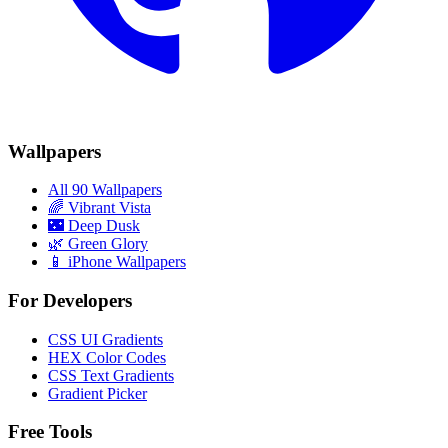
Wallpapers
All 90 Wallpapers
🌈
Vibrant Vista
🌃
Deep Dusk
🌿
Green Glory
📱 iPhone Wallpapers
For Developers
CSS UI Gradients
HEX Color Codes
CSS Text Gradients
Gradient Picker
Free Tools