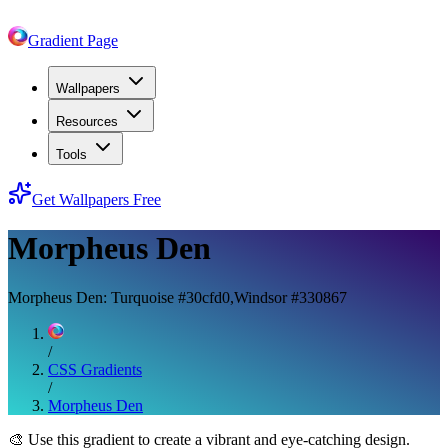
Gradient Page
Wallpapers
Resources
Tools
Get Wallpapers Free
Morpheus Den
Morpheus Den: Turquoise #30cfd0,Windsor #330867
/
CSS Gradients
/
Morpheus Den
🎨
Use this gradient to create a vibrant and eye-catching design.