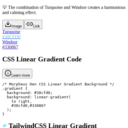
💡
The combination of Turquoise and Windsor creates a harmonious
and calming effect.
Image
Link
Turquoise
#30CFD0
Windsor
#330867
CSS Linear Gradient Code
Learn more
/* Morpheus Den CSS Linear Gradient Background */

.gradient {

  background: #30cfd0;

  background: linear-gradient(

    to right,

    #30cfd0,#330867

  );

}
TailwindCSS Linear Gradient