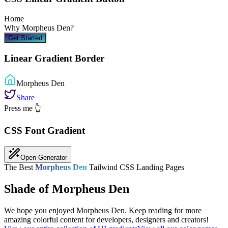
Home
Why
Morpheus Den
?
Get Started
Linear Gradient Border
Morpheus Den
Share
Press me 👆
CSS Font Gradient
Open Generator
The Best
Morpheus Den
Tailwind CSS Landing Pages
Shade of Morpheus Den
We hope you enjoyed
Morpheus Den
. Keep reading for more
amazing colorful content for developers, designers and creators!