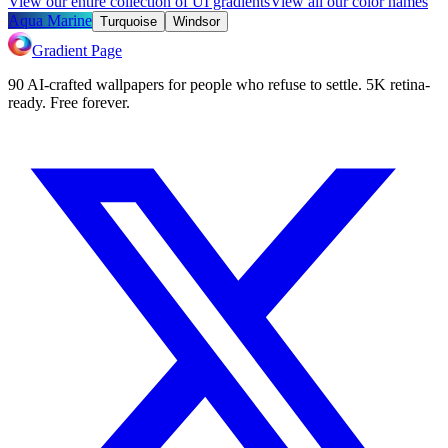
View our entire collection of UI gradients
View all our color names
Aqua Marine
Turquoise
Windsor
Gradient Page
90 AI-crafted wallpapers for people who refuse to settle. 5K retina-
ready. Free forever.