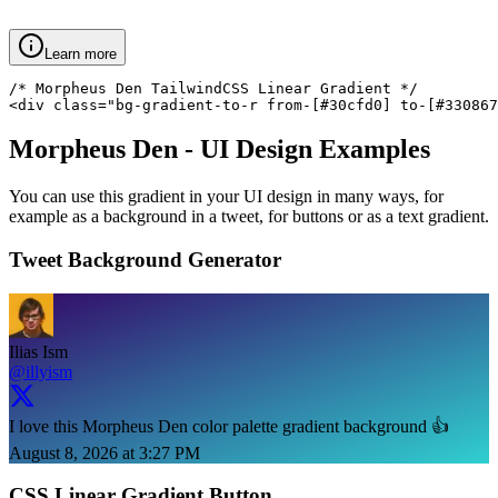
Learn more
/* Morpheus Den TailwindCSS Linear Gradient */

<div class="bg-gradient-to-r from-[#30cfd0] to-[#330867
Morpheus Den
- UI Design Examples
You can use this gradient in your UI design in many ways, for
example as a background in a tweet, for buttons or as a text gradient.
Tweet Background Generator
Ilias Ism
@illyism
I love this Morpheus Den color palette gradient background 👍
August 8, 2026 at 3:27 PM
CSS Linear Gradient Button