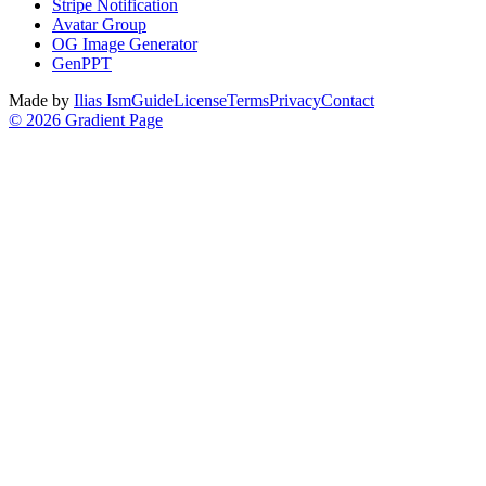
Stripe Notification
Avatar Group
OG Image Generator
GenPPT
Made by
Ilias Ism
Guide
License
Terms
Privacy
Contact
©
2026
Gradient Page