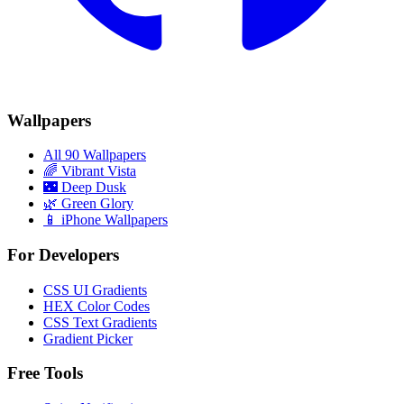
Wallpapers
All 90 Wallpapers
🌈
Vibrant Vista
🌃
Deep Dusk
🌿
Green Glory
📱 iPhone Wallpapers
For Developers
CSS UI Gradients
HEX Color Codes
CSS Text Gradients
Gradient Picker
Free Tools