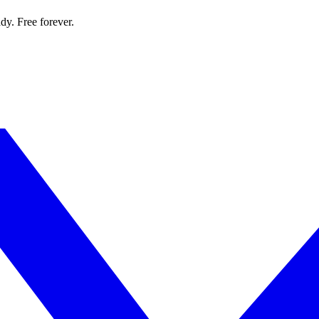
dy. Free forever.