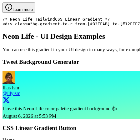
Learn more
/* Neon Life TailwindCSS Linear Gradient */

<div class="bg-gradient-to-r from-[#B3FFAB] to-[#12FFF7
Neon Life
- UI Design Examples
You can use this gradient in your UI design in many ways, for example 
Tweet Background Generator
Ilias Ism
@illyism
I love this Neon Life color palette gradient background 👍
August 6, 2026 at 5:53 PM
CSS Linear Gradient Button