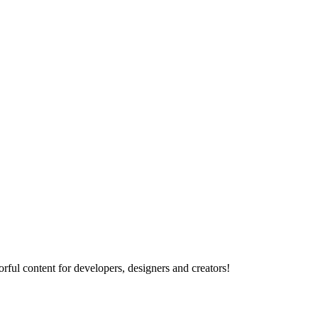
rful content for developers, designers and creators!