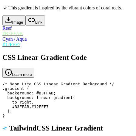
💡
This gradient is inspired by the vibrant colors of coral reefs.
Image
Link
Reef
#B3FFAB
Cyan / Aqua
#12FFF7
CSS Linear Gradient Code
Learn more
/* Neon Life CSS Linear Gradient Background */

.gradient {

  background: #B3FFAB;

  background: linear-gradient(

    to right,

    #B3FFAB,#12FFF7

  );

}
TailwindCSS Linear Gradient