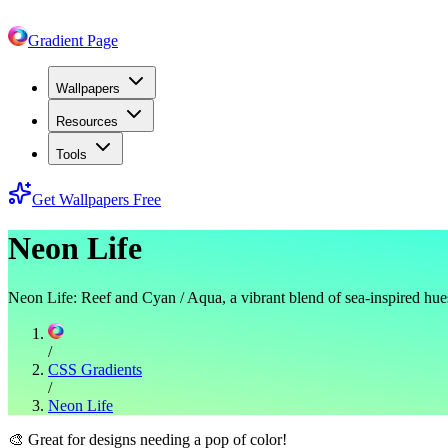
Gradient Page
Wallpapers
Resources
Tools
Get Wallpapers Free
Neon Life
Neon Life: Reef and Cyan / Aqua, a vibrant blend of sea-inspired hue
/
CSS Gradients
/
Neon Life
🎨
Great for designs needing a pop of color!