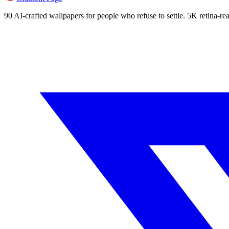
90 AI-crafted wallpapers for people who refuse to settle. 5K retina-rea