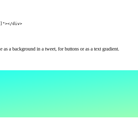
]"></div>
as a background in a tweet, for buttons or as a text gradient.