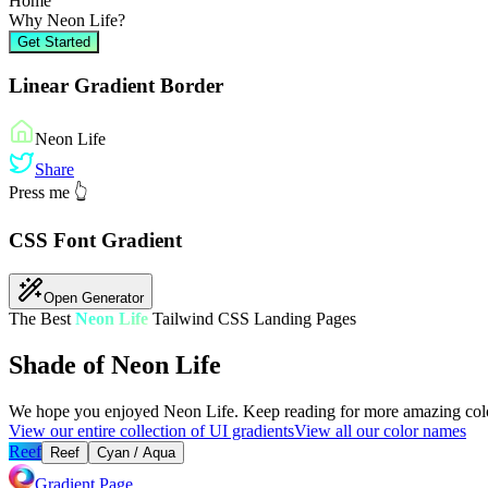
Home
Why
Neon Life
?
Get Started
Linear Gradient Border
Neon Life
Share
Press me 👆
CSS Font Gradient
Open Generator
The Best
Neon Life
Tailwind CSS Landing Pages
Shade of Neon Life
We hope you enjoyed
Neon Life
. Keep reading for more amazing colo
View our entire collection of UI gradients
View all our color names
Reef
Reef
Cyan / Aqua
Gradient Page