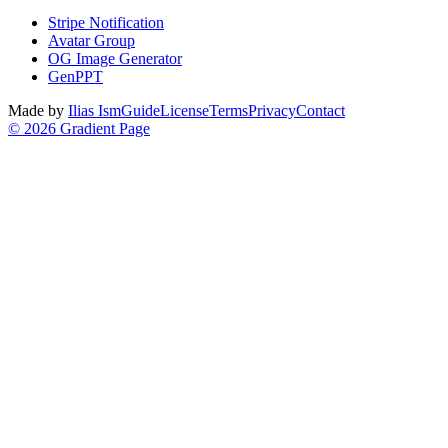
Stripe Notification
Avatar Group
OG Image Generator
GenPPT
Made by
Ilias Ism
Guide
License
Terms
Privacy
Contact
©
2026
Gradient Page