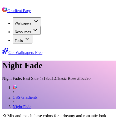
Gradient Page
Wallpapers
Resources
Tools
Get Wallpapers Free
Night Fade
Night Fade: East Side #a18cd1,Classic Rose #fbc2eb
/
CSS Gradients
/
Night Fade
🎨
Mix and match these colors for a dreamy and romantic look.