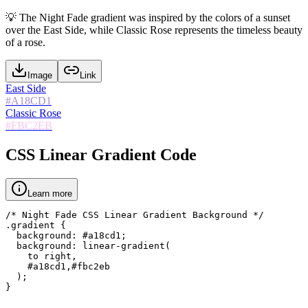
💡
The Night Fade gradient was inspired by the colors of a sunset
over the East Side, while Classic Rose represents the timeless beauty
of a rose.
Image
Link
East Side
#A18CD1
Classic Rose
#FBC2EB
CSS Linear Gradient Code
Learn more
/* Night Fade CSS Linear Gradient Background */

.gradient {

  background: #a18cd1;

  background: linear-gradient(

    to right,

    #a18cd1,#fbc2eb

  );

}