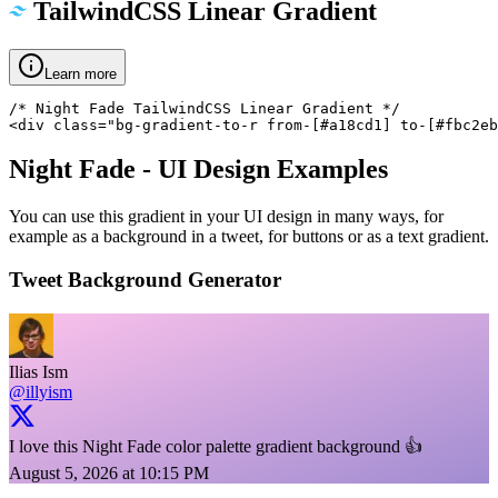
TailwindCSS Linear Gradient
Learn more
/* Night Fade TailwindCSS Linear Gradient */

<div class="bg-gradient-to-r from-[#a18cd1] to-[#fbc2eb
Night Fade
- UI Design Examples
You can use this gradient in your UI design in many ways, for
example as a background in a tweet, for buttons or as a text gradient.
Tweet Background Generator
Ilias Ism
@illyism
I love this Night Fade color palette gradient background 👍
August 5, 2026 at 10:15 PM