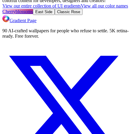
colorful content for developers, designers and creators!
View our entire collection of UI gradients
View all our color names
Cherryblossoms
East Side
Classic Rose
Gradient Page
90 AI-crafted wallpapers for people who refuse to settle. 5K retina-
ready. Free forever.