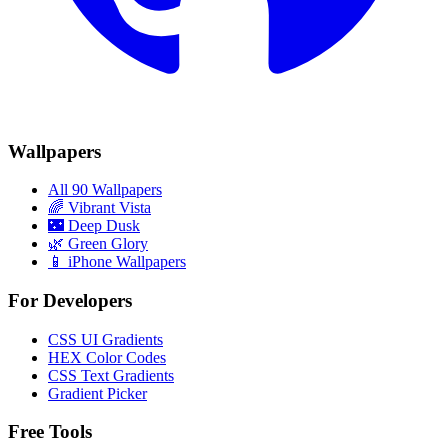
Wallpapers
All 90 Wallpapers
🌈
Vibrant Vista
🌃
Deep Dusk
🌿
Green Glory
📱 iPhone Wallpapers
For Developers
CSS UI Gradients
HEX Color Codes
CSS Text Gradients
Gradient Picker
Free Tools