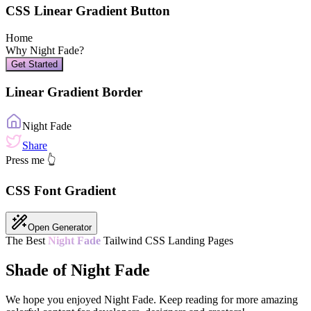
CSS Linear Gradient Button
Home
Why
Night Fade
?
Get Started
Linear Gradient Border
Night Fade
Share
Press me 👆
CSS Font Gradient
Open Generator
The Best
Night Fade
Tailwind CSS Landing Pages
Shade of Night Fade
We hope you enjoyed
Night Fade
. Keep reading for more amazing