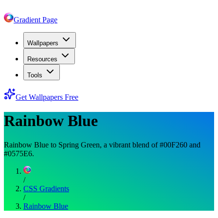
Gradient Page
Wallpapers
Resources
Tools
Get Wallpapers Free
Rainbow Blue
Rainbow Blue to Spring Green, a vibrant blend of #00F260 and
#0575E6.
/
CSS Gradients
/
Rainbow Blue