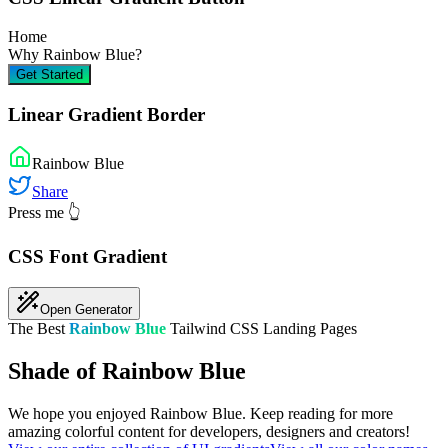
Home
Why
Rainbow Blue
?
Get Started
Linear Gradient Border
Rainbow Blue
Share
Press me 👆
CSS Font Gradient
Open Generator
The Best
Rainbow Blue
Tailwind CSS Landing Pages
Shade of Rainbow Blue
We hope you enjoyed
Rainbow Blue
. Keep reading for more
amazing colorful content for developers, designers and creators!