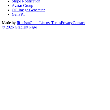
Stripe Notification
Avatar Group
OG Image Generator
GenPPT
Made by
Ilias Ism
Guide
License
Terms
Privacy
Contact
©
2026
Gradient Page