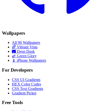
Wallpapers
All 90 Wallpapers
🌈
Vibrant Vista
🌃
Deep Dusk
🌿
Green Glory
📱 iPhone Wallpapers
For Developers
CSS UI Gradients
HEX Color Codes
CSS Text Gradients
Gradient Picker
Free Tools