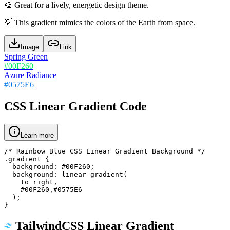
🎨
Great for a lively, energetic design theme.
💡
This gradient mimics the colors of the Earth from space.
Image
Link
Spring Green
#00F260
Azure Radiance
#0575E6
CSS Linear Gradient Code
Learn more
/* Rainbow Blue CSS Linear Gradient Background */

.gradient {

  background: #00F260;

  background: linear-gradient(

    to right,

    #00F260,#0575E6

  );

}
TailwindCSS Linear Gradient