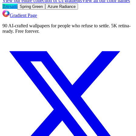
View our entire collection of UI gradients
View all our color names
Ibtesam
Spring Green
Azure Radiance
Gradient Page
90 AI-crafted wallpapers for people who refuse to settle. 5K retina-
ready. Free forever.