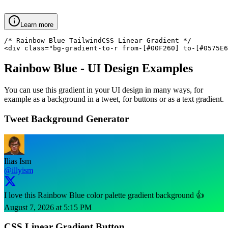
Learn more
/* Rainbow Blue TailwindCSS Linear Gradient */

<div class="bg-gradient-to-r from-[#00F260] to-[#0575E6
Rainbow Blue
- UI Design Examples
You can use this gradient in your UI design in many ways, for
example as a background in a tweet, for buttons or as a text gradient.
Tweet Background Generator
Ilias Ism
@illyism
I love this Rainbow Blue color palette gradient background 👍
August 7, 2026 at 5:15 PM
CSS Linear Gradient Button