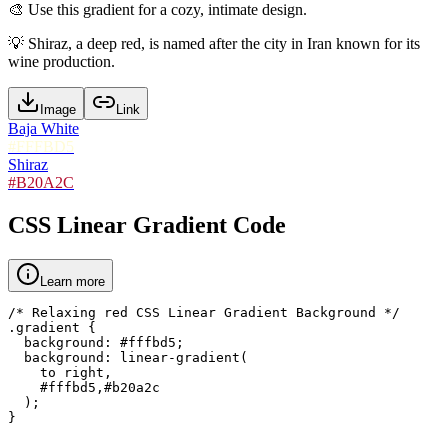
🎨
Use this gradient for a cozy, intimate design.
💡
Shiraz, a deep red, is named after the city in Iran known for its
wine production.
Image
Link
Baja White
#FFFBD5
Shiraz
#B20A2C
CSS Linear Gradient Code
Learn more
/* Relaxing red CSS Linear Gradient Background */

.gradient {

  background: #fffbd5;

  background: linear-gradient(

    to right,

    #fffbd5,#b20a2c

  );

}