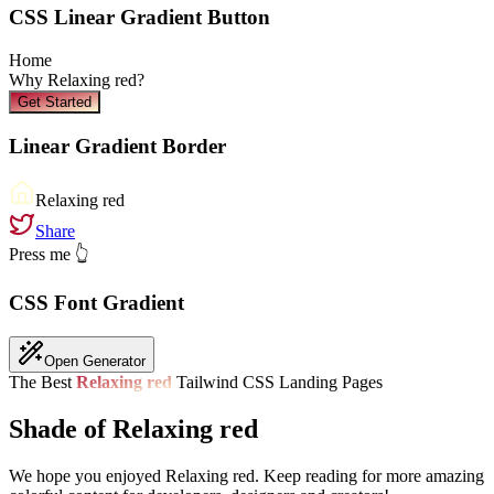
CSS Linear Gradient Button
Home
Why
Relaxing red
?
Get Started
Linear Gradient Border
Relaxing red
Share
Press me 👆
CSS Font Gradient
Open Generator
The Best
Relaxing red
Tailwind CSS Landing Pages
Shade of Relaxing red
We hope you enjoyed
Relaxing red
. Keep reading for more amazing