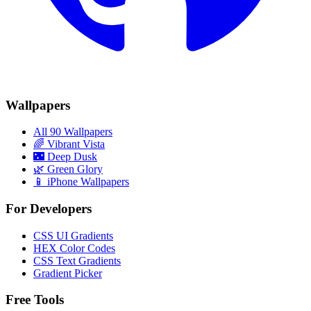
Wallpapers
All 90 Wallpapers
🌈
Vibrant Vista
🌃
Deep Dusk
🌿
Green Glory
📱 iPhone Wallpapers
For Developers
CSS UI Gradients
HEX Color Codes
CSS Text Gradients
Gradient Picker
Free Tools