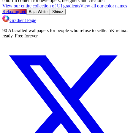
colorful content for developers, designers and creators!
View our entire collection of UI gradients
View all our color names
Relaxing red
Baja White
Shiraz
Gradient Page
90 AI-crafted wallpapers for people who refuse to settle. 5K retina-
ready. Free forever.