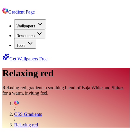
Gradient Page
Wallpapers
Resources
Tools
Get Wallpapers Free
Relaxing red
Relaxing red gradient: a soothing blend of Baja White and Shiraz
for a warm, inviting feel.
/
CSS Gradients
/
Relaxing red