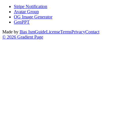
Stripe Notification
Avatar Group
OG Image Generator
GenPPT
Made by
Ilias Ism
Guide
License
Terms
Privacy
Contact
©
2026
Gradient Page