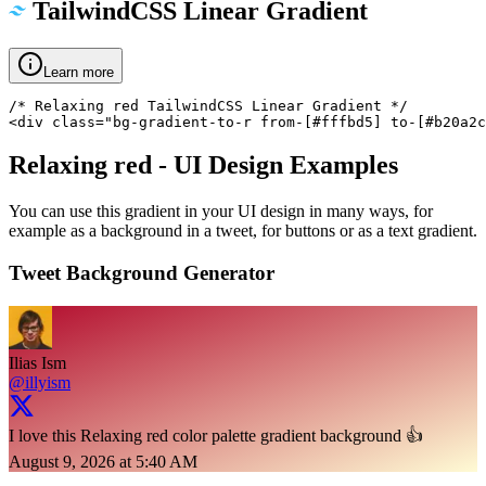
TailwindCSS Linear Gradient
Learn more
/* Relaxing red TailwindCSS Linear Gradient */

<div class="bg-gradient-to-r from-[#fffbd5] to-[#b20a2c
Relaxing red
- UI Design Examples
You can use this gradient in your UI design in many ways, for
example as a background in a tweet, for buttons or as a text gradient.
Tweet Background Generator
Ilias Ism
@illyism
I love this Relaxing red color palette gradient background 👍
August 9, 2026 at 5:40 AM